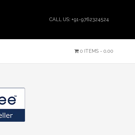
CALL US: +91-9762324524
0 ITEMS -
0.00