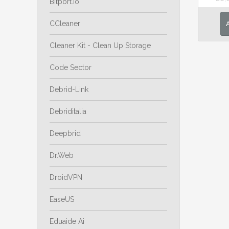
Bitport.io
CCleaner
Cleaner Kit - Clean Up Storage
Code Sector
Debrid-Link
Debriditalia
Deepbrid
Dr.Web
DroidVPN
EaseUS
Eduaide Ai