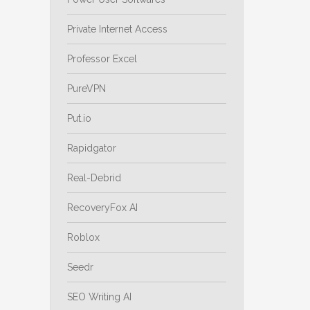
Private Internet Access
Professor Excel
PureVPN
Put.io
Rapidgator
Real-Debrid
RecoveryFox AI
Roblox
Seedr
SEO Writing AI