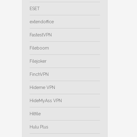
ESET
extendoffice
FastestVPN
Fileboom
Filejoker
FinchVPN
Hideme VPN
HideMyAss VPN
Hitfile
Hulu Plus