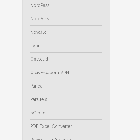
NordPass
NordVPN
Novafile
nVpn
Offcloud
OkayFreedom VPN
Panda
Parallels
pCloud
PDF Excel Converter
Power User Softwares