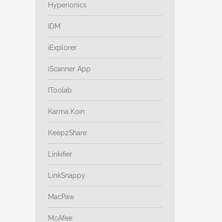
Hyperionics
IDM
iExplorer
iScanner App
IToolab
Karma Koin
Keep2Share
Linkifier
LinkSnappy
MacPaw
McAfee