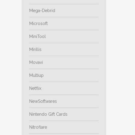
Mega-Debrid
Microsoft
MiniTool
Mirillis
Movavi
Multiup
Netflix
NewSoftwares
Nintendo Gift Cards
Nitroflare