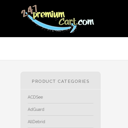
PRODUCT CATEGORIES
ACDSee
AdGuard
AllDebrid