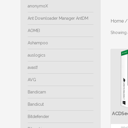
anonymoX
Ant Downloader Manager AntDM
Home
/
AOMEI
Showing a
Ashampoo
auslogics
avast!
AVG
Bandicam
Bandicut
ACDSee
Bitdefender
20,