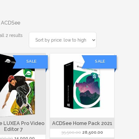
 ACDSee
Sorted
ll 2 results
by
price:
low
SALE
SALE
to
high
 LUXEA Pro Video
ACDSee Home Pack 2021
Editor 7
Original
Current
35,500.00
28,500.00
Original
Current
000.00
15,000.00
price
price