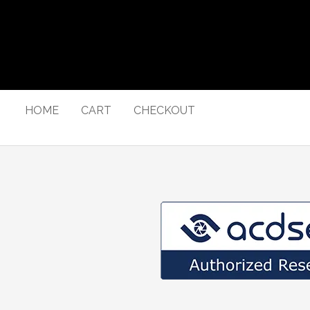
HOME
CART
CHECKOUT