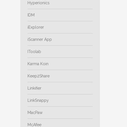
Hyperionics
IDM
iExplorer
iScanner App
IToolab
Karma Koin
Keep2Share
Linkifier
LinkSnappy
MacPaw
McAfee