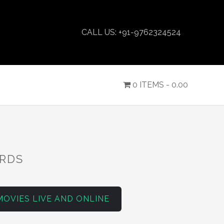
CALL US: +91-9762324524
0 ITEMS -
0.00
ARDS
MOVIES LIVE AND ONLINE