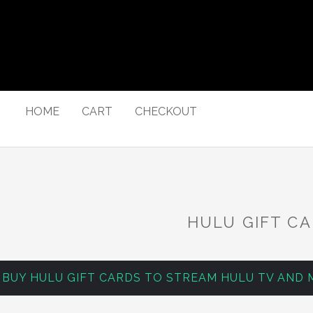
HOME
CART
CHECKOUT
HULU GIFT C
BUY HULU GIFT CARDS TO STREAM HULU TV AND 