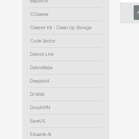
Bitport.io
CCleaner
Cleaner Kit - Clean Up Storage
Code Sector
Debrid-Link
Debriditalia
Deepbrid
Dr.Web
DroidVPN
EaseUS
Eduaide Ai