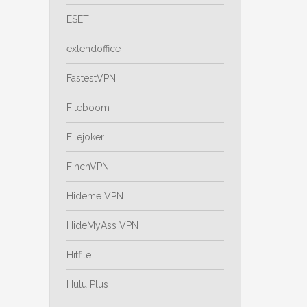
ESET
extendoffice
FastestVPN
Fileboom
Filejoker
FinchVPN
Hideme VPN
HideMyAss VPN
Hitfile
Hulu Plus