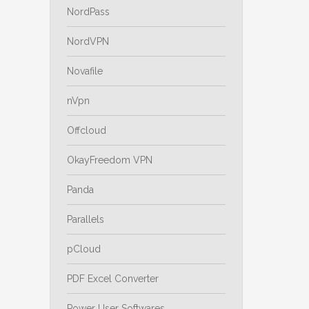
NordPass
NordVPN
Novafile
nVpn
Offcloud
OkayFreedom VPN
Panda
Parallels
pCloud
PDF Excel Converter
Power User Softwares