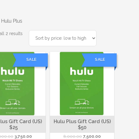
 Hulu Plus
Sorted
ll 2 results
by
price:
low
SALE
SALE
to
high
lus Gift Card (US)
Hulu Plus Gift Card (US)
$25
$50
Original
Current
Original
Current
000.00
3,750.00
8,000.00
7,500.00