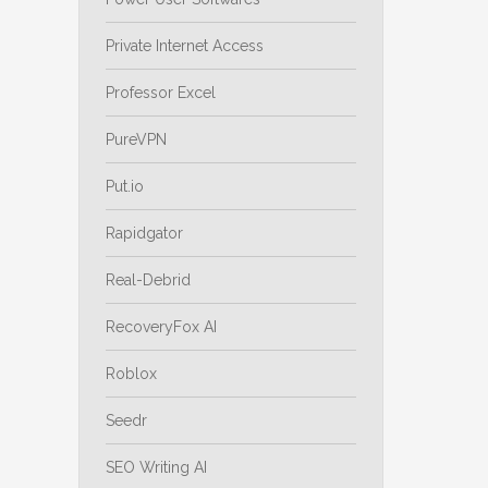
Private Internet Access
Professor Excel
PureVPN
Put.io
Rapidgator
Real-Debrid
RecoveryFox AI
Roblox
Seedr
SEO Writing AI