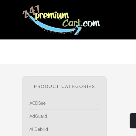
PRODUCT CATEGORIES
ACDSee
AdGuard
AllDebrid