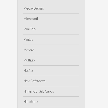
Mega-Debrid
Microsoft
MiniTool
Mirillis
Movavi
Multiup
Netflix
NewSoftwares
Nintendo Gift Cards
Nitroflare