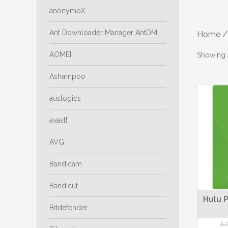
anonymoX
Ant Downloader Manager AntDM
Home
/
AOMEI
Showing a
Ashampoo
auslogics
avast!
AVG
Bandicam
Bandicut
Hulu P
Bitdefender
4,