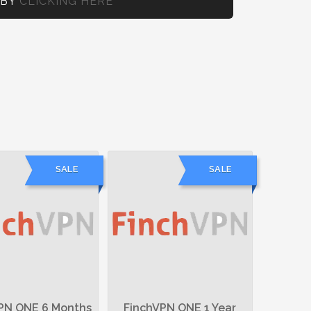
 BY
CLICKING HERE
SALE
SALE
PN ONE 6 Months
FinchVPN ONE 1 Year