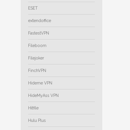
ESET
extendoffice
FastestVPN
Fileboom
Filejoker
FinchVPN
Hideme VPN
HideMyAss VPN
Hitfile
Hulu Plus