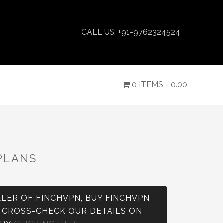
CALL US: +91-9762324524
0 ITEMS -
0.00
PLANS
LER OF FINCHVPN, BUY FINCHVPN
N CROSS-CHECK OUR DETAILS ON