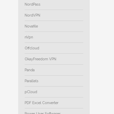
NordPass
NordVPN
Novafile
nVpn
Offcloud
OkayFreedom VPN
Panda
Parallels
pCloud
PDF Excel Converter
Power User Softwares