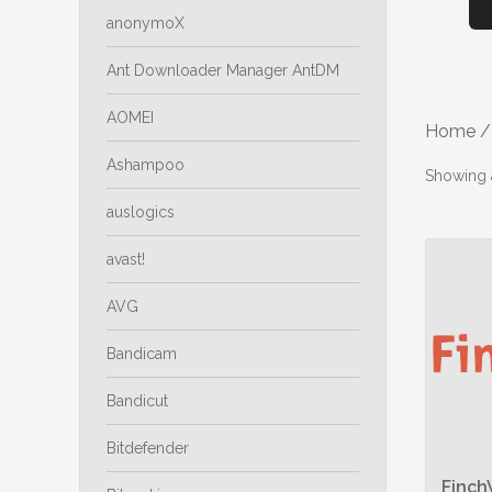
anonymoX
Ant Downloader Manager AntDM
AOMEI
Home
/
Ashampoo
Showing a
auslogics
avast!
AVG
Bandicam
Bandicut
Bitdefender
Finch