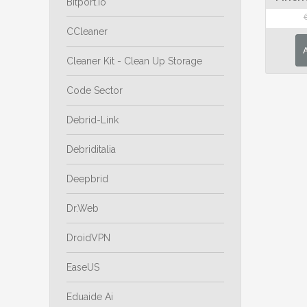
Bitport.io
CCleaner
Cleaner Kit - Clean Up Storage
Code Sector
Debrid-Link
Debriditalia
Deepbrid
Dr.Web
DroidVPN
EaseUS
Eduaide Ai