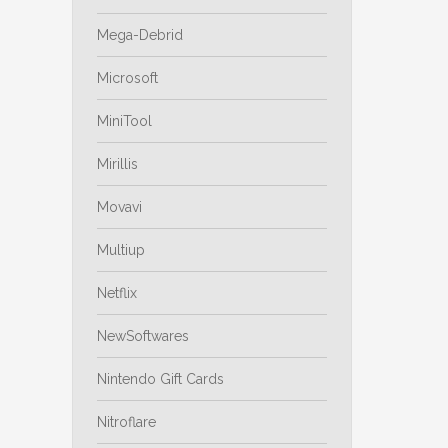
Mega-Debrid
Microsoft
MiniTool
Mirillis
Movavi
Multiup
Netflix
NewSoftwares
Nintendo Gift Cards
Nitroflare