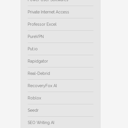
Private Internet Access
Professor Excel
PureVPN
Put.io
Rapidgator
Real-Debrid
RecoveryFox AI
Roblox
Seedr
SEO Writing AI