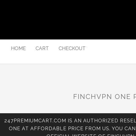
HOME
CART
CHECKOUT
FINCHVPN ONE 
247PREMIUMCART.COM IS AN AUTHORIZED RESEL
ONE AT AFFORDABLE PRICE FROM US. YOU CA