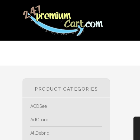
PRODUCT CATEGORIES
ACDSee
AdGuard
AllDebrid