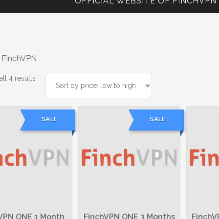
OFFICIAL WEBSITE OF FINCHVPN
 FinchVPN
Sorted
ll 4 results
by
price:
low
SALE
SALE
to
high
VPN ONE 1 Month
FinchVPN ONE 3 Months
FinchV