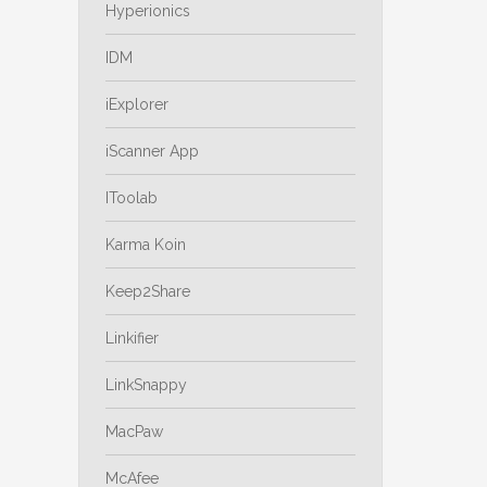
Hyperionics
IDM
iExplorer
iScanner App
IToolab
Karma Koin
Keep2Share
Linkifier
LinkSnappy
MacPaw
McAfee