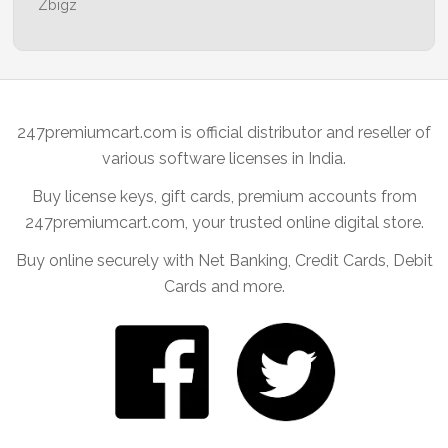
Zbigz
247premiumcart.com is official distributor and reseller of
various software licenses in India.
Buy license keys, gift cards, premium accounts from
247premiumcart.com, your trusted online digital store.
Buy online securely with Net Banking, Credit Cards, Debit
Cards and more.