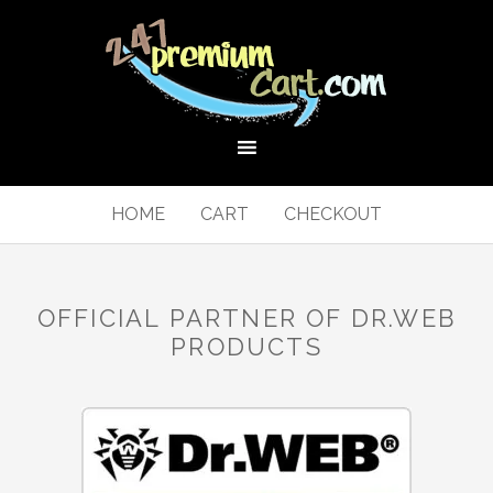
HOME
CART
CHECKOUT
OFFICIAL PARTNER OF DR.WEB
PRODUCTS