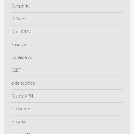
Deepbrid
Dr.Web
DroidVPN
EaseUS
Eduaide Ai
ESET
extendoffice
FastestVPN
Fileboom
Filejoker