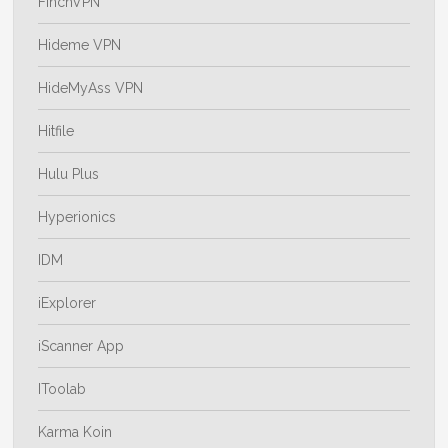
FinchVPN
Hideme VPN
HideMyAss VPN
Hitfile
Hulu Plus
Hyperionics
IDM
iExplorer
iScanner App
IToolab
Karma Koin