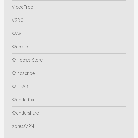
VideoProc
VSDC
WAS
Website
Windows Store
Windscribe
WinRAR
Wonderfox
Wondershare
XpressVPN