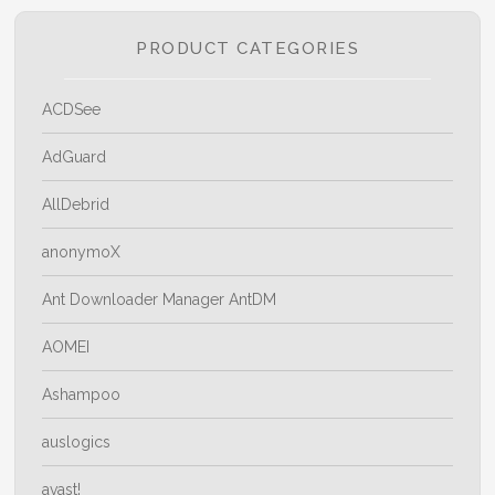
The
options
PRODUCT CATEGORIES
may
be
ACDSee
chosen
on
AdGuard
the
AllDebrid
product
page
anonymoX
Ant Downloader Manager AntDM
AOMEI
Ashampoo
auslogics
avast!