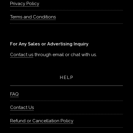
Privacy Policy
Terms and Conditions
For Any Sales or Advertising Inquiry
Contact us
through email or chat with us.
HELP
FAQ
Contact Us
Refund or Cancellation Policy