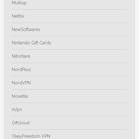
Multiup
Netflix
NewSoftwares
Nintendo Gift Cards
Nitroflare
NordPass
NordVPN
Novafile
nVpn
Offcloud
OkayFreedom VPN