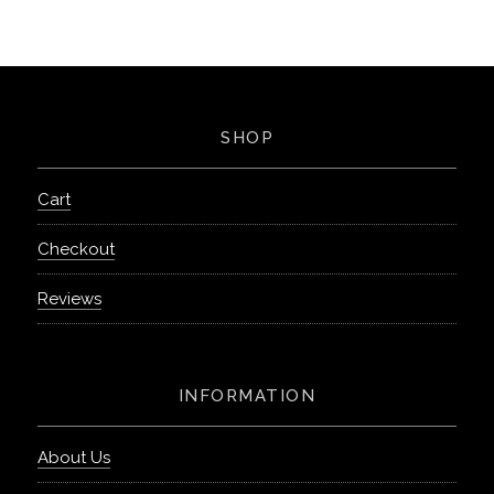
SHOP
Cart
Checkout
Reviews
INFORMATION
About Us