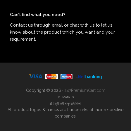
Can’t find what you need?
Contact us
through email or chat with us to let us
know about the product which you want and your
requirement.
Copyright © 2026 ·
247PremiumCart.com
Jai Mata Di
ॐ ऐं ह्रीं क्लीं चामुण्डायै विच्चे|
All product logos & names are trademarks of their respective
companies.