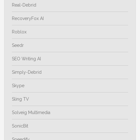
Real-Debrid
RecoveryFox AI
Roblox
Seedr
SEO Writing AI
Simply-Debrid
Skype
Sling TV
Solveig Multimedia
SonicBit
Speedify