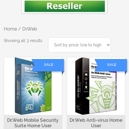
Home
/ Dr.Web
Sorted
Showing all 3 results
by
price:
low
SALE
SALE
to
high
Dr.Web Mobile Security
Dr.Web Anti-virus Home
Suite Home User
User