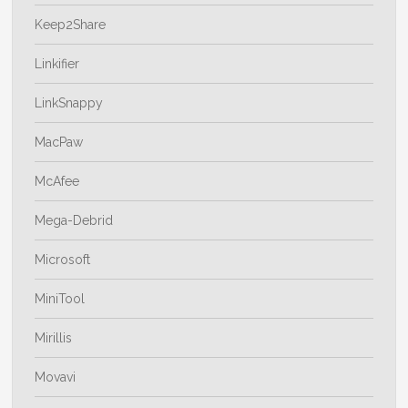
Keep2Share
Linkifier
LinkSnappy
MacPaw
McAfee
Mega-Debrid
Microsoft
MiniTool
Mirillis
Movavi