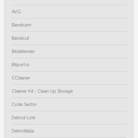
AVG
Bandicam
Bandicut
Bitdefender
Bitport.io
CCleaner
Cleaner Kit - Clean Up Storage
Code Sector
Debrid-Link
Debriditalia