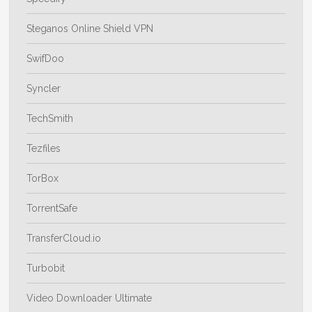
Steganos Online Shield VPN
SwifDoo
Syncler
TechSmith
Tezfiles
TorBox
TorrentSafe
TransferCloud.io
Turbobit
Video Downloader Ultimate