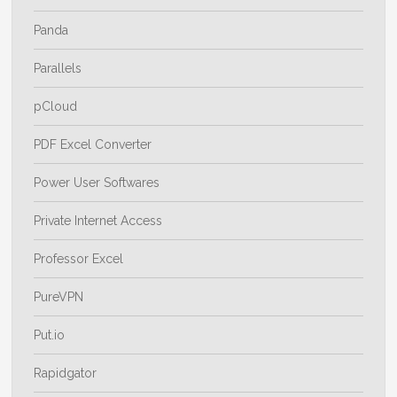
Panda
Parallels
pCloud
PDF Excel Converter
Power User Softwares
Private Internet Access
Professor Excel
PureVPN
Put.io
Rapidgator