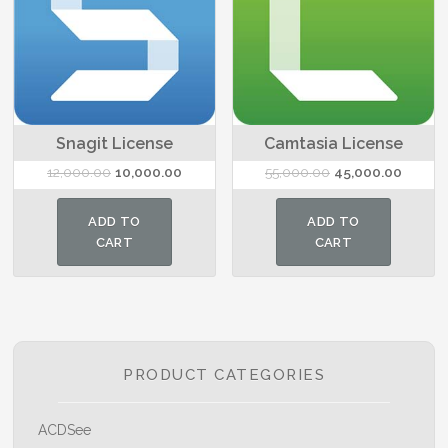
Snagit License
Camtasia License
Original
Current
Original
Current
12,000.00
10,000.00
55,000.00
45,000.00
price
price
price
price
was:
is:
was:
is:
ADD TO
ADD TO
₹12,000.00.
₹10,000.00.
₹55,000.00.
₹45,000
CART
CART
PRODUCT CATEGORIES
ACDSee