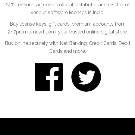
247premiumcart.com is official distributor and reseller of
various software licenses in India.
Buy license keys, gift cards, premium accounts from
247premiumcart.com, your trusted online digital store.
Buy online securely with Net Banking, Credit Cards, Debit
Cards and more.