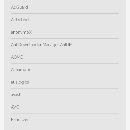
AdGuard
AllDebrid
anonymoX
Ant Downloader Manager AntDM
AOMEI
Ashampoo
auslogics
avast!
AVG
Bandicam