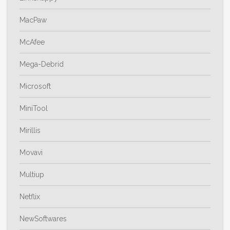
MacPaw
McAfee
Mega-Debrid
Microsoft
MiniTool
Mirillis
Movavi
Multiup
Netflix
NewSoftwares