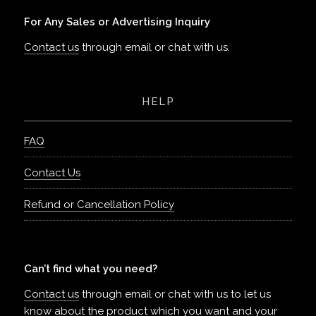
For Any Sales or Advertising Inquiry
Contact us
through email or chat with us.
HELP
FAQ
Contact Us
Refund or Cancellation Policy
Can’t find what you need?
Contact us
through email or chat with us to let us
know about the product which you want and your