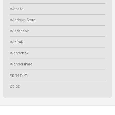
Website
Windows Store
Windscribe
WinRAR
Wonderfox
Wondershare
XpressVPN
Zbigz