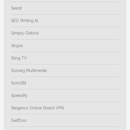
Seedr
SEO Writing AI
Simply-Debrid
Skype
Sling TV
Solveig Multimedia
SonicBit
Speedify
Steganos Online Shield VPN
SwifDoo