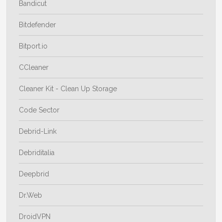
Bandicut
Bitdefender
Bitport.io
CCleaner
Cleaner Kit - Clean Up Storage
Code Sector
Debrid-Link
Debriditalia
Deepbrid
Dr.Web
DroidVPN