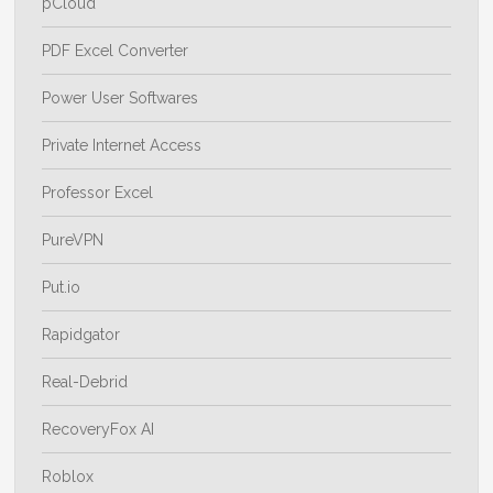
pCloud
PDF Excel Converter
Power User Softwares
Private Internet Access
Professor Excel
PureVPN
Put.io
Rapidgator
Real-Debrid
RecoveryFox AI
Roblox