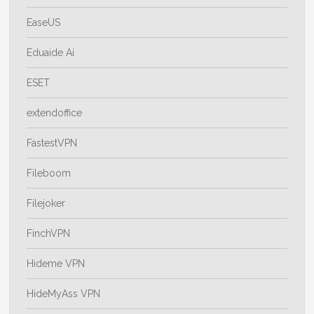
EaseUS
Eduaide Ai
ESET
extendoffice
FastestVPN
Fileboom
Filejoker
FinchVPN
Hideme VPN
HideMyAss VPN