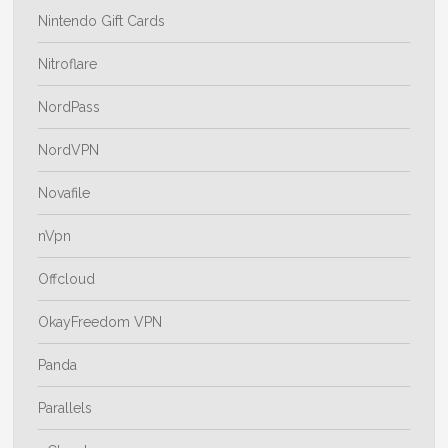
Nintendo Gift Cards
Nitroflare
NordPass
NordVPN
Novafile
nVpn
Offcloud
OkayFreedom VPN
Panda
Parallels