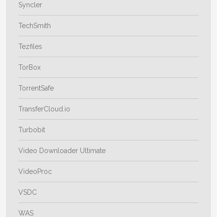
Syncler
TechSmith
Tezfiles
TorBox
TorrentSafe
TransferCloud.io
Turbobit
Video Downloader Ultimate
VideoProc
VSDC
WAS