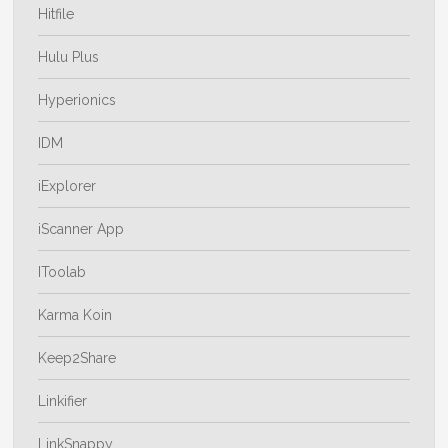
Hitfile
Hulu Plus
Hyperionics
IDM
iExplorer
iScanner App
IToolab
Karma Koin
Keep2Share
Linkifier
LinkSnappy