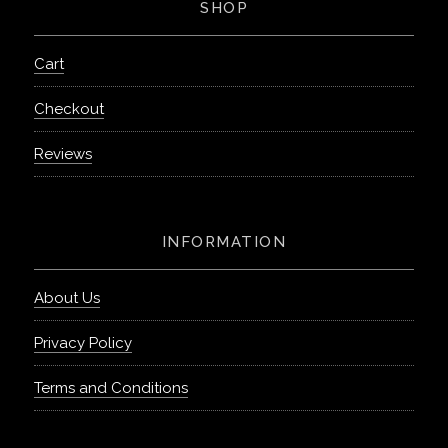
SHOP
Cart
Checkout
Reviews
INFORMATION
About Us
Privacy Policy
Terms and Conditions