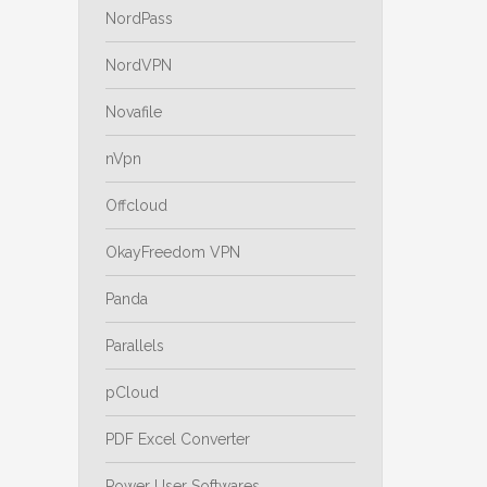
NordPass
NordVPN
Novafile
nVpn
Offcloud
OkayFreedom VPN
Panda
Parallels
pCloud
PDF Excel Converter
Power User Softwares