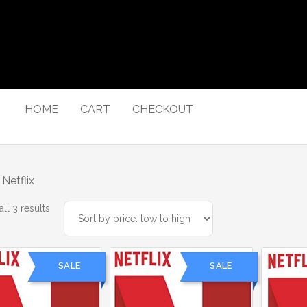
HOME
CART
CHECKOUT
Netflix
Sorted
ll 3 results
by
price:
low
SALE
SALE
to
high