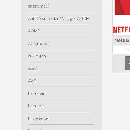
anonymoX
Ant Downloader Manager AntDM
AOMEI
Netflix
Ashampoo
4,
auslogics
avast!
AVG
Bandicam
Bandicut
Bitdefender