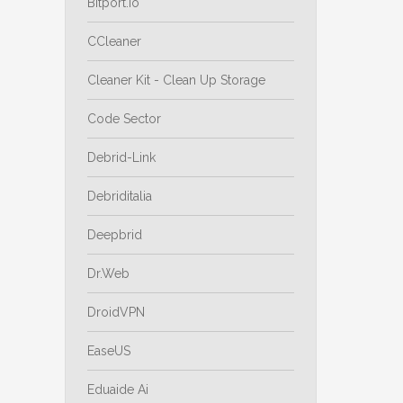
Bitport.io
CCleaner
Cleaner Kit - Clean Up Storage
Code Sector
Debrid-Link
Debriditalia
Deepbrid
Dr.Web
DroidVPN
EaseUS
Eduaide Ai