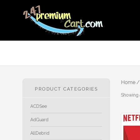
Home
/ 
PRODUCT CATEGORIES
Showing a
ACDSee
AdGuard
AllDebrid