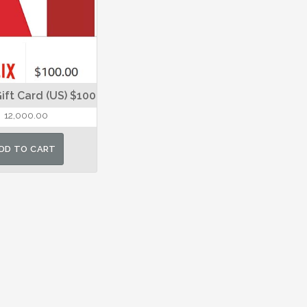
Gift Card (US) $100
12,000.00
DD TO CART