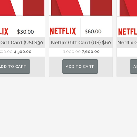
 Gift Card (US) $30
Netflix Gift Card (US) $60
Netflix 
Original
Current
Original
Current
500.00
4,300.00
8,000.00
7,600.00
price
price
price
price
was:
is:
was:
is:
ADD TO CART
ADD TO CART
A
₹4,500.00.
₹4,300.00.
₹8,000.00.
₹7,600.00.