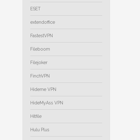
ESET
extendoffice
FastestVPN
Fileboom
Filejoker
FinchVPN
Hideme VPN
HideMyAss VPN
Hitfile
Hulu Plus