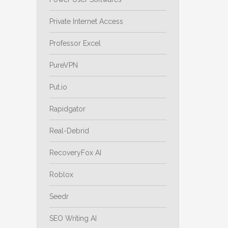
Private Internet Access
Professor Excel
PureVPN
Put.io
Rapidgator
Real-Debrid
RecoveryFox AI
Roblox
Seedr
SEO Writing AI