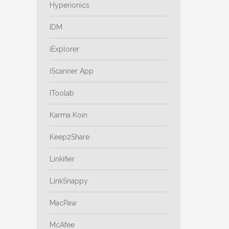
Hyperionics
IDM
iExplorer
iScanner App
IToolab
Karma Koin
Keep2Share
Linkifier
LinkSnappy
MacPaw
McAfee