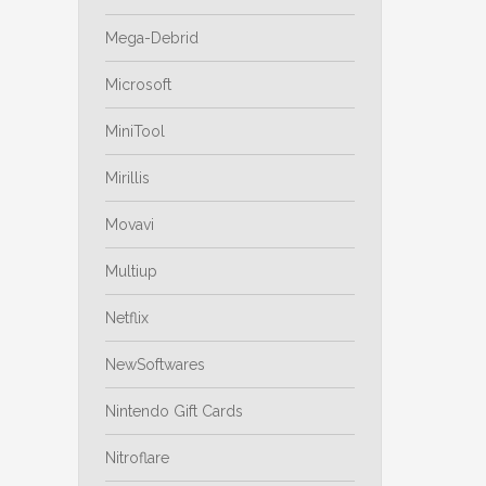
Mega-Debrid
Microsoft
MiniTool
Mirillis
Movavi
Multiup
Netflix
NewSoftwares
Nintendo Gift Cards
Nitroflare