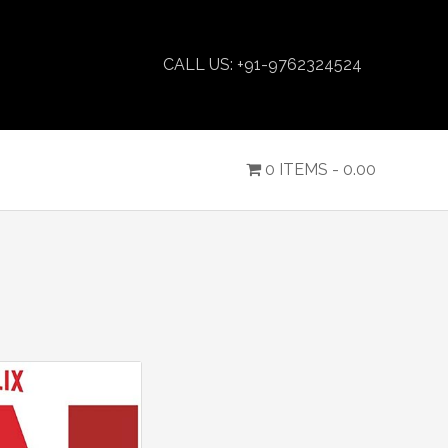
CALL US: +91-9762324524
0 ITEMS -
0.00