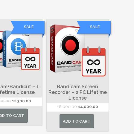
SALE
SALE
am+Bandicut – 1
Bandicam Screen
ifetime License
Recorder – 2 PC Lifetime
License
Original
Current
000.00
12,300.00
Original
Current
18,000.00
14,000.00
price
price
price
price
was:
is:
DD TO CART
was:
is:
₹19,000.00.
₹12,300.00.
ADD TO CART
₹18,000.00.
₹14,000.00.