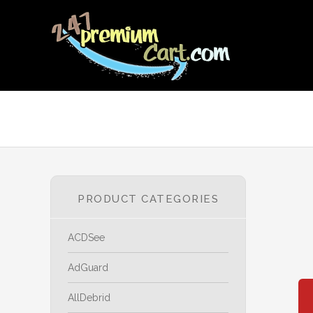
PRODUCT CATEGORIES
ACDSee
AdGuard
AllDebrid