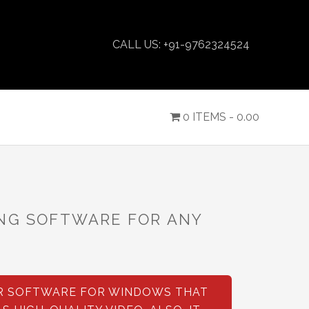
CALL US: +91-9762324524
0 ITEMS -
0.00
ING SOFTWARE FOR ANY
!
ER SOFTWARE FOR WINDOWS THAT