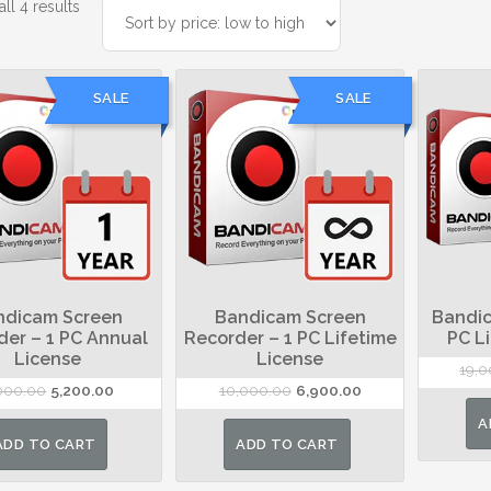
Sorted
ll 4 results
by
price:
low
SALE
SALE
to
high
ndicam Screen
Bandicam Screen
Bandic
der – 1 PC Annual
Recorder – 1 PC Lifetime
PC L
License
License
19,
Original
Current
Original
Current
000.00
5,200.00
10,000.00
6,900.00
price
price
price
price
A
was:
is:
was:
is:
ADD TO CART
ADD TO CART
₹8,000.00.
₹5,200.00.
₹10,000.00.
₹6,900.00.