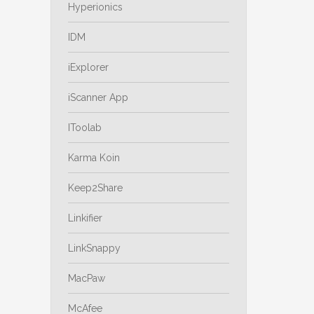
Hyperionics
IDM
iExplorer
iScanner App
IToolab
Karma Koin
Keep2Share
Linkifier
LinkSnappy
MacPaw
McAfee