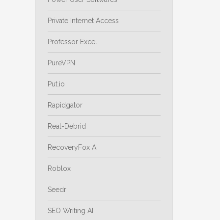
Private Internet Access
Professor Excel
PureVPN
Put.io
Rapidgator
Real-Debrid
RecoveryFox AI
Roblox
Seedr
SEO Writing AI