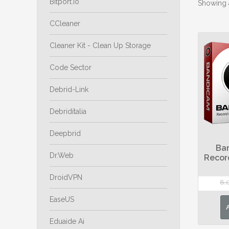
Bitport.io
Showing a
CCleaner
Cleaner Kit - Clean Up Storage
Code Sector
Debrid-Link
Debriditalia
Deepbrid
Ba
Dr.Web
Recor
DroidVPN
8,
EaseUS
Eduaide Ai