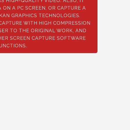
 HIGH-QUALITY VIDEO. ALSO, IT
 ON A PC SCREEN, OR CAPTURE A
KAN GRAPHICS TECHNOLOGIES.
 CAPTURE WITH HIGH COMPRESSION
OSER TO THE ORIGINAL WORK, AND
HER SCREEN CAPTURE SOFTWARE
FUNCTIONS.