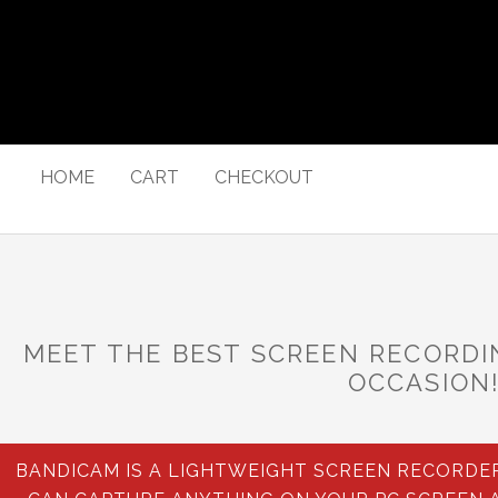
HOME
CART
CHECKOUT
MEET THE BEST SCREEN RECORD
OCCASION
BANDICAM IS A LIGHTWEIGHT SCREEN RECORD