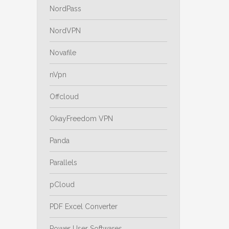
NordPass
NordVPN
Novafile
nVpn
Offcloud
OkayFreedom VPN
Panda
Parallels
pCloud
PDF Excel Converter
Power User Softwares