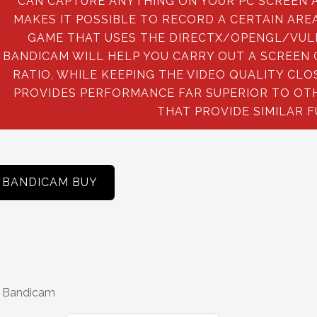
CAN CAPTURE ANYTHING ON YOUR PC SCREEN AS
MAKES IT POSSIBLE TO RECORD A CERTAIN AREA
GAME THAT USES THE DIRECTX/OPENGL/VUL
BANDICAM WILL HELP YOU CARRY OUT A SCREEN
RATIO, WHILE KEEPING THE VIDEO QUALITY CL
PROVIDES PERFORMANCE FAR SUPERIOR TO OT
THAT PROVIDE SIMILAR 
BANDICAM BUY
 Bandicam