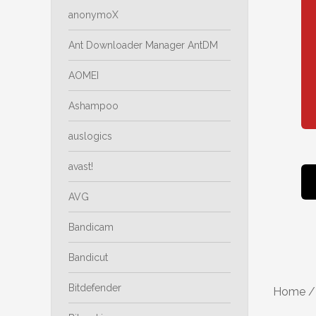
anonymoX
Ant Downloader Manager AntDM
AOMEI
Ashampoo
auslogics
avast!
AVG
Bandicam
Bandicut
Bitdefender
Home
/