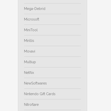
Mega-Debrid
Microsoft
MiniTool
Mirillis
Movavi
Multiup
Netflix
NewSoftwares
Nintendo Gift Cards
Nitroflare