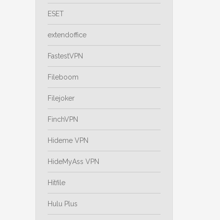
ESET
extendoffice
FastestVPN
Fileboom
Filejoker
FinchVPN
Hideme VPN
HideMyAss VPN
Hitfile
Hulu Plus