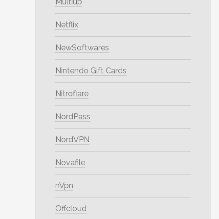
Multiup
Netflix
NewSoftwares
Nintendo Gift Cards
Nitroflare
NordPass
NordVPN
Novafile
nVpn
Offcloud