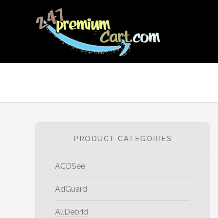
PRODUCT CATEGORIES
ACDSee
AdGuard
AllDebrid