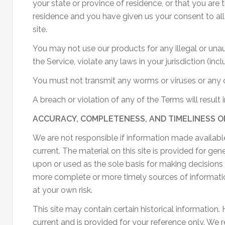
your state or province of residence, or that you are 
residence and you have given us your consent to al
site.
You may not use our products for any illegal or una
the Service, violate any laws in your jurisdiction (inc
You must not transmit any worms or viruses or any c
A breach or violation of any of the Terms will result
ACCURACY, COMPLETENESS, AND TIMELINESS O
We are not responsible if information made available
current. The material on this site is provided for ge
upon or used as the sole basis for making decisions
more complete or more timely sources of information.
at your own risk.
This site may contain certain historical information. H
current and is provided for your reference only. We 