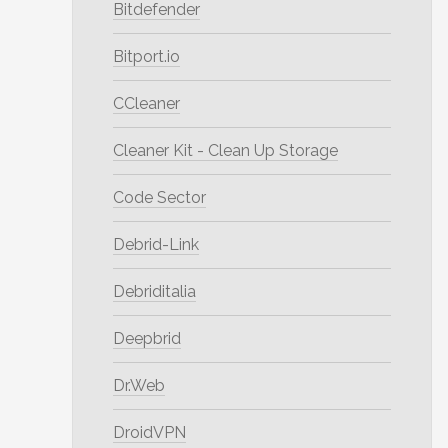
Bitdefender
Bitport.io
CCleaner
Cleaner Kit - Clean Up Storage
Code Sector
Debrid-Link
Debriditalia
Deepbrid
Dr.Web
DroidVPN