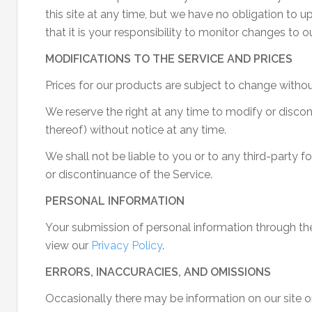
this site at any time, but we have no obligation to 
that it is your responsibility to monitor changes to ou
MODIFICATIONS TO THE SERVICE AND PRICES
Prices for our products are subject to change withou
We reserve the right at any time to modify or discon
thereof) without notice at any time.
We shall not be liable to you or to any third-party f
or discontinuance of the Service.
PERSONAL INFORMATION
Your submission of personal information through the
view our
Privacy Policy
.
ERRORS, INACCURACIES, AND OMISSIONS
Occasionally there may be information on our site or