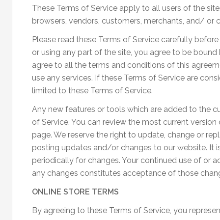
These Terms of Service apply to all users of the site
browsers, vendors, customers, merchants, and/ or c
Please read these Terms of Service carefully before
or using any part of the site, you agree to be bound
agree to all the terms and conditions of this agree
use any services. If these Terms of Service are cons
limited to these Terms of Service.
Any new features or tools which are added to the cur
of Service. You can review the most current version 
page. We reserve the right to update, change or rep
posting updates and/or changes to our website. It is
periodically for changes. Your continued use of or a
any changes constitutes acceptance of those chan
ONLINE STORE TERMS
By agreeing to these Terms of Service, you represent