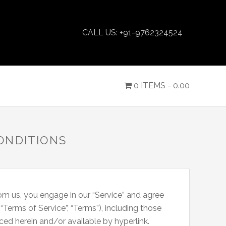
CALL US: +91-9762324524
0 ITEMS -
0.00
ONDITIONS
rom us, you engage in our “Service” and agree
Terms of Service”, “Terms”), including those
ced herein and/or available by hyperlink.