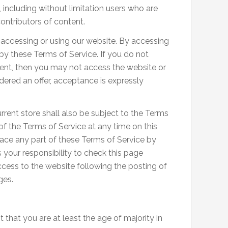
, including without limitation users who are
ontributors of content.
 accessing or using our website. By accessing
 by these Terms of Service. If you do not
ment, then you may not access the website or
idered an offer, acceptance is expressly
rent store shall also be subject to the Terms
of the Terms of Service at any time on this
lace any part of these Terms of Service by
 your responsibility to check this page
ccess to the website following the posting of
ges.
 that you are at least the age of majority in