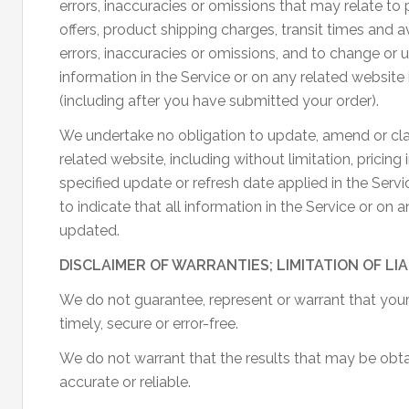
errors, inaccuracies or omissions that may relate to 
offers, product shipping charges, transit times and av
errors, inaccuracies or omissions, and to change or 
information in the Service or on any related website 
(including after you have submitted your order).
We undertake no obligation to update, amend or clar
related website, including without limitation, pricin
specified update or refresh date applied in the Serv
to indicate that all information in the Service or on
updated.
DISCLAIMER OF WARRANTIES; LIMITATION OF LIA
We do not guarantee, represent or warrant that your 
timely, secure or error-free.
We do not warrant that the results that may be obtai
accurate or reliable.