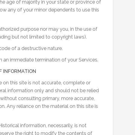
the age of majority in your state or province of
low any of your minor dependents to use this
uthorized purpose nor may you, in the use of
luding but not limited to copyright laws).
ode of a destructive nature.
 in an immediate termination of your Services.
F INFORMATION
 on this site is not accurate, complete or
neral information only and should not be relied
 without consulting primary, more accurate,
 Any reliance on the material on this site is
istorical information, necessarily, is not
reserve the right to modify the contents of