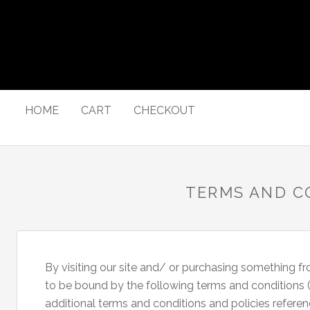
HOME
CART
CHECKOUT
TERMS AND C
By visiting our site and/ or purchasing something f
to be bound by the following terms and conditions (“
additional terms and conditions and policies referen