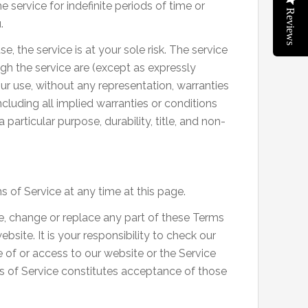
service for indefinite periods of time or
Reviews
.
se, the service is at your sole risk. The service
gh the service are (except as expressly
your use, without any representation, warranties
including all implied warranties or conditions
 particular purpose, durability, title, and non-
 of Service at any time at this page.
ate, change or replace any part of these Terms
site. It is your responsibility to check our
 of or access to our website or the Service
s of Service constitutes acceptance of those