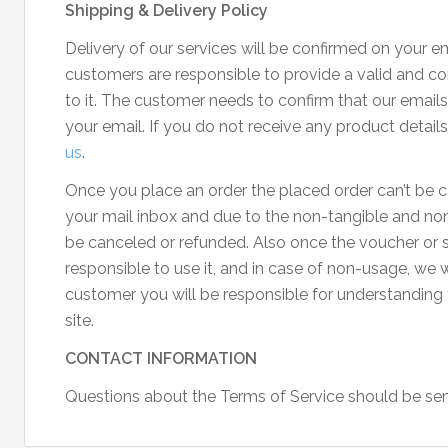
Shipping & Delivery Policy
Delivery of our services will be confirmed on your ema
customers are responsible to provide a valid and cor
to it. The customer needs to confirm that our emai
your email. If you do not receive any product detail
us
.
Once you place an order the placed order can’t be c
your mail inbox and due to the non-tangible and non-
be canceled or refunded. Also once the voucher or se
responsible to use it, and in case of non-usage, we w
customer you will be responsible for understanding
site.
CONTACT INFORMATION
Questions about the Terms of Service should be sen