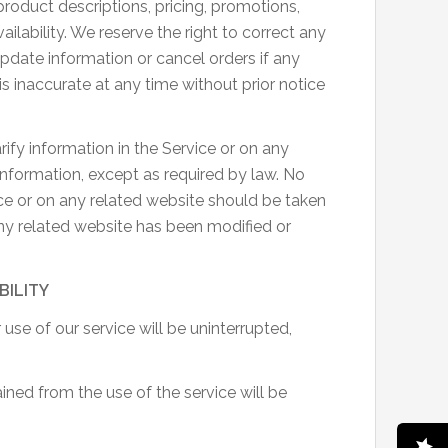
product descriptions, pricing, promotions,
ailability. We reserve the right to correct any
update information or cancel orders if any
is inaccurate at any time without prior notice
ify information in the Service or on any
g information, except as required by law. No
ice or on any related website should be taken
 any related website has been modified or
BILITY
use of our service will be uninterrupted,
ned from the use of the service will be