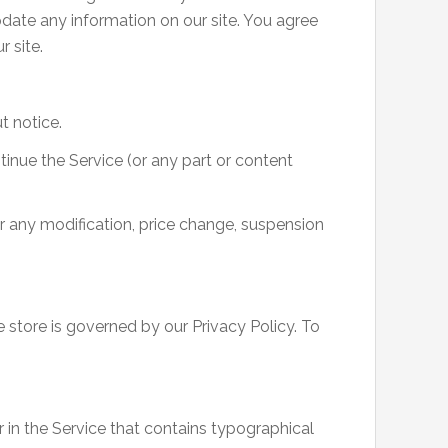
update any information on our site. You agree
r site.
t notice.
tinue the Service (or any part or content
or any modification, price change, suspension
 store is governed by our Privacy Policy. To
 in the Service that contains typographical