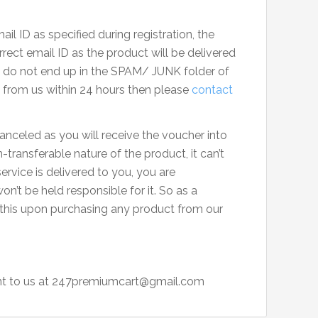
il ID as specified during registration, the
rect email ID as the product will be delivered
ls do not end up in the SPAM/ JUNK folder of
s from us within 24 hours then please
contact
anceled as you will receive the voucher into
transferable nature of the product, it can’t
rvice is delivered to you, you are
on’t be held responsible for it. So as a
 this upon purchasing any product from our
t to us at
247premiumcart@gmail.com