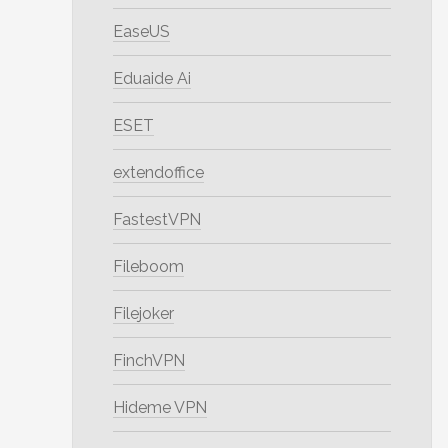
EaseUS
Eduaide Ai
ESET
extendoffice
FastestVPN
Fileboom
Filejoker
FinchVPN
Hideme VPN