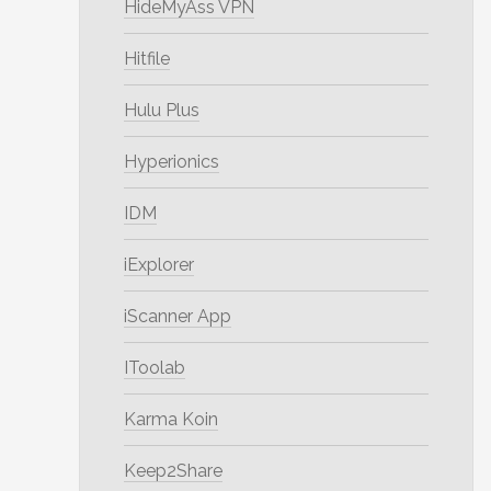
HideMyAss VPN
Hitfile
Hulu Plus
Hyperionics
IDM
iExplorer
iScanner App
IToolab
Karma Koin
Keep2Share