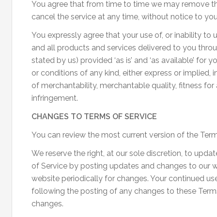
You agree that from time to time we may remove the 
cancel the service at any time, without notice to you
You expressly agree that your use of, or inability to u
and all products and services delivered to you throu
stated by us) provided ‘as is’ and ‘as available’ for 
or conditions of any kind, either express or implied, 
of merchantability, merchantable quality, fitness for a
infringement.
CHANGES TO TERMS OF SERVICE
You can review the most current version of the Terms
We reserve the right, at our sole discretion, to upd
of Service by posting updates and changes to our web
website periodically for changes. Your continued use
following the posting of any changes to these Term
changes.