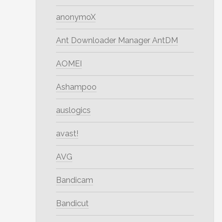
anonymoX
Ant Downloader Manager AntDM
AOMEI
Ashampoo
auslogics
avast!
AVG
Bandicam
Bandicut