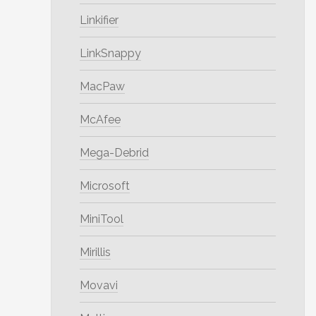
Linkifier
LinkSnappy
MacPaw
McAfee
Mega-Debrid
Microsoft
MiniTool
Mirillis
Movavi