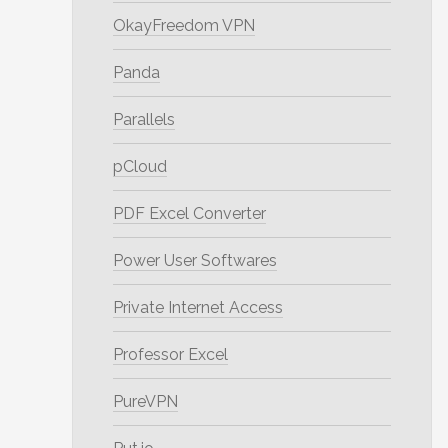
OkayFreedom VPN
Panda
Parallels
pCloud
PDF Excel Converter
Power User Softwares
Private Internet Access
Professor Excel
PureVPN