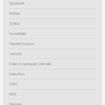
TechSmith
Tezfiles
TorBox
TorrentSafe
TransferCloud.io
Turbobit
Video Downloader Ultimate
VideoProc
VSDC
WAS
Website