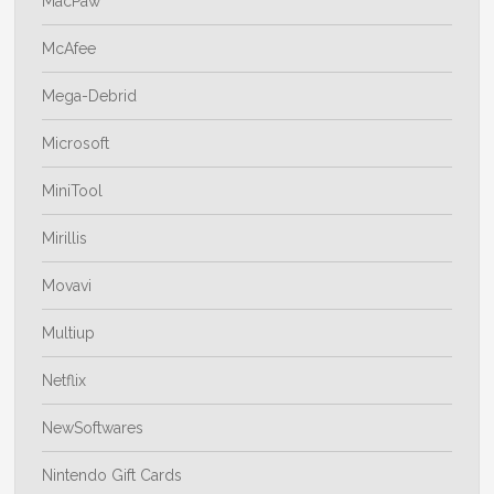
MacPaw
McAfee
Mega-Debrid
Microsoft
MiniTool
Mirillis
Movavi
Multiup
Netflix
NewSoftwares
Nintendo Gift Cards