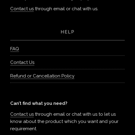
Contact us
through email or chat with us.
HELP
FAQ
Contact Us
Refund or Cancellation Policy
Can’t find what you need?
Contact us
through email or chat with us to let us
know about the product which you want and your
requirement.