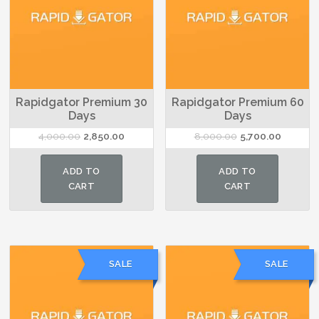
Rapidgator Premium 30
Rapidgator Premium 60
Days
Days
Original
Current
Original
Current
4,000.00
2,850.00
8,000.00
5,700.00
price
price
price
price
was:
is:
was:
is:
ADD TO
ADD TO
₹4,000.00.
₹2,850.00.
₹8,000.00.
₹5,700.00
CART
CART
SALE
SALE