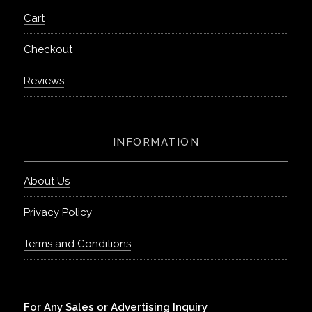
Cart
Checkout
Reviews
INFORMATION
About Us
Privacy Policy
Terms and Conditions
For Any Sales or Advertising Inquiry