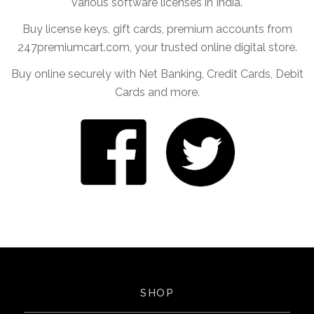
various software licenses in India.
Buy license keys, gift cards, premium accounts from
247premiumcart.com, your trusted online digital store.
Buy online securely with Net Banking, Credit Cards, Debit
Cards and more.
SHOP