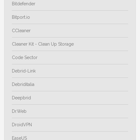
Bitdefender
Bitport.io
CCleaner
Cleaner Kit - Clean Up Storage
Code Sector
Debrid-Link
Debriditalia
Deepbrid
Dr.Web
DroidVPN
EaseUS