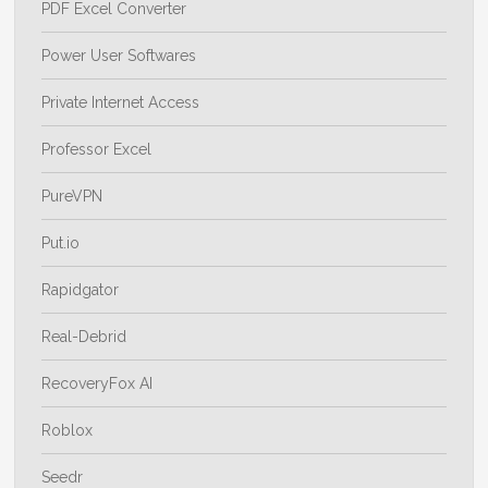
PDF Excel Converter
Power User Softwares
Private Internet Access
Professor Excel
PureVPN
Put.io
Rapidgator
Real-Debrid
RecoveryFox AI
Roblox
Seedr