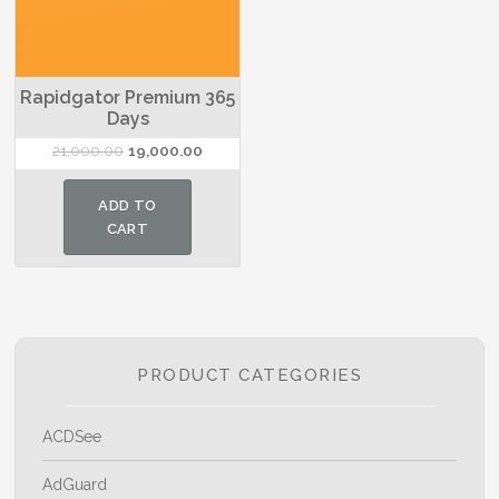
Rapidgator Premium 365
Days
Original
Current
21,000.00
19,000.00
price
price
was:
is:
ADD TO
₹21,000.00.
₹19,000.00.
CART
PRODUCT CATEGORIES
ACDSee
AdGuard