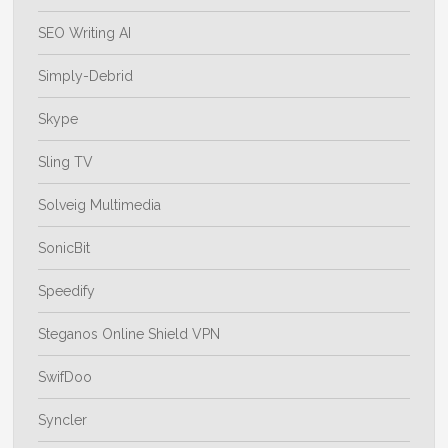
SEO Writing AI
Simply-Debrid
Skype
Sling TV
Solveig Multimedia
SonicBit
Speedify
Steganos Online Shield VPN
SwifDoo
Syncler