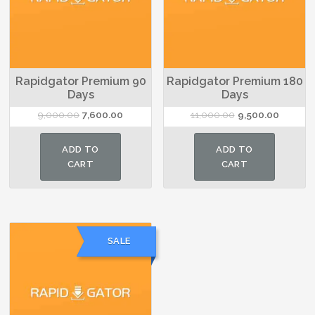
Rapidgator Premium 90
Rapidgator Premium 180
Days
Days
Original
Current
Original
Current
9,000.00
7,600.00
11,000.00
9,500.00
price
price
price
price
was:
is:
was:
is:
ADD TO
ADD TO
₹9,000.00.
₹7,600.00.
₹11,000.00.
₹9,500.0
CART
CART
SALE