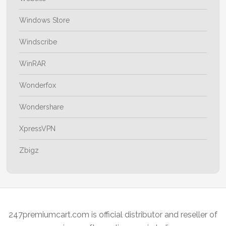
Windows Store
Windscribe
WinRAR
Wonderfox
Wondershare
XpressVPN
Zbigz
247premiumcart.com is official distributor and reseller of