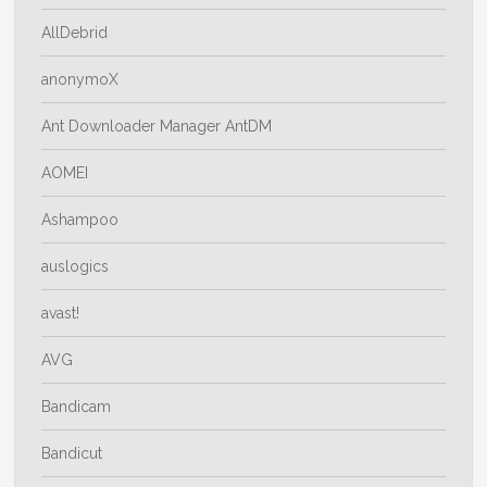
AllDebrid
anonymoX
Ant Downloader Manager AntDM
AOMEI
Ashampoo
auslogics
avast!
AVG
Bandicam
Bandicut