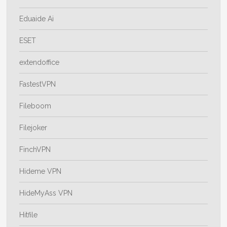
Eduaide Ai
ESET
extendoffice
FastestVPN
Fileboom
Filejoker
FinchVPN
Hideme VPN
HideMyAss VPN
Hitfile