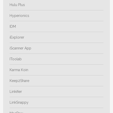
Hulu Plus
Hyperionics
IDM
iExplorer
iScanner App
IToolab
Karma Koin
Keep2Share
Linkifier
LinkSnappy