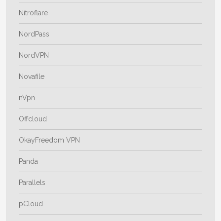
Nitroflare
NordPass
NordVPN
Novafile
nVpn
Offcloud
OkayFreedom VPN
Panda
Parallels
pCloud