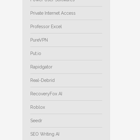
Private Internet Access
Professor Excel
PureVPN
Put.io
Rapidgator
Real-Debrid
RecoveryFox AI
Roblox
Seedr
SEO Writing AI