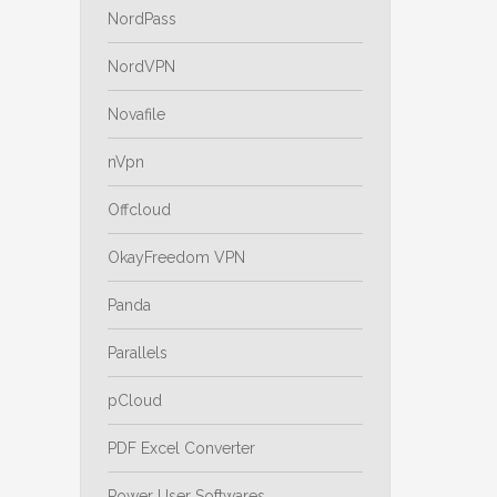
NordPass
NordVPN
Novafile
nVpn
Offcloud
OkayFreedom VPN
Panda
Parallels
pCloud
PDF Excel Converter
Power User Softwares