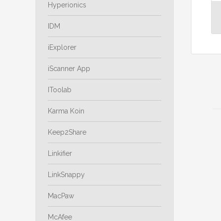
Hyperionics
IDM
iExplorer
iScanner App
IToolab
Karma Koin
Keep2Share
Linkifier
LinkSnappy
MacPaw
McAfee