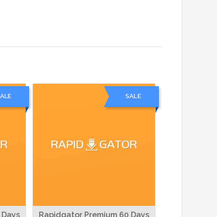
ALE
SALE
 Days
Rapidgator Premium 60 Days