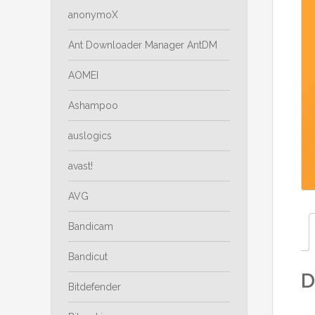
anonymoX
Ant Downloader Manager AntDM
AOMEI
Ashampoo
auslogics
avast!
AVG
Bandicam
Bandicut
D
Bitdefender