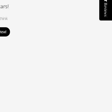
Reviews
tars!
hink
view!