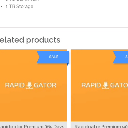
1 TB Storage
elated products
SALE
S
apidgator Premium 365 Days
Rapidgator Premium 90