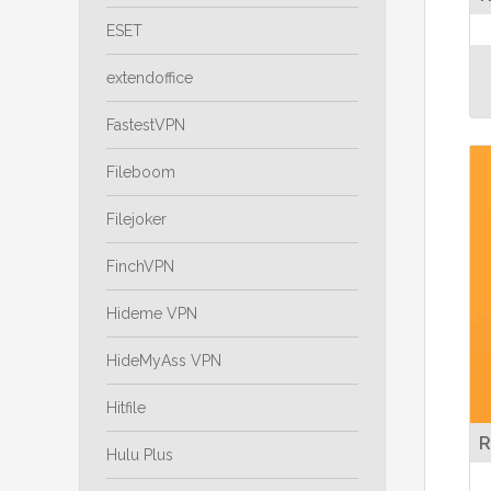
ESET
extendoffice
FastestVPN
Fileboom
Filejoker
FinchVPN
Hideme VPN
HideMyAss VPN
Hitfile
R
Hulu Plus