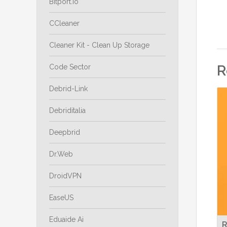
Bitport.io
CCleaner
Cleaner Kit - Clean Up Storage
R
Code Sector
Debrid-Link
Debriditalia
Deepbrid
Dr.Web
DroidVPN
EaseUS
Eduaide Ai
R