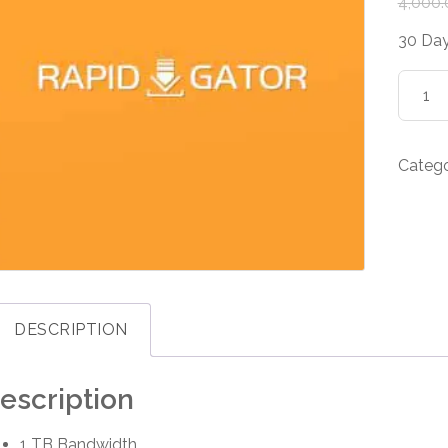
4,000.
30 Day
Rapidg
Premi
30
Days
Categ
quanti
DESCRIPTION
escription
1 TB Bandwidth