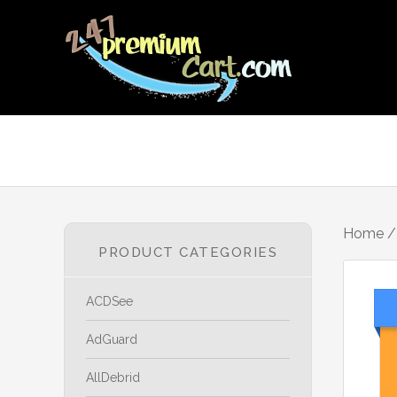
Home
PRODUCT CATEGORIES
ACDSee
AdGuard
AllDebrid