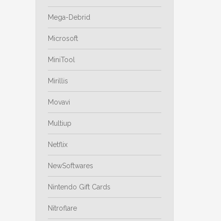
Mega-Debrid
Microsoft
MiniTool
Mirillis
Movavi
Multiup
Netflix
NewSoftwares
Nintendo Gift Cards
Nitroflare