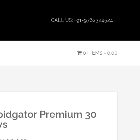
CALL US: +91-9762324524
0 ITEMS -
0.00
pidgator Premium 30
ys