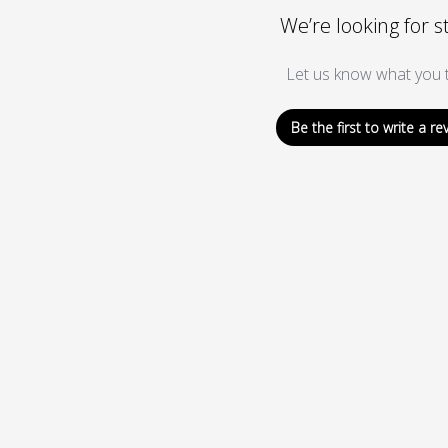
We’re looking for s
Let us know what you t
Be the first to write a re