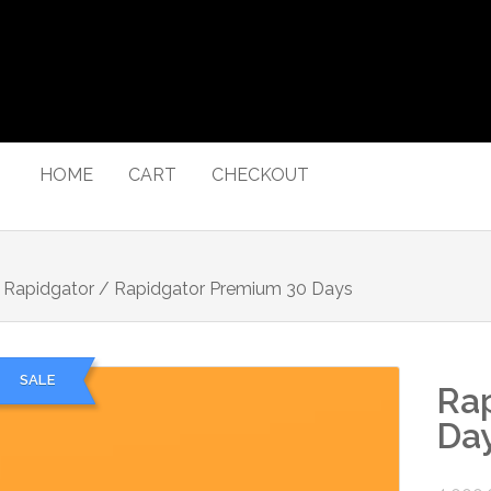
HOME
CART
CHECKOUT
/
Rapidgator
/ Rapidgator Premium 30 Days
SALE
Ra
Da