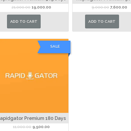
Original
Current
Original
Cu
21,000.00
19,000.00
9,000.00
7,600.00
price
price
price
pr
was:
is:
was:
is:
ADD TO CART
ADD TO CART
₹21,000.00.
₹19,000.00.
₹9,000.00.
₹7
SALE
apidgator Premium 180 Days
Original
Current
11,000.00
9,500.00