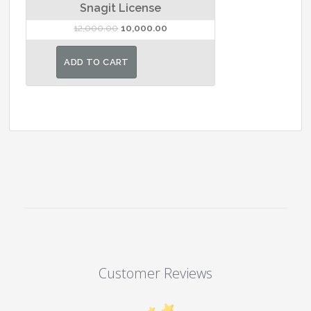
Snagit License
Original
Current
12,000.00
10,000.00
price
price
was:
is:
ADD TO CART
₹12,000.00.
₹10,000.00.
Customer Reviews