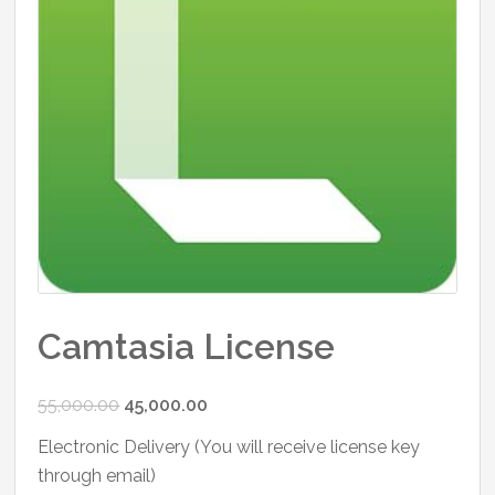
Camtasia License
Original
Current
55,000.00
45,000.00
price
price
Electronic Delivery (You will receive license key
was:
is:
through email)
₹55,000.00.
₹45,000.00.