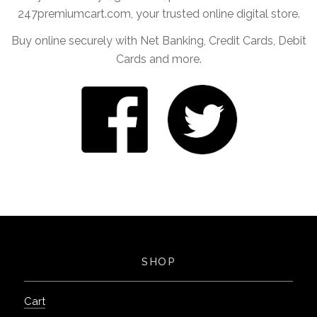
247premiumcart.com, your trusted online digital store.
Buy online securely with Net Banking, Credit Cards, Debit
Cards and more.
SHOP
Cart