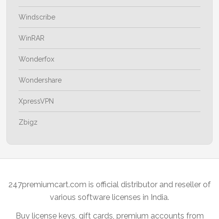
Windscribe
WinRAR
Wonderfox
Wondershare
XpressVPN
Zbigz
247premiumcart.com is official distributor and reseller of
various software licenses in India.
Buy license keys, gift cards, premium accounts from