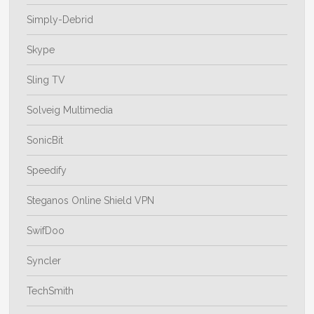
Simply-Debrid
Skype
Sling TV
Solveig Multimedia
SonicBit
Speedify
Steganos Online Shield VPN
SwifDoo
Syncler
TechSmith