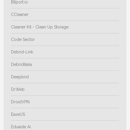
Bitport.io
CCleaner
Cleaner Kit - Clean Up Storage
Code Sector
Debrid-Link
Debriditalia
Deepbrid
Dr.Web
DroidVPN
EaseUS
Eduaide Ai