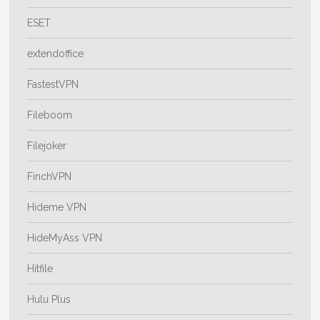
ESET
extendoffice
FastestVPN
Fileboom
Filejoker
FinchVPN
Hideme VPN
HideMyAss VPN
Hitfile
Hulu Plus