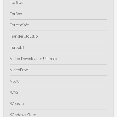
Tezfiles
TorBox
TorrentSafe
TransferCloud.io
Turbobit
Video Downloader Ultimate
VideoProc
VSDC
WAS
Website
Windows Store