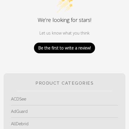
We’re looking for stars!
Let us know what you think
Be the first to write a review!
PRODUCT CATEGORIES
ACDSee
AdGuard
AllDebrid