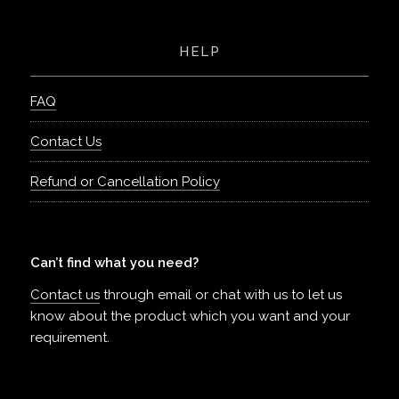
HELP
FAQ
Contact Us
Refund or Cancellation Policy
Can’t find what you need?
Contact us
through email or chat with us to let us
know about the product which you want and your
requirement.