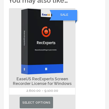
You may also like…
SALE
EaseUS RecExperts Screen
Recorder License for Windows
Price
2,600.00
–
9,100.00
range:
This
₹2,600.00
SELECT OPTIONS
product
through