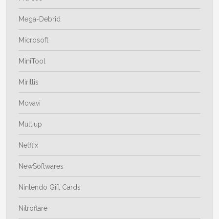
Mega-Debrid
Microsoft
MiniTool
Mirillis
Movavi
Multiup
Netflix
NewSoftwares
Nintendo Gift Cards
Nitroflare