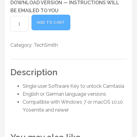
DOWNLOAD VERSION — INSTRUCTIONS WILL
BE EMAILED TO YOU
Camtasia
ADD TO CART
License
quantity
Category:
TechSmith
Description
Single user Software Key to unlock Camtasia
English or German language versions
Compatible with Windows 7 or macOS 10.10
Yosemite and newer