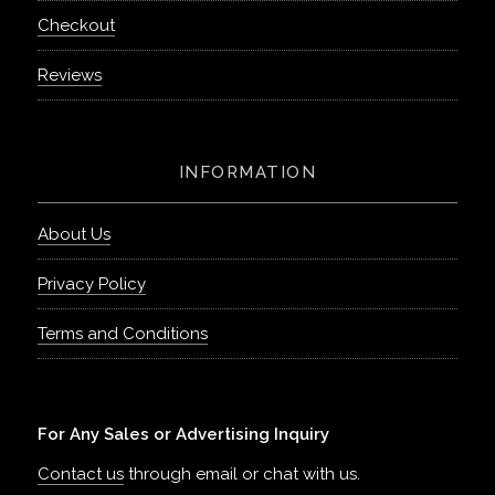
Checkout
Reviews
INFORMATION
About Us
Privacy Policy
Terms and Conditions
For Any Sales or Advertising Inquiry
Contact us
through email or chat with us.