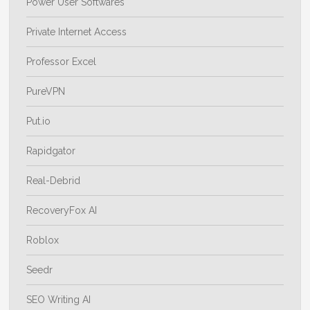
Power User Softwares
Private Internet Access
Professor Excel
PureVPN
Put.io
Rapidgator
Real-Debrid
RecoveryFox AI
Roblox
Seedr
SEO Writing AI