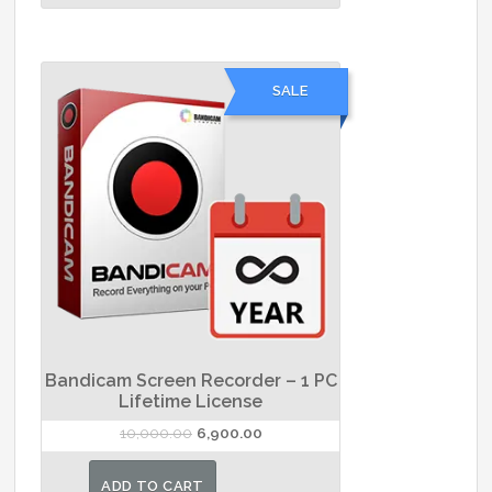
has
₹9,100.00
multiple
variants.
SALE
The
options
may
be
chosen
on
the
product
page
Bandicam Screen Recorder – 1 PC
Lifetime License
Original
Current
10,000.00
6,900.00
price
price
was:
is:
ADD TO CART