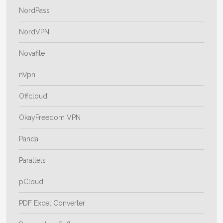
NordPass
NordVPN
Novafile
nVpn
Offcloud
OkayFreedom VPN
Panda
Parallels
pCloud
PDF Excel Converter