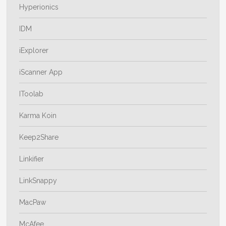
Hyperionics
IDM
iExplorer
iScanner App
IToolab
Karma Koin
Keep2Share
Linkifier
LinkSnappy
MacPaw
McAfee