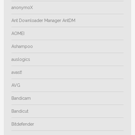
anonymoX
Ant Downloader Manager AntDM
AOMEI
Ashampoo
auslogics
avast!
AVG
Bandicam
Bandicut
Bitdefender