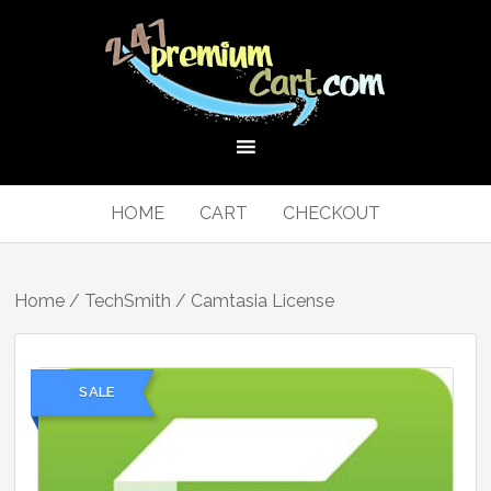
HOME
CART
CHECKOUT
Home
/
TechSmith
/ Camtasia License
SALE