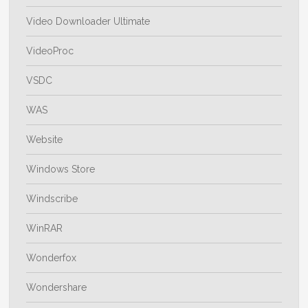
Video Downloader Ultimate
VideoProc
VSDC
WAS
Website
Windows Store
Windscribe
WinRAR
Wonderfox
Wondershare