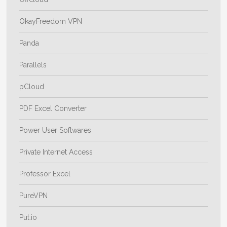
OkayFreedom VPN
Panda
Parallels
pCloud
PDF Excel Converter
Power User Softwares
Private Internet Access
Professor Excel
PureVPN
Put.io