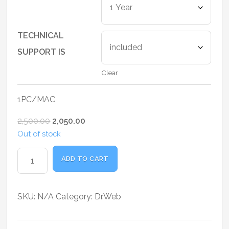
₹1,025.00
through
₹4,500.00
TECHNICAL
SUPPORT IS
Clear
1PC/MAC
Original
Current
2,500.00
2,050.00
price
price
Out of stock
was:
is:
Dr.Web
ADD TO CART
₹2,500.00.
₹2,050.00.
Anti-
virus
Home
SKU:
N/A
Category:
Dr.Web
User
quantity