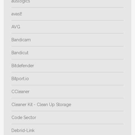
auslogics
avast!
AVG
Bandicam
Bandicut
Bitdefender
Bitport.io
CCleaner
Cleaner Kit - Clean Up Storage
Code Sector
Debrid-Link