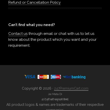
Refund or Cancellation Policy
Can’t find what you need?
Contact us
through email or chat with us to let us
know about the product which you want and your
requirement.
Copyright © 2026 ·
247PremiumCart.com
Jai Mata Di
ॐ ऐं ह्रीं क्लीं चामुण्डायै विच्चे|
All product logos & names are trademarks of their respective