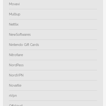
Movavi
Multiup
Netflix
NewSoftwares
Nintendo Gift Cards
Nitroflare
NordPass
NordVPN
Novafile
nVpn
Offcloud