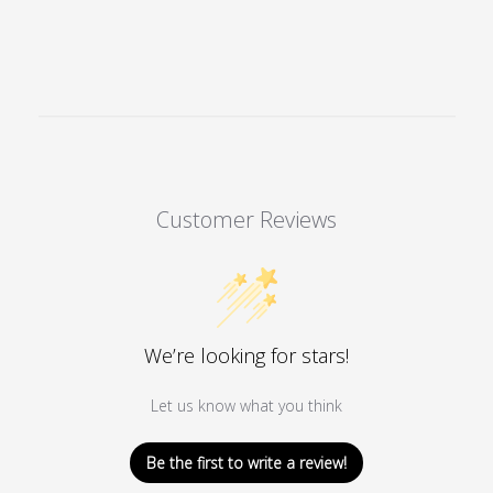
The
options
may
be
chosen
on
the
product
Customer Reviews
page
We’re looking for stars!
Let us know what you think
Be the first to write a review!