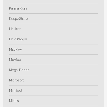
Karma Koin
Keep2Share
Linkifier
LinkSnappy
MacPaw
McAfee
Mega-Debrid
Microsoft
MiniTool
Mirillis