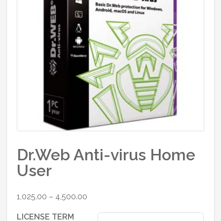
Dr.Web Anti-virus Home
User
Price
1,025.00
–
4,500.00
range:
LICENSE TERM