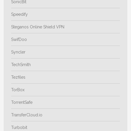
SonicBit
Speedify
Steganos Online Shield VPN
SwifDoo
Syncler
TechSmith
Tezfiles
TorBox
TorrentSafe
TransferCloud.io
Turbobit