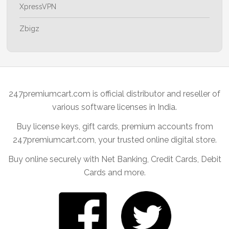
XpressVPN
Zbigz
247premiumcart.com is official distributor and reseller of
various software licenses in India.
Buy license keys, gift cards, premium accounts from
247premiumcart.com, your trusted online digital store.
Buy online securely with Net Banking, Credit Cards, Debit
Cards and more.