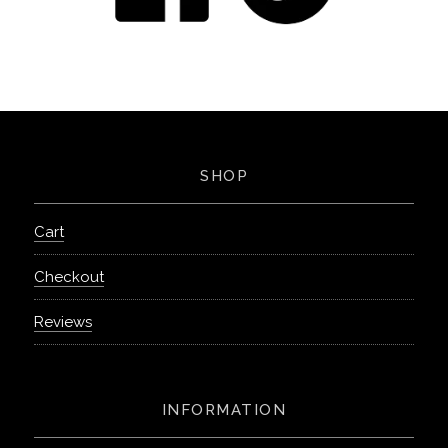
SHOP
Cart
Checkout
Reviews
INFORMATION