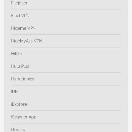
Filejoker
FinchVPN
Hideme VPN
HideMyAss VPN
Hitfile
Hulu Plus
Hyperionics
IDM
iExplorer
iScanner App
IToolab