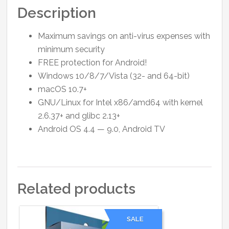
Description
Maximum savings on anti-virus expenses with
minimum security
FREE protection for Android!
Windows 10/8/7/Vista (32- and 64-bit)
macОS 10.7+
GNU/Linux for Intel x86/amd64 with kernel
2.6.37+ and glibc 2.13+
Android OS 4.4 — 9.0, Android TV
Related products
SALE