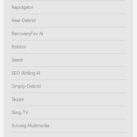
Rapidgator
Real-Debrid
RecoveryFox AI
Roblox
Seedr
SEO Writing AI
Simply-Debrid
Skype
Sling TV
Solveig Multimedia