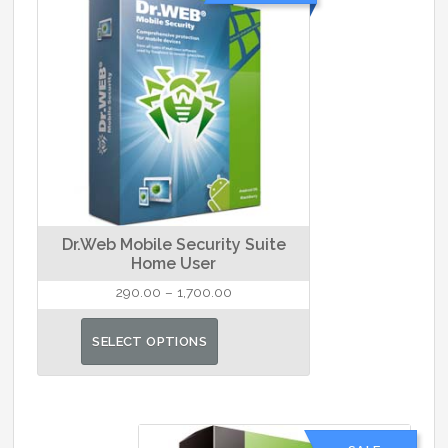
Dr.Web Mobile Security Suite
Home User
Price
290.00
–
1,700.00
range:
This
₹290.00
SELECT OPTIONS
product
through
has
₹1,700.00
multiple
variants.