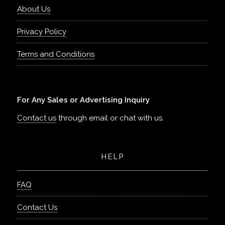
About Us
Privacy Policy
Terms and Conditions
For Any Sales or Advertising Inquiry
Contact us
through email or chat with us.
HELP
FAQ
Contact Us