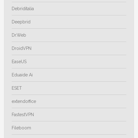
Debriditalia
Deepbrid
Dr.Web
DroidVPN
EaseUS
Eduaide Ai
ESET
extendoffice
FastestVPN
Fileboom