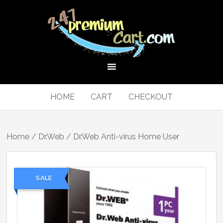
HOME
CART
CHECKOUT
Home
/
Dr.Web
/ Dr.Web Anti-virus Home User
SALE