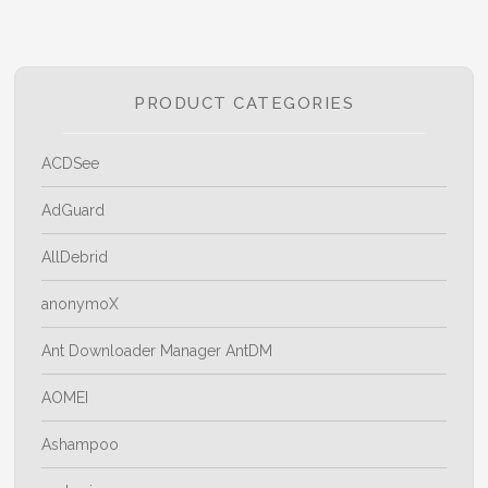
PRODUCT CATEGORIES
ACDSee
AdGuard
AllDebrid
anonymoX
Ant Downloader Manager AntDM
AOMEI
Ashampoo