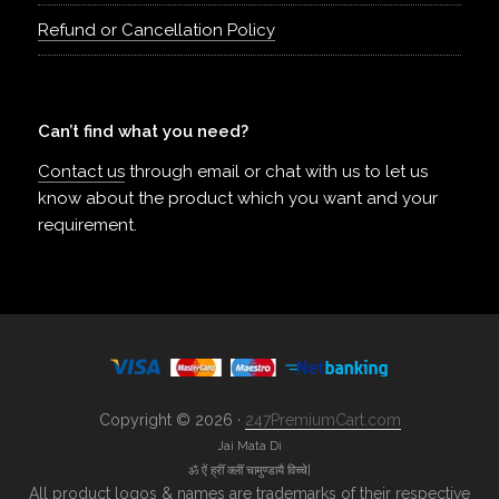
Refund or Cancellation Policy
Can’t find what you need?
Contact us
through email or chat with us to let us
know about the product which you want and your
requirement.
Copyright © 2026 ·
247PremiumCart.com
Jai Mata Di
ॐ ऐं ह्रीं क्लीं चामुण्डायै विच्चे|
All product logos & names are trademarks of their respective