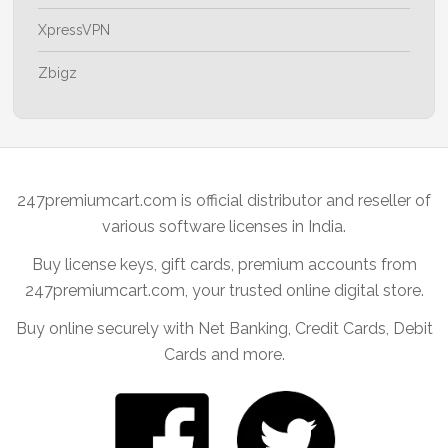
XpressVPN
Zbigz
247premiumcart.com is official distributor and reseller of
various software licenses in India.
Buy license keys, gift cards, premium accounts from
247premiumcart.com, your trusted online digital store.
Buy online securely with Net Banking, Credit Cards, Debit
Cards and more.