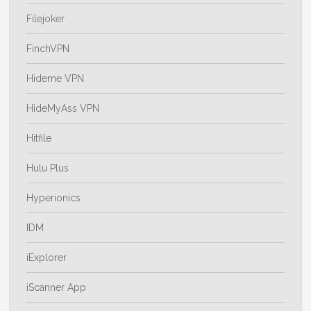
Filejoker
FinchVPN
Hideme VPN
HideMyAss VPN
Hitfile
Hulu Plus
Hyperionics
IDM
iExplorer
iScanner App