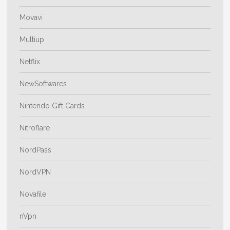
Movavi
Multiup
Netflix
NewSoftwares
Nintendo Gift Cards
Nitroflare
NordPass
NordVPN
Novafile
nVpn