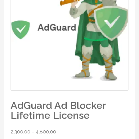
AdGuard Ad Blocker
Lifetime License
Price
2,300.00
–
4,800.00