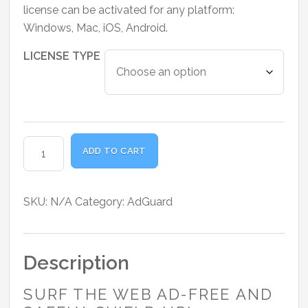
range:
license can be activated for any platform:
₹2,300.00
Windows, Mac, iOS, Android.
through
₹4,800.00
LICENSE TYPE
AdGuard
ADD TO CART
Ad
Blocker
Lifetime
SKU:
N/A
Category:
AdGuard
License
quantity
Description
SURF THE WEB AD-FREE AND