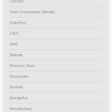
Turbobit
Video Downloader Ultimate
VideoProc
VSDC
WAS
Website
Windows Store
Windscribe
WinRAR
Wonderfox
Wondershare