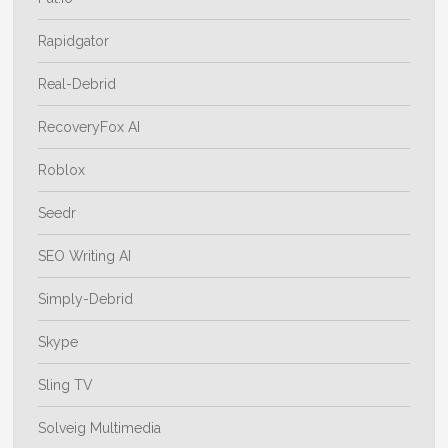
Rapidgator
Real-Debrid
RecoveryFox AI
Roblox
Seedr
SEO Writing AI
Simply-Debrid
Skype
Sling TV
Solveig Multimedia