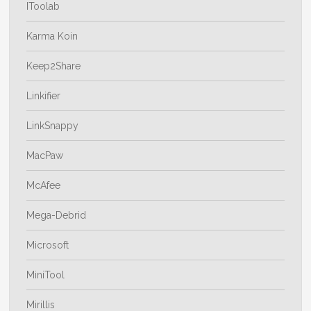
IToolab
Karma Koin
Keep2Share
Linkifier
LinkSnappy
MacPaw
McAfee
Mega-Debrid
Microsoft
MiniTool
Mirillis