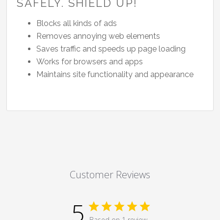
SAFELY. SHIELD UP!
Blocks all kinds of ads
Removes annoying web elements
Saves traffic and speeds up page loading
Works for browsers and apps
Maintains site functionality and appearance
Customer Reviews
5
Based on 1 review