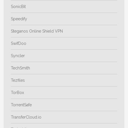
SonicBit
Speedify
Steganos Online Shield VPN
SwifDoo
Syncler
TechSmith
Tezfiles
TorBox
TorrentSafe
TransferCloud.io