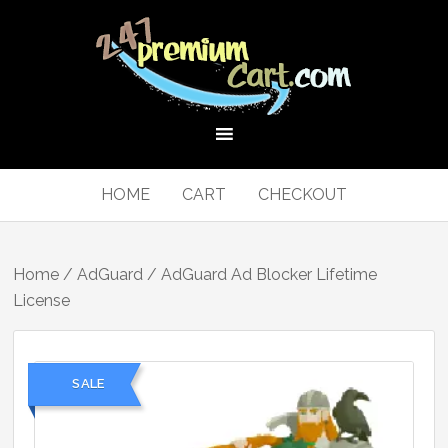
HOME
CART
CHECKOUT
Home
/
AdGuard
/ AdGuard Ad Blocker Lifetime
License
SALE