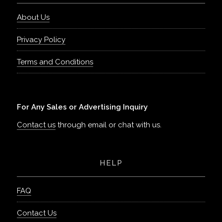
About Us
Privacy Policy
Terms and Conditions
For Any Sales or Advertising Inquiry
Contact us
through email or chat with us.
HELP
FAQ
Contact Us