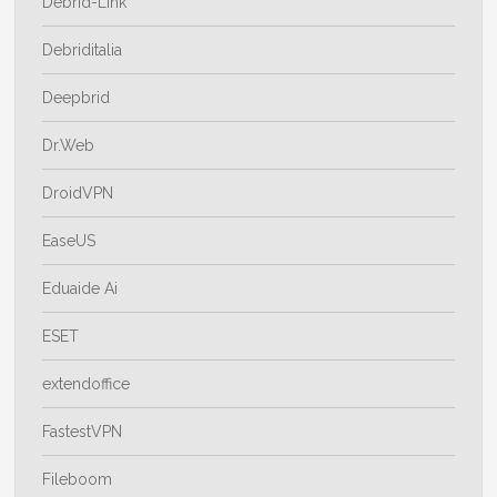
Debrid-Link
Debriditalia
Deepbrid
Dr.Web
DroidVPN
EaseUS
Eduaide Ai
ESET
extendoffice
FastestVPN
Fileboom