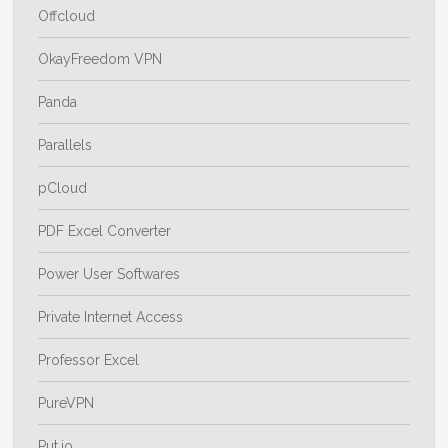
Offcloud
OkayFreedom VPN
Panda
Parallels
pCloud
PDF Excel Converter
Power User Softwares
Private Internet Access
Professor Excel
PureVPN
Put.io