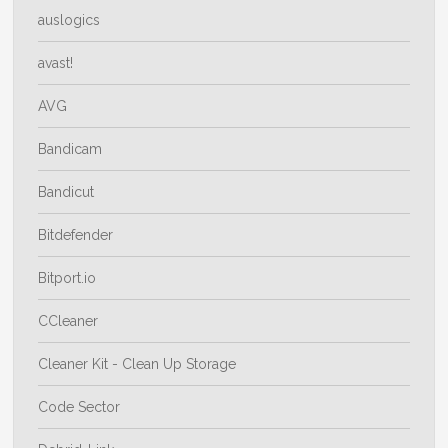
auslogics
avast!
AVG
Bandicam
Bandicut
Bitdefender
Bitport.io
CCleaner
Cleaner Kit - Clean Up Storage
Code Sector