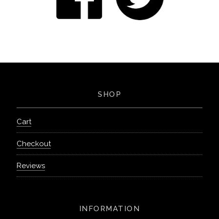
SHOP
Cart
Checkout
Reviews
INFORMATION