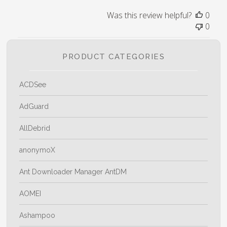
Was this review helpful?
0
0
PRODUCT CATEGORIES
ACDSee
AdGuard
AllDebrid
anonymoX
Ant Downloader Manager AntDM
AOMEI
Ashampoo