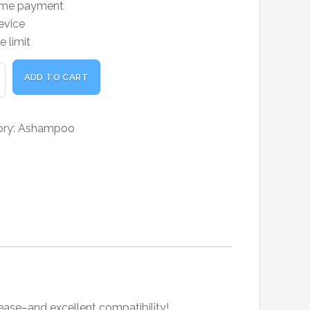
ime payment
was:
is:
evice
₹19,000.00.
₹14,850.00.
e limit
poo
ADD TO CART
ty
ory:
Ashampoo
ase–and excellent compatibility!