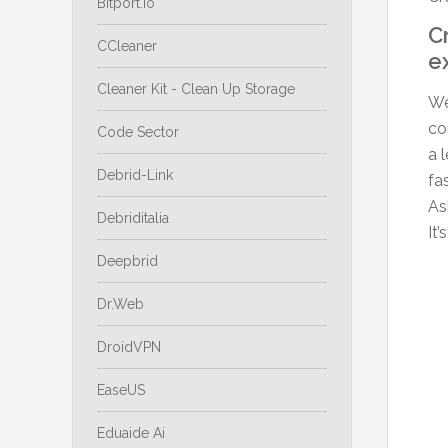
Bitport.io
C
CCleaner
e
Cleaner Kit - Clean Up Storage
We
co
Code Sector
a 
Debrid-Link
fa
As
Debriditalia
It
Deepbrid
Dr.Web
DroidVPN
EaseUS
Eduaide Ai