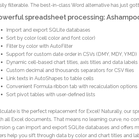
sily filterable. The best-in-class Word alternative has just go
owerful spreadsheet processing: Ashampoo
Import and export SQLite databases
Sort by color (cell color and font color)
Filter by color with AutoFilter
Support for custom date order in CSVs (DMY, MDY, YMD)
Dynamic cell-based chart titles, axis titles and data labels
Custom decimal and thousands separators for CSV files
Link texts in AutoShapes to table cells
Convenient Formula ribbon tab with recalculation options
Sort pivot tables with user-defined lists
lculate is the perfect replacement for Excel! Naturally, our s
th all Excel documents. That means no learning curve, no conve
rsion 9 can import and export SQLite databases and offers mor
lters help you sift through data by color and chart titles an