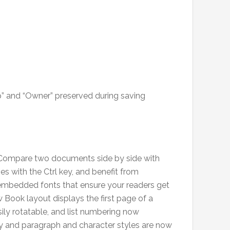
op” and “Owner” preserved during saving
: Compare two documents side by side with
s with the Ctrl key, and benefit from
mbedded fonts that ensure your readers get
 Book layout displays the first page of a
ily rotatable, and list numbering now
y and paragraph and character styles are now