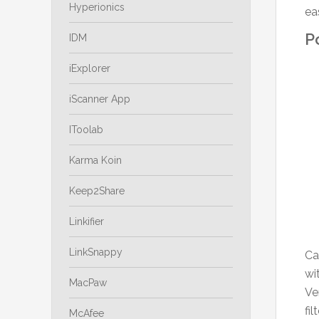
Hyperionics
ea
P
IDM
iExplorer
iScanner App
IToolab
Karma Koin
Keep2Share
Linkifier
LinkSnappy
Ca
wi
MacPaw
Ve
fi
McAfee