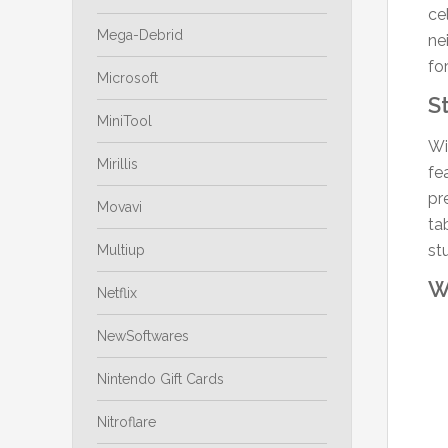
ce
Mega-Debrid
ne
fo
Microsoft
S
MiniTool
Wi
Mirillis
fe
pr
Movavi
ta
st
Multiup
W
Netflix
NewSoftwares
Nintendo Gift Cards
Nitroflare