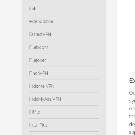
ESET
extendoffice
FastestVPN
Fileboom
Filejoker
FinchVPN
E
Hideme VPN
Ou
HideMyAss VPN
sy
en
Hitfile
th
do
Hulu Plus
su