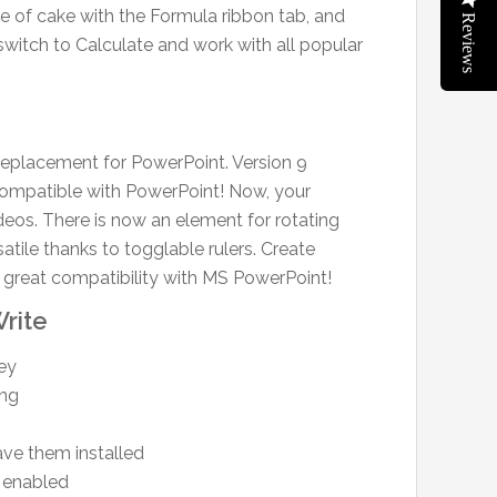
ece of cake with the Formula ribbon tab, and
Reviews
 switch to Calculate and work with all popular
 replacement for PowerPoint. Version 9
 compatible with PowerPoint! Now, your
eos. There is now an element for rotating
atile thanks to togglable rulers. Create
y great compatibility with MS PowerPoint!
rite
key
ing
ve them installed
 enabled