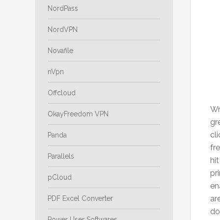
NordPass
NordVPN
Novafile
nVpn
Offcloud
Wr
OkayFreedom VPN
gr
cl
Panda
fr
Parallels
hi
pr
pCloud
en
ar
PDF Excel Converter
do
Power User Softwares