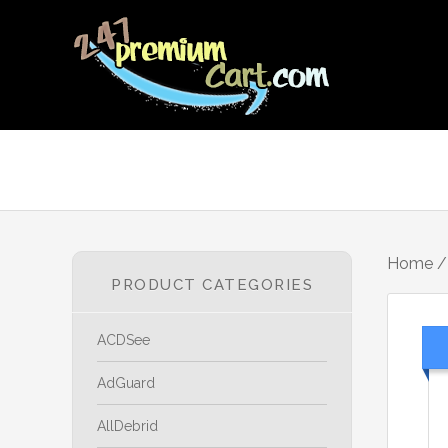
Home
PRODUCT CATEGORIES
ACDSee
AdGuard
AllDebrid