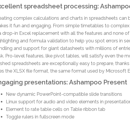
xcellent spreadsheet processing: Ashampo
eating complex calculations and charts in spreadsheets can 
kes it fun and engaging. From simple timetables to complex 
 a drop-in Excel replacement with all the features and none of 
ghlighting and formula validation to help you spot errors in s
ndling and support for giant datasheets with millions of entrie
sk. Pro-level features, like pivot tables, will satisfy even the
nished spreadsheets are exceptionally easy to prepare, thank
es the XLSX file format, the same format used by Microsoft E
ngaging presentations: Ashampoo Present
New dynamic PowerPoint-compatible slide transitions
Linux support for audio and video elements in presentatio
Element to rate table cells on Table ribbon tab
Toggle rulers in fullscreen mode