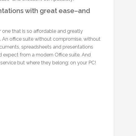
tations with great ease–and
r one that is so affordable and greatly
 An office suite without compromise, without
documents, spreadsheets and presentations
u’d expect from a modern Office suite. And
 service but where they belong: on your PC!