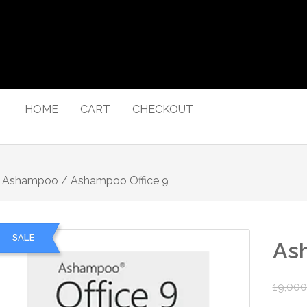
HOME
CART
CHECKOUT
/
Ashampoo
/ Ashampoo Office 9
SALE
Ash
19,000