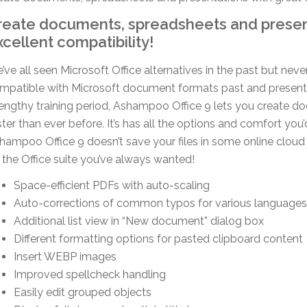
reate documents, spreadsheets and presen
xcellent compatibility!
’ve all seen Microsoft Office alternatives in the past but neve
mpatible with Microsoft document formats past and present.
lengthy training period, Ashampoo Office 9 lets you create 
ster than ever before. It’s has all the options and comfort yo
hampoo Office 9 doesn’t save your files in some online cloud
’s the Office suite you’ve always wanted!
Space-efficient PDFs with auto-scaling
Auto-corrections of common typos for various languages
Additional list view in “New document” dialog box
Different formatting options for pasted clipboard content
Insert WEBP images
Improved spellcheck handling
Easily edit grouped objects