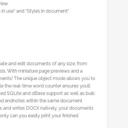
view
es in use” and “Styles in document”
reate and edit documents of any size, from
esis. With miniature page previews and a
cuments! The unique object mode allows you to
le the real-time word counter ensures you’ll
uded SQLite and dBase support as well as bulk
 and endnotes within the same document
ds and writes DOCX natively, your documents
nly can you easily print your finished