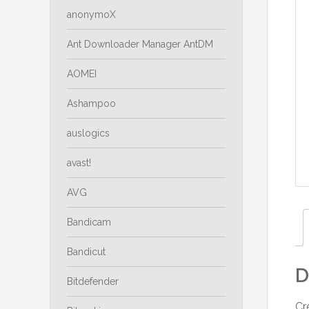
anonymoX
Ant Downloader Manager AntDM
AOMEI
Ashampoo
auslogics
avast!
AVG
Bandicam
Bandicut
D
Bitdefender
Cr