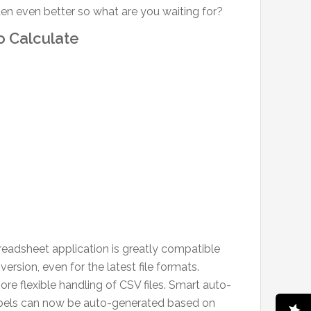
tten even better so what are you waiting for?
 Calculate
preadsheet application is greatly compatible
rsion, even for the latest file formats.
e flexible handling of CSV files. Smart auto-
d labels can now be auto-generated based on