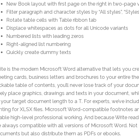
New Book layout with first page on the right in two-page 
Filter paragraph and character styles by “All styles”, “Styl
Rotate table cells with Table ribbon tab
Displace whitespaces as dots for all Unicode variants
Numbered lists with leading zeros
Right-aligned list numbering
Quickly create dummy texts
ite is the modern Microsoft Word alternative that lets you c
eeting cards, business letters and brochures to your entire th
ickable table of contents, you’ll never lose track of your do
eely place graphics, drawings and texts in your document, whi
t your target document length to a T. For experts, we’ve incl
inting for XLSX files. Microsoft Word-compatible footnotes
able high-level professional working. And because Write rea
e always compatible with all versions of Microsoft Word. Not o
cuments but also distribute them as PDFs or ebooks.