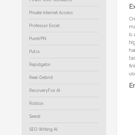
E
Private Internet Access
Cr
Professor Excel
ma
is
PureVPN
hi
ha
Put.io
ta
Rapidgator
fi
us
Real-Debrid
E
RecoveryFox AI
Roblox
Seedr
SEO Writing AI