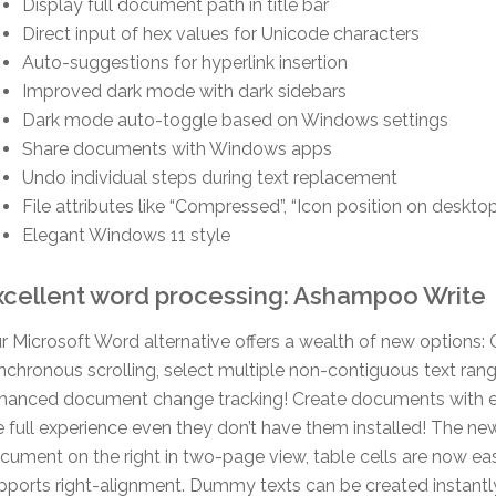
Display full document path in title bar
Direct input of hex values for Unicode characters
Auto-suggestions for hyperlink insertion
Improved dark mode with dark sidebars
Dark mode auto-toggle based on Windows settings
Share documents with Windows apps
Undo individual steps during text replacement
File attributes like “Compressed”, “Icon position on deskt
Elegant Windows 11 style
xcellent word processing: Ashampoo Write
r Microsoft Word alternative offers a wealth of new options
nchronous scrolling, select multiple non-contiguous text range
hanced document change tracking! Create documents with e
e full experience even they don’t have them installed! The new
cument on the right in two-page view, table cells are now eas
pports right-alignment. Dummy texts can be created instantl