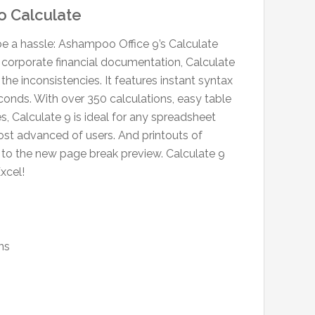
o Calculate
be a hassle: Ashampoo Office 9’s Calculate
corporate financial documentation, Calculate
the inconsistencies. It features instant syntax
econds. With over 350 calculations, easy table
s, Calculate 9 is ideal for any spreadsheet
 most advanced of users. And printouts of
s to the new page break preview. Calculate 9
xcel!
ns