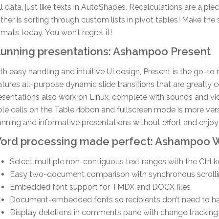
ll data, just like texts in AutoShapes. Recalculations are a pi
ither is sorting through custom lists in pivot tables! Make the
rmats today. You won’t regret it!
tunning presentations: Ashampoo Present
th easy handling and intuitive UI design, Present is the go-to
atures all-purpose dynamic slide transitions that are greatly
esentations also work on Linux, complete with sounds and vid
ble cells on the Table ribbon and fullscreen mode is more vers
unning and informative presentations without effort and enjo
ord processing made perfect: Ashampoo W
Select multiple non-contiguous text ranges with the Ctrl 
Easy two-document comparison with synchronous scroll
Embedded font support for TMDX and DOCX files
Document-embedded fonts so recipients don’t need to ha
Display deletions in comments pane with change tracking