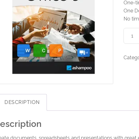
One-t
One D
No tim
Asham
Office
9
quanti
Categ
DESCRIPTION
escription
eate documents, spreadsheets and presentations with great e