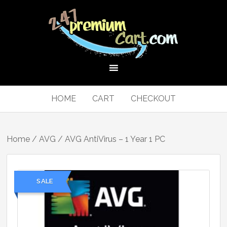
HOME
CART
CHECKOUT
Home
/
AVG
/ AVG AntiVirus – 1 Year 1 PC
SALE