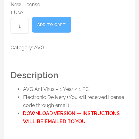
was:
is:
New License
₹1,000.00.
₹850.00.
1 User
AVG
ADD TO CART
AntiVirus
-
1
Category:
AVG
Year
1
PC
Description
quantity
AVG AntiVirus – 1 Year / 1 PC
Electronic Delivery (You will received license
code through email)
DOWNLOAD VERSION — INSTRUCTIONS
WILL BE EMAILED TO YOU