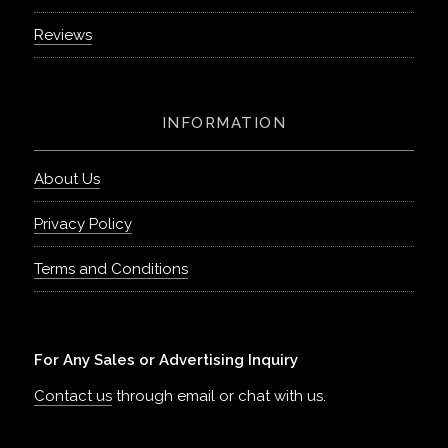
Reviews
INFORMATION
About Us
Privacy Policy
Terms and Conditions
For Any Sales or Advertising Inquiry
Contact us
through email or chat with us.