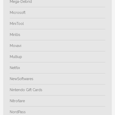
Mega-Debrid
Microsoft
MiniTool
Mirillis
Movavi
Multiup
Netflix
NewSoftwares
Nintendo Gift Cards
Nitroflare
NordPass