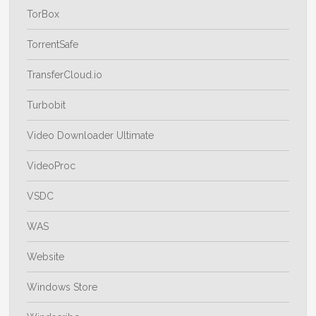
TorBox
TorrentSafe
TransferCloud.io
Turbobit
Video Downloader Ultimate
VideoProc
VSDC
WAS
Website
Windows Store