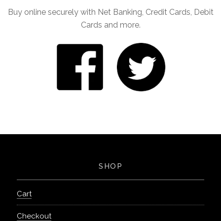
Buy online securely with Net Banking, Credit Cards, Debit
Cards and more.
SHOP
Cart
Checkout