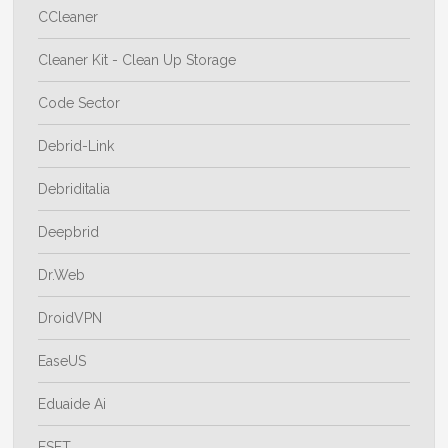
CCleaner
Cleaner Kit - Clean Up Storage
Code Sector
Debrid-Link
Debriditalia
Deepbrid
Dr.Web
DroidVPN
EaseUS
Eduaide Ai
ESET