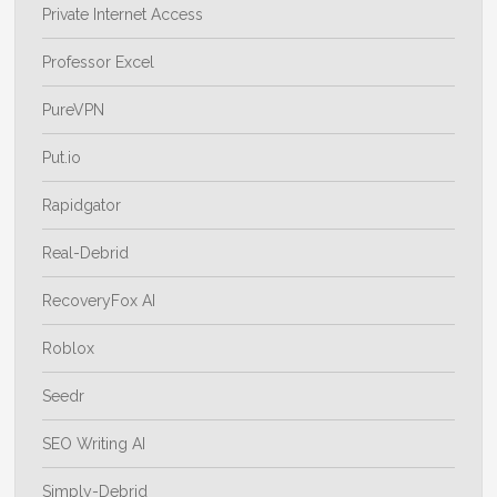
Private Internet Access
Professor Excel
PureVPN
Put.io
Rapidgator
Real-Debrid
RecoveryFox AI
Roblox
Seedr
SEO Writing AI
Simply-Debrid