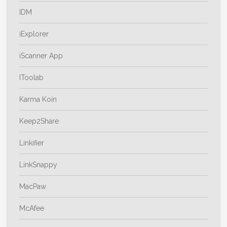
IDM
iExplorer
iScanner App
IToolab
Karma Koin
Keep2Share
Linkifier
LinkSnappy
MacPaw
McAfee