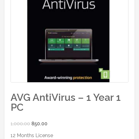
AVG AntiVirus – 1 Year 1
PC
Original
Current
1,000.00
850.00
price
price
12 Months License