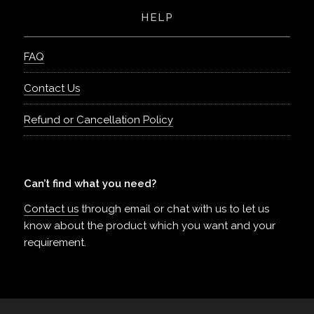
HELP
FAQ
Contact Us
Refund or Cancellation Policy
Can’t find what you need?
Contact us
through email or chat with us to let us
know about the product which you want and your
requirement.