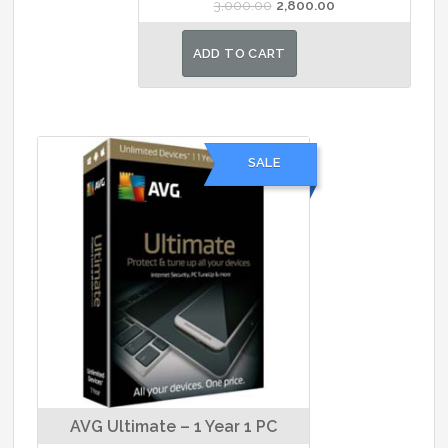
Original
Current
3,000.00
2,800.00
price
price
was:
is:
ADD TO CART
₹3,000.00.
₹2,800.00.
SALE
AVG Ultimate – 1 Year 1 PC