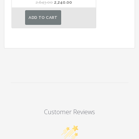
Original
Current
2,643.00
2,240.00
price
price
was:
is:
ADD TO CART
₹2,643.00.
₹2,240.00.
Customer Reviews