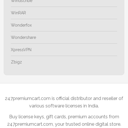
Windscribe
WinRAR
Wonderfox
Wondershare
XpressVPN
Zbigz
247premiumcart.com is official distributor and reseller of
various software licenses in India.
Buy license keys, gift cards, premium accounts from
247premiumcart.com, your trusted online digital store.