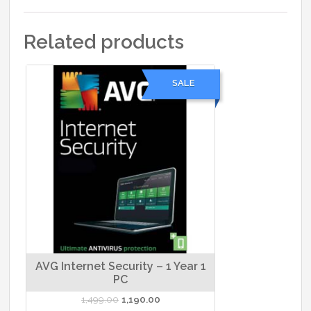
Related products
SALE
AVG Internet Security – 1 Year 1
PC
Original
Current
1,499.00
1,190.00