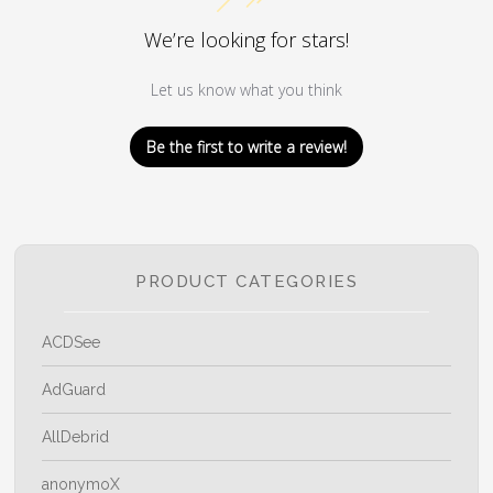
We’re looking for stars!
Let us know what you think
Be the first to write a review!
PRODUCT CATEGORIES
ACDSee
AdGuard
AllDebrid
anonymoX