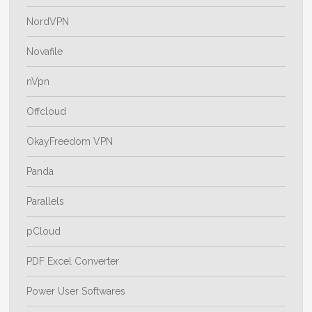
NordVPN
Novafile
nVpn
Offcloud
OkayFreedom VPN
Panda
Parallels
pCloud
PDF Excel Converter
Power User Softwares