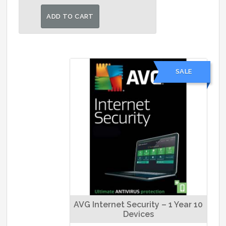
price
price
was:
is:
ADD TO CART
₹1,499.00.
₹1,190.00.
SALE
AVG Internet Security – 1 Year 10
Devices