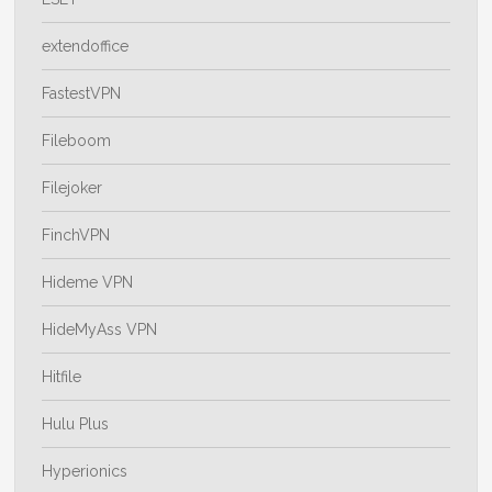
extendoffice
FastestVPN
Fileboom
Filejoker
FinchVPN
Hideme VPN
HideMyAss VPN
Hitfile
Hulu Plus
Hyperionics