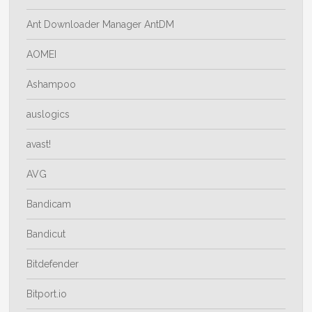
Ant Downloader Manager AntDM
AOMEI
Ashampoo
auslogics
avast!
AVG
Bandicam
Bandicut
Bitdefender
Bitport.io