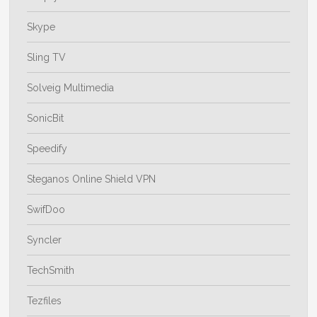
Skype
Sling TV
Solveig Multimedia
SonicBit
Speedify
Steganos Online Shield VPN
SwifDoo
Syncler
TechSmith
Tezfiles