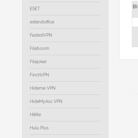
Bi
ESET
extendoffice
FastestVPN
Fileboom
Filejoker
FinchVPN
Hideme VPN
HideMyAss VPN
Hitfile
Hulu Plus