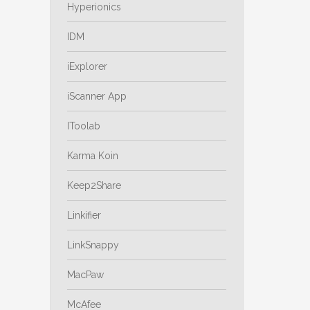
Hyperionics
IDM
iExplorer
iScanner App
IToolab
Karma Koin
Keep2Share
Linkifier
LinkSnappy
MacPaw
McAfee