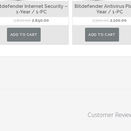
tdefender Internet Security –
Bitdefender Antivirus Pl
1-Year / 1-PC
Year / 1-PC
Original
Current
Original
Cu
2,800.00
2,650.00
2,300.00
2,100.00
price
price
price
pr
was:
is:
was:
is:
ADD TO CART
ADD TO CART
₹2,800.00.
₹2,650.00.
₹2,300.00.
₹2
Customer Revie