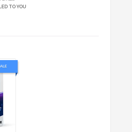
LED TO YOU
ALE