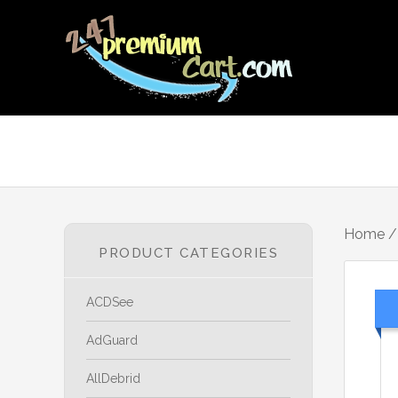
Home
PRODUCT CATEGORIES
ACDSee
AdGuard
AllDebrid