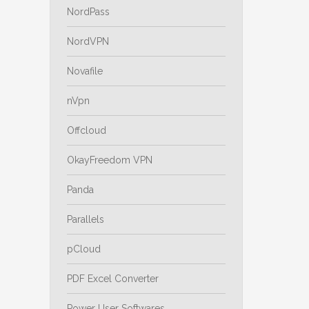
NordPass
NordVPN
Novafile
nVpn
Offcloud
OkayFreedom VPN
Panda
Parallels
pCloud
PDF Excel Converter
Power User Softwares