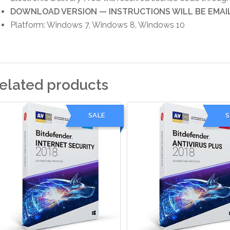
DOWNLOAD VERSION — INSTRUCTIONS WILL BE EMAI
Platform: Windows 7, Windows 8, Windows 10
elated products
SALE
S