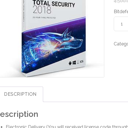
4,500.
Bitdef
Bitdef
Total
Securi
-
Categ
1-
Year
/
3-
PC
quanti
DESCRIPTION
escription
Electronic Delivery (You will received license code throug