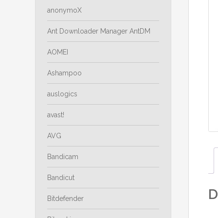
anonymoX
Ant Downloader Manager AntDM
AOMEI
Ashampoo
auslogics
avast!
AVG
Bandicam
Bandicut
D
Bitdefender