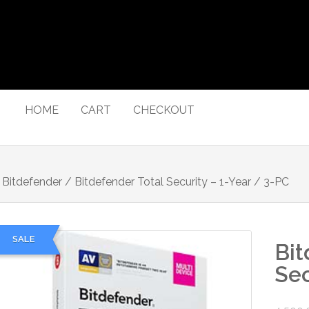
HOME
CART
CHECKOUT
/
Bitdefender
/ Bitdefender Total Security – 1-Year / 3-PC
SALE
Bit
Sec