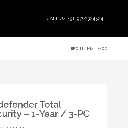
CALL US: +91-9762324524
0 ITEMS -
0.00
defender Total
urity – 1-Year / 3-PC