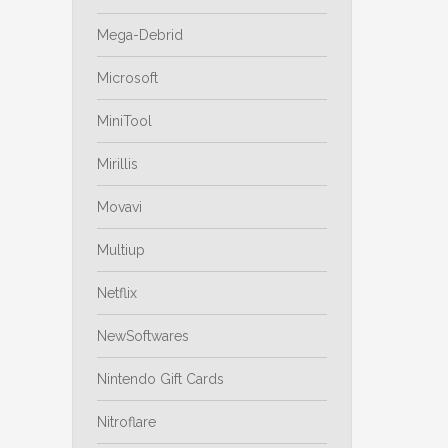
Mega-Debrid
Microsoft
MiniTool
Mirillis
Movavi
Multiup
Netflix
NewSoftwares
Nintendo Gift Cards
Nitroflare