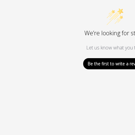
We’re looking for s
Let us know what you t
Be the first to write a re