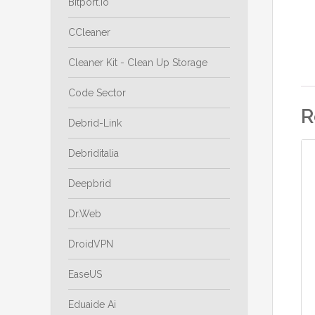
Bitport.io
CCleaner
Cleaner Kit - Clean Up Storage
Code Sector
R
Debrid-Link
Debriditalia
Deepbrid
Dr.Web
DroidVPN
EaseUS
Eduaide Ai