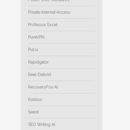
Private Internet Access
Professor Excel
PureVPN
Put.io
Rapidgator
Real-Debrid
RecoveryFox AI
Roblox
Seedr
SEO Writing AI