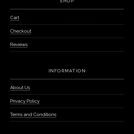
SHOP
Cart
Checkout
Reviews
INFORMATION
About Us
Privacy Policy
Terms and Conditions