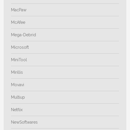
MacPaw
McAfee
Mega-Debrid
Microsoft
MiniTool
Mirillis
Movavi
Multiup
Netflix
NewSoftwares