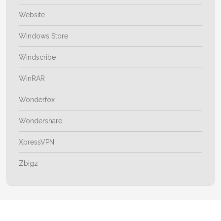
Website
Windows Store
Windscribe
WinRAR
Wonderfox
Wondershare
XpressVPN
Zbigz