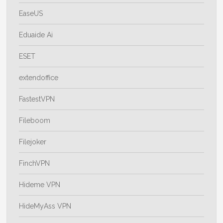
EaseUS
Eduaide Ai
ESET
extendoffice
FastestVPN
Fileboom
Filejoker
FinchVPN
Hideme VPN
HideMyAss VPN