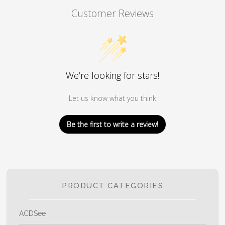
Customer Reviews
We’re looking for stars!
Let us know what you think
Be the first to write a review!
PRODUCT CATEGORIES
ACDSee