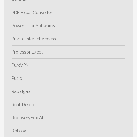
PDF Excel Converter
Power User Softwares
Private Internet Access
Professor Excel
PureVPN
Put.io
Rapidgator
Real-Debrid
RecoveryFox AI
Roblox