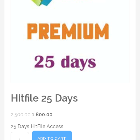
Hitfile 25 Days
Original
Current
2,500.00
1,800.00
price
price
25 Days HitFile Access
was:
is:
Hitfile
₹2,500.00.
₹1,800.00.
ADD TO CART