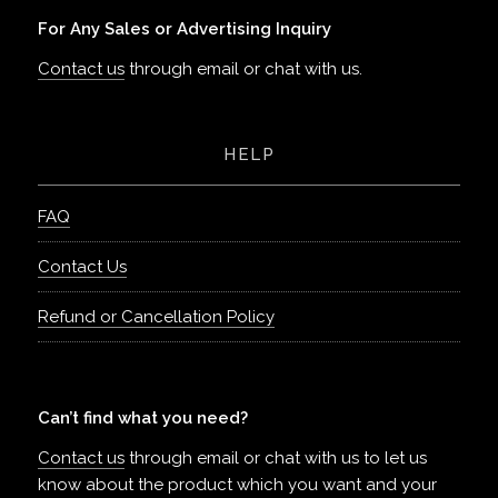
For Any Sales or Advertising Inquiry
Contact us
through email or chat with us.
HELP
FAQ
Contact Us
Refund or Cancellation Policy
Can’t find what you need?
Contact us
through email or chat with us to let us
know about the product which you want and your