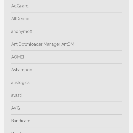
AdGuard
AllDebrid
anonymoX
Ant Downloader Manager AntDM
AOMEI
Ashampoo
auslogics
avast!
AVG
Bandicam