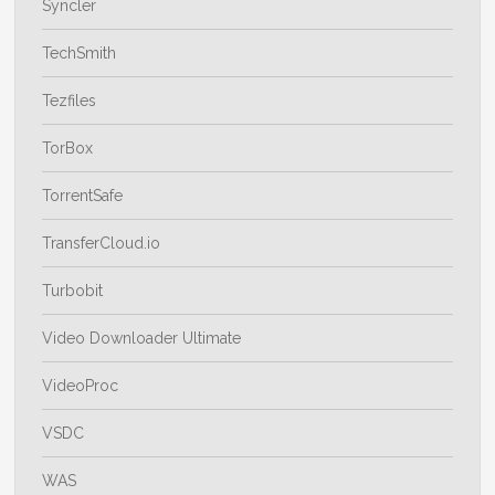
Syncler
TechSmith
Tezfiles
TorBox
TorrentSafe
TransferCloud.io
Turbobit
Video Downloader Ultimate
VideoProc
VSDC
WAS