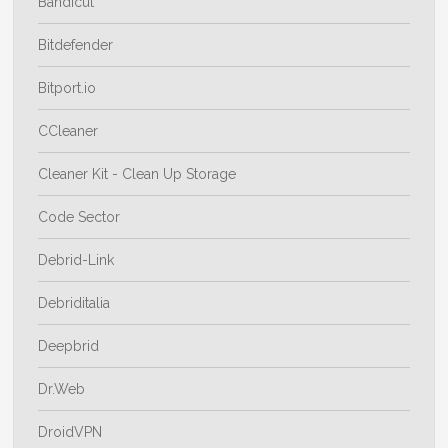
Bandicut
Bitdefender
Bitport.io
CCleaner
Cleaner Kit - Clean Up Storage
Code Sector
Debrid-Link
Debriditalia
Deepbrid
Dr.Web
DroidVPN