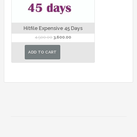
Hitfile Expensive 45 Days
Original
Current
4,500.00
3,600.00
price
price
was:
is:
ADD TO CART
₹4,500.00.
₹3,600.00.