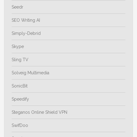
Seedr
SEO Writing AI
Simply-Debrid
Skype
Sling TV
Solveig Multimedia
SonicBit
Speedify
Steganos Online Shield VPN
SwifDoo