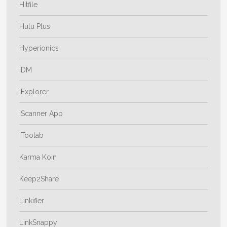
Hitfile
Hulu Plus
Hyperionics
IDM
iExplorer
iScanner App
IToolab
Karma Koin
Keep2Share
Linkifier
LinkSnappy