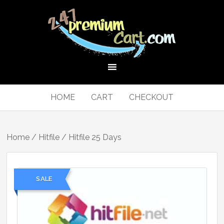
HOME
CART
CHECKOUT
Home
/
Hitfile
/ Hitfile 25 Days
SALE