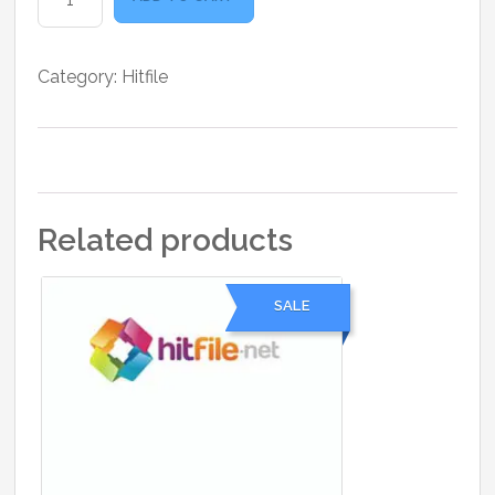
25
Days
quantity
Category:
Hitfile
Related products
SALE