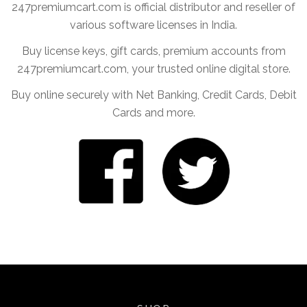
247premiumcart.com is official distributor and reseller of
various software licenses in India.
Buy license keys, gift cards, premium accounts from
247premiumcart.com, your trusted online digital store.
Buy online securely with Net Banking, Credit Cards, Debit
Cards and more.