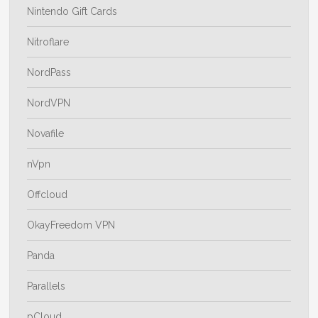
Nintendo Gift Cards
Nitroflare
NordPass
NordVPN
Novafile
nVpn
Offcloud
OkayFreedom VPN
Panda
Parallels
pCloud