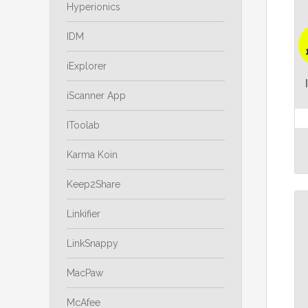
Hyperionics
IDM
iExplorer
iScanner App
IToolab
Karma Koin
Keep2Share
Linkifier
LinkSnappy
MacPaw
McAfee