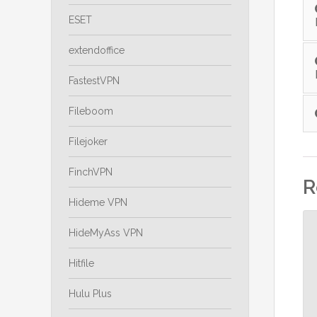
ESET
extendoffice
FastestVPN
Fileboom
Filejoker
FinchVPN
R
Hideme VPN
HideMyAss VPN
Hitfile
Hulu Plus