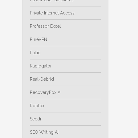
Private Internet Access
Professor Excel
PureVPN
Put.io
Rapidgator
Real-Debrid
RecoveryFox AI
Roblox
Seedr
SEO Writing AI