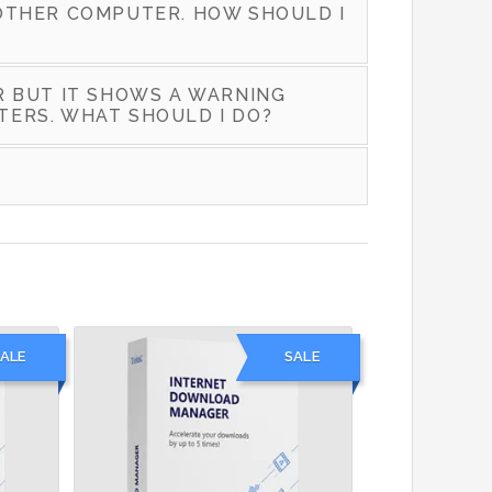
OTHER COMPUTER. HOW SHOULD I
R BUT IT SHOWS A WARNING
TERS. WHAT SHOULD I DO?
ALE
SALE