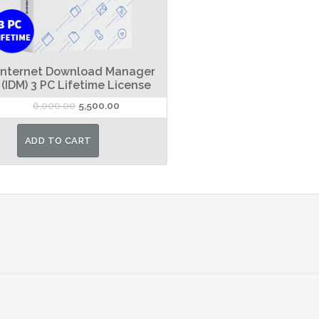
Internet Download Manager
(IDM) 3 PC Lifetime License
Original
Current
6,000.00
5,500.00
price
price
was:
is:
ADD TO CART
₹6,000.00.
₹5,500.00.