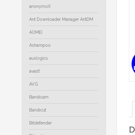
anonymoX
Ant Downloader Manager AntDM
AOMEI
Ashampoo
auslogics
avast!
AVG
Bandicam
Bandicut
Bitdefender
D