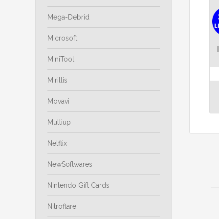
Mega-Debrid
Microsoft
MiniTool
Mirillis
Movavi
Multiup
Netflix
NewSoftwares
Nintendo Gift Cards
Nitroflare