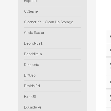
Bitport.io
CCleaner
Cleaner Kit - Clean Up Storage
Code Sector
Debrid-Link
Debriditalia
Deepbrid
Dr.Web
DroidVPN
EaseUS
Eduaide Ai