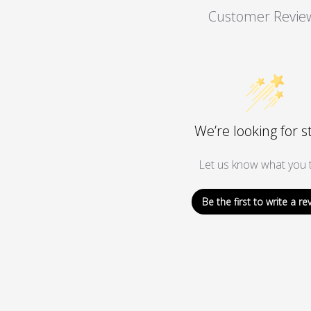
Customer Revie
We’re looking for s
Let us know what you t
Be the first to write a re