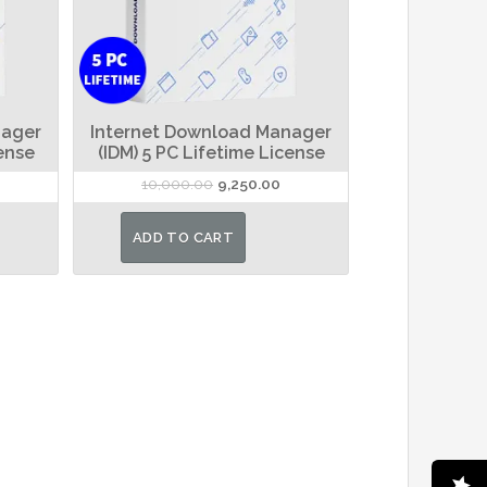
nager
Internet Download Manager
cense
(IDM) 5 PC Lifetime License
rrent
Original
Current
10,000.00
9,250.00
ice
price
price
was:
is:
ADD TO CART
,100.00.
₹10,000.00.
₹9,250.00.