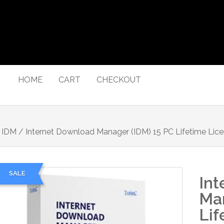
HOME
CART
CHECKOUT
/
IDM
/ Internet Download Manager (IDM) 15 PC Lifetime Lic
SALE
Int
Man
Lif