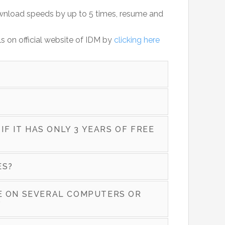
ownload speeds by up to 5 times, resume and
ls on official website of IDM by
clicking here
 IF IT HAS ONLY 3 YEARS OF FREE
ES?
SE ON SEVERAL COMPUTERS OR
?