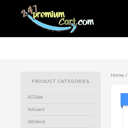
Home
PRODUCT CATEGORIES
ACDSee
AdGuard
AllDebrid