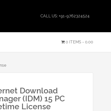
CALL US: +91-9762324524
0 ITEMS -
0.00
ense
ernet Download
ager (IDM) 15 PC
etime License