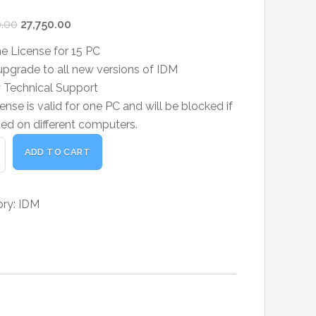
Original
Current
.00
27,750.00
price
price
me License for 15 PC
was:
is:
pgrade to all new versions of IDM
₹30,000.00.
₹27,750.00.
ty Technical Support
ense is valid for one PC and will be blocked if
ted on different computers.
t
ADD TO CART
oad
er
ory:
IDM
me
e
ty