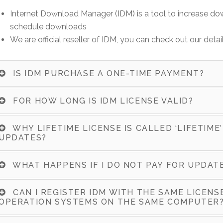
Internet Download Manager (IDM) is a tool to increase d
schedule downloads
We are official reseller of IDM, you can check out our detai
IS IDM PURCHASE A ONE-TIME PAYMENT?
FOR HOW LONG IS IDM LICENSE VALID?
WHY LIFETIME LICENSE IS CALLED ‘LIFETIME’
UPDATES?
WHAT HAPPENS IF I DO NOT PAY FOR UPDAT
CAN I REGISTER IDM WITH THE SAME LICEN
OPERATION SYSTEMS ON THE SAME COMPUTER