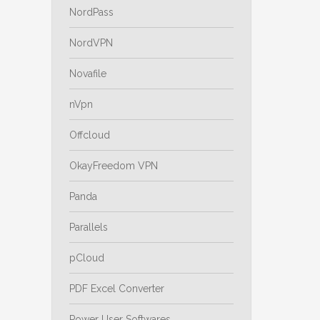
NordPass
NordVPN
Novafile
nVpn
Offcloud
OkayFreedom VPN
Panda
Parallels
pCloud
PDF Excel Converter
Power User Softwares