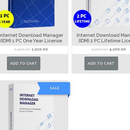
Internet Download Manager
Internet Download Ma
(IDM) 1 PC One Year License
(IDM) 2 PC Lifetime Li
Original
Current
Original
Cu
1,400.00
1,010.00
4,500.00
4,100.00
price
price
price
pr
was:
is:
was:
is:
ADD TO CART
ADD TO CART
₹1,400.00.
₹1,010.00.
₹4,500.00.
₹4
SALE