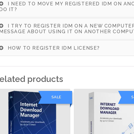
I NEED TO MOVE MY REGISTERED IDM ON AN
DO IT?
I TRY TO REGISTER IDM ON A NEW COMPUTE
MESSAGE ABOUT USING IT ON ANOTHER COMPU
HOW TO REGISTER IDM LICENSE?
elated products
SALE
S