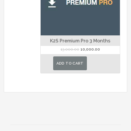
K2S Premium Pro 3 Months
Original
Current
13,000.00
10,000.00
price
price
was:
is:
ADD TO CART
₹13,000.00.
₹10,000.00.