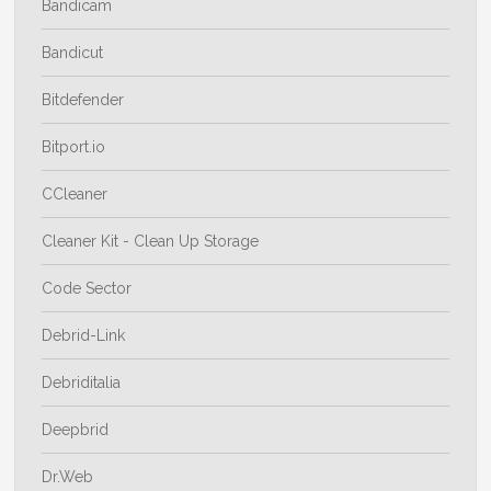
Bandicam
Bandicut
Bitdefender
Bitport.io
CCleaner
Cleaner Kit - Clean Up Storage
Code Sector
Debrid-Link
Debriditalia
Deepbrid
Dr.Web