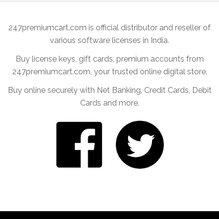
247premiumcart.com is official distributor and reseller of
various software licenses in India.
Buy license keys, gift cards, premium accounts from
247premiumcart.com, your trusted online digital store.
Buy online securely with Net Banking, Credit Cards, Debit
Cards and more.