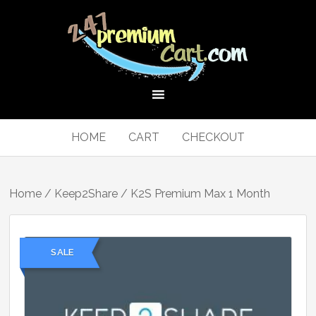
HOME
CART
CHECKOUT
Home
/
Keep2Share
/ K2S Premium Max 1 Month
SALE