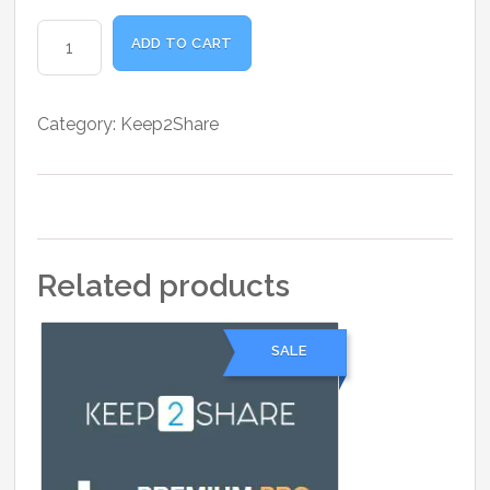
was:
is:
₹6,800.00.
₹5,500.00.
K2S
ADD TO CART
Premium
Max
1
Category:
Keep2Share
Month
quantity
Related products
SALE