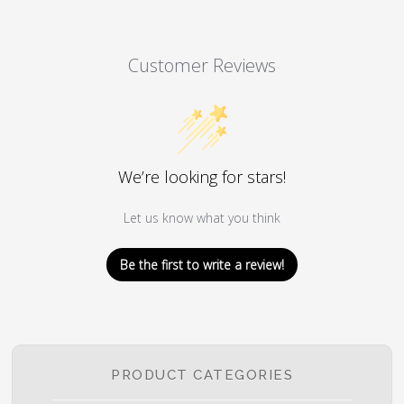
Customer Reviews
We’re looking for stars!
Let us know what you think
Be the first to write a review!
PRODUCT CATEGORIES