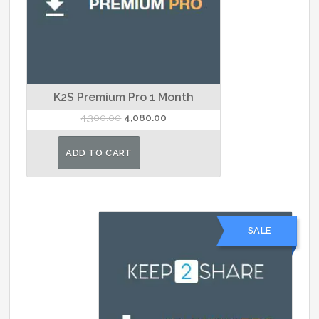
K2S Premium Pro 1 Month
Original
Current
4,300.00
4,080.00
price
price
was:
is:
ADD TO CART
₹4,300.00.
₹4,080.00.
SALE