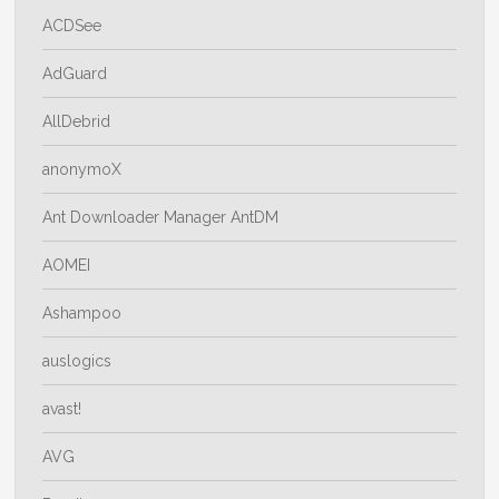
ACDSee
AdGuard
AllDebrid
anonymoX
Ant Downloader Manager AntDM
AOMEI
Ashampoo
auslogics
avast!
AVG