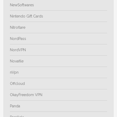
NewSoftwares
Nintendo Gift Cards
Nitroflare
NordPass
NordVPN
Novafile
nVpn
Offcloud
OkayFreedom VPN
Panda