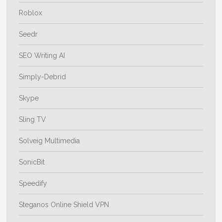
Roblox
Seedr
SEO Writing AI
Simply-Debrid
Skype
Sling TV
Solveig Multimedia
SonicBit
Speedify
Steganos Online Shield VPN