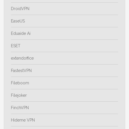
DroidVPN
EaseUS
Eduaide Ai
ESET
extendoffice
FastestVPN
Fileboom
Filejoker
FinchVPN
Hideme VPN