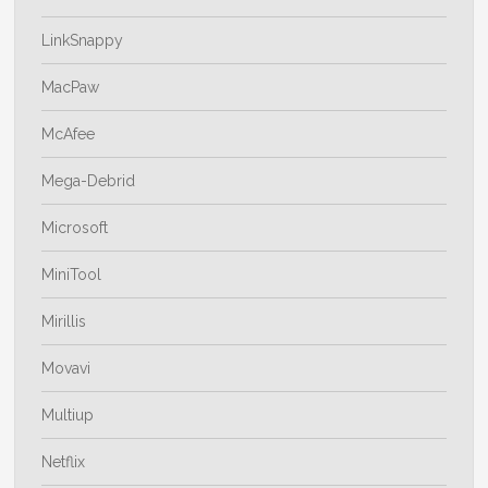
LinkSnappy
MacPaw
McAfee
Mega-Debrid
Microsoft
MiniTool
Mirillis
Movavi
Multiup
Netflix