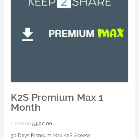
K2S Premium Max 1
Month
Original
Current
6,800.00
5,500.00
price
price
30 Days Premium Max K2S Aceess