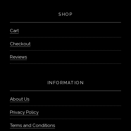
SHOP
Cart
Checkout
Reviews
INFORMATION
About Us
Privacy Policy
Terms and Conditions