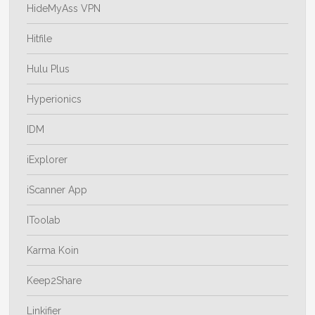
HideMyAss VPN
Hitfile
Hulu Plus
Hyperionics
IDM
iExplorer
iScanner App
IToolab
Karma Koin
Keep2Share
Linkifier