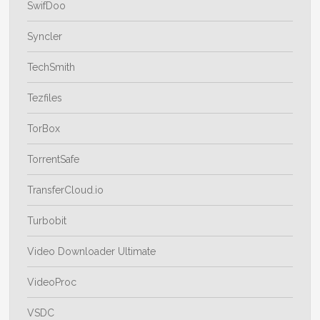
SwifDoo
Syncler
TechSmith
Tezfiles
TorBox
TorrentSafe
TransferCloud.io
Turbobit
Video Downloader Ultimate
VideoProc
VSDC