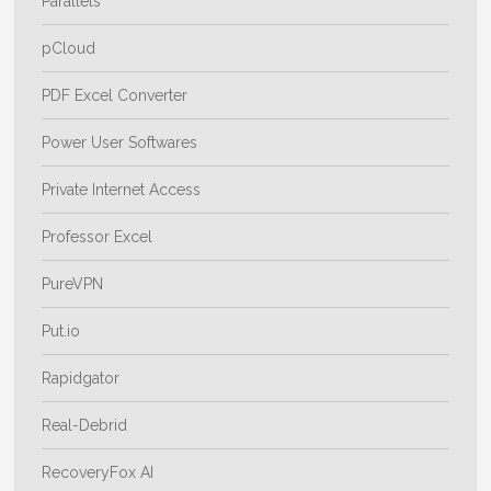
Parallels
pCloud
PDF Excel Converter
Power User Softwares
Private Internet Access
Professor Excel
PureVPN
Put.io
Rapidgator
Real-Debrid
RecoveryFox AI