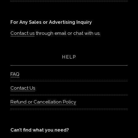
For Any Sales or Advertising Inquiry
Contact us
through email or chat with us.
HELP
FAQ
Contact Us
Refund or Cancellation Policy
Can’t find what you need?