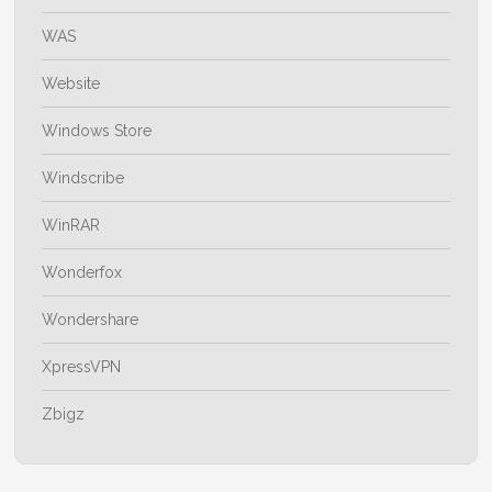
WAS
Website
Windows Store
Windscribe
WinRAR
Wonderfox
Wondershare
XpressVPN
Zbigz