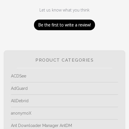
Let us know what you think
Be the first to write a review!
PRODUCT CATEGORIES
ACDSee
AdGuard
AllDebrid
anonymoX
Ant Downloader Manager AntDM