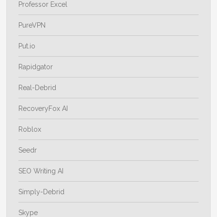
Professor Excel
PureVPN
Put.io
Rapidgator
Real-Debrid
RecoveryFox AI
Roblox
Seedr
SEO Writing AI
Simply-Debrid
Skype