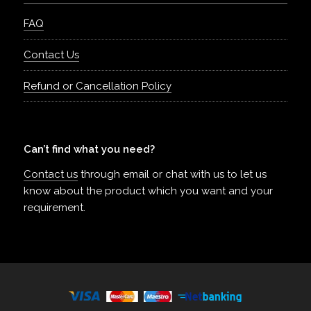
FAQ
Contact Us
Refund or Cancellation Policy
Can’t find what you need?
Contact us
through email or chat with us to let us
know about the product which you want and your
requirement.