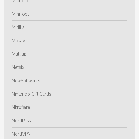
Microsoft
MiniTool
Mirillis
Movavi
Multiup
Netflix
NewSoftwares
Nintendo Gift Cards
Nitroflare
NordPass
NordVPN