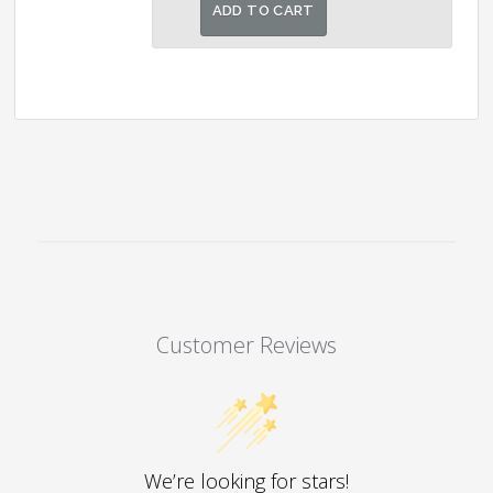
was:
is:
ADD TO CART
₹4,000.00.
₹3,250.00.
Customer Reviews
We’re looking for stars!