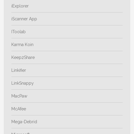
iExplorer
iScanner App
IToolab
Karma Koin
Keep2Share
Linkifier
LinkSnappy
MacPaw
McAfee
Mega-Debrid