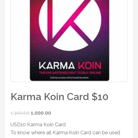
Karma Koin Card $10
Original
Current
1,300.00
1,000.00
price
price
USD10 Karma Koin Card
was:
is:
To know where all Karma Koin Card can be used
₹1,300.00.
₹1,000.00.