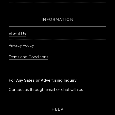
INFORMATION
About Us
Privacy Policy
Terms and Conditions
For Any Sales or Advertising Inquiry
Contact us
through email or chat with us.
HELP