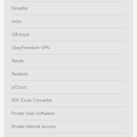
Novafile
nVpn
Offcloud
OkayFreedom VPN
Panda
Parallels
pCloud
PDF Excel Converter
Power User Softwares
Private Internet Access