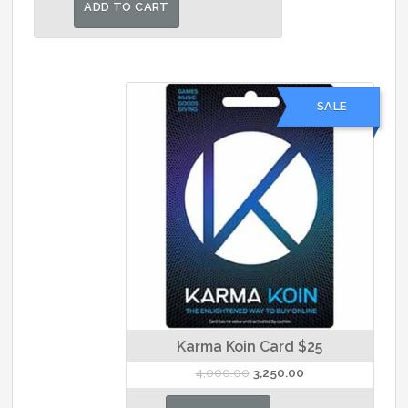
was:
is:
ADD TO CART
₹7,000.00.
₹6,500.00.
SALE
Karma Koin Card $25
Original
Current
4,000.00
3,250.00
price
price