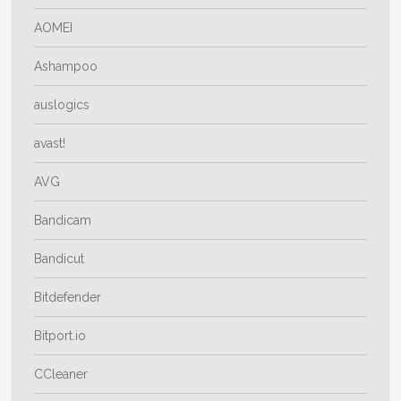
AOMEI
Ashampoo
auslogics
avast!
AVG
Bandicam
Bandicut
Bitdefender
Bitport.io
CCleaner