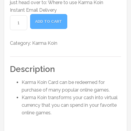
just head over to:
Where to use Karma Koin
Instant Email Delivery
Karma
ADD TO CART
Koin
Card
$10
Category:
Karma Koin
quantity
Description
Karma Koin Card can be redeemed for
purchase of many popular online games.
Karma Koin transforms your cash into virtual
currency that you can spend in your favorite
online games.