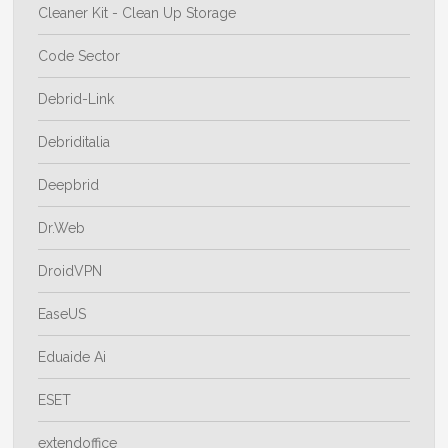
Cleaner Kit - Clean Up Storage
Code Sector
Debrid-Link
Debriditalia
Deepbrid
Dr.Web
DroidVPN
EaseUS
Eduaide Ai
ESET
extendoffice