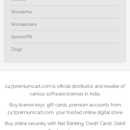
Wonderfox
Wondershare
XpressVPN
Zbigz
247premiumcart.com is official distributor and reseller of
various software licenses in India.
Buy license keys, gift cards, premium accounts from
247premiumcart.com, your trusted online digital store.
Buy online securely with Net Banking, Credit Cards, Debit