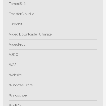
TorrentSafe
TransferCloud.io
Turbobit
Video Downloader Ultimate
VideoProc
VSDC
WAS
Website
Windows Store
Windscribe
WinRAR