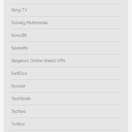
Sling TV
Solveig Multimedia
SonicBit
Speedify
Steganos Online Shield VPN
SwifDoo
Syncler
TechSmith
Tezfiles
TorBox