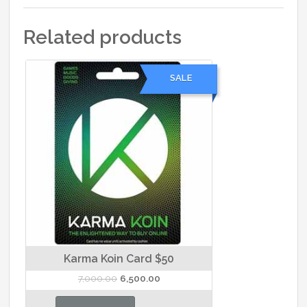
Related products
SALE
Karma Koin Card $50
Original
Current
7,000.00
6,500.00
price
price