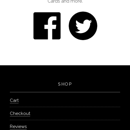
Cards and more.
SHOP
Cart
Checkout
Reviews