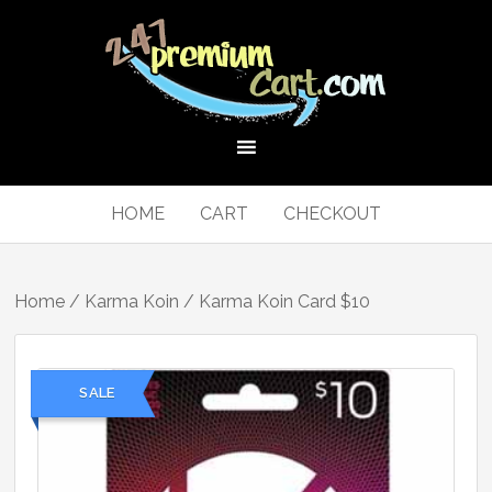
HOME
CART
CHECKOUT
Home
/
Karma Koin
/ Karma Koin Card $10
SALE