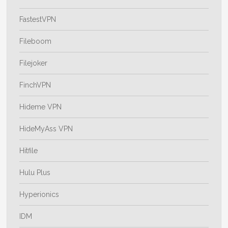
FastestVPN
Fileboom
Filejoker
FinchVPN
Hideme VPN
HideMyAss VPN
Hitfile
Hulu Plus
Hyperionics
IDM