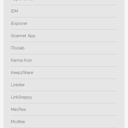
IDM
iExplorer
iScanner App
IToolab
Karma Koin
Keep2Share
Linkifier
LinkSnappy
MacPaw
McAfee