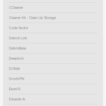
CCleaner
Cleaner Kit - Clean Up Storage
Code Sector
Debrid-Link
Debriditalia
Deepbrid
Dr.Web
DroidVPN
EaseUS
Eduaide Ai