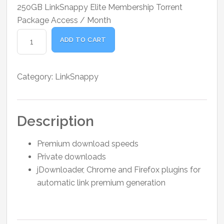
price
price
250GB LinkSnappy Elite Membership Torrent
was:
is:
Package Access / Month
₹1,100.00.
₹900.00.
LinkSnappy
ADD TO CART
Elite
Torrent
Package
Category:
LinkSnappy
250
GB
quantity
Description
Premium download speeds
Private downloads
jDownloader, Chrome and Firefox plugins for
automatic link premium generation