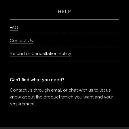
HELP
FAQ
Contact Us
Refund or Cancellation Policy
Can’t find what you need?
Contact us
through email or chat with us to let us
know about the product which you want and your
requirement.