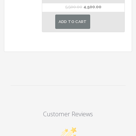
Original
Current
5,500.00
4,500.00
price
price
was:
is:
ADD TO CART
₹5,500.00.
₹4,500.00.
Customer Reviews