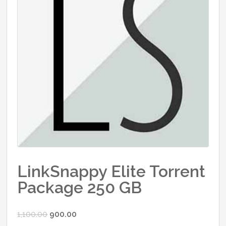
LinkSnappy Elite Torrent
Package 250 GB
Original
Current
1,100.00
900.00