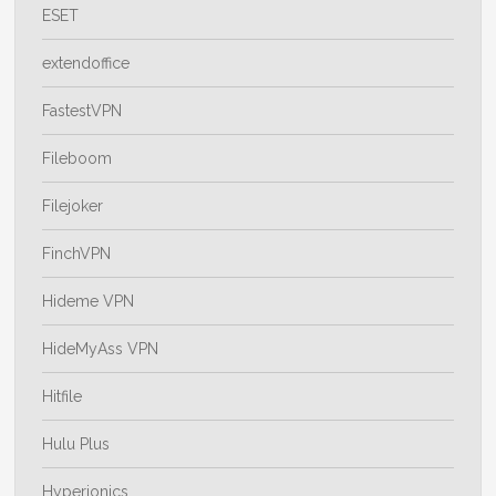
ESET
extendoffice
FastestVPN
Fileboom
Filejoker
FinchVPN
Hideme VPN
HideMyAss VPN
Hitfile
Hulu Plus
Hyperionics