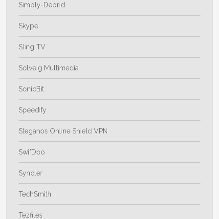
Simply-Debrid
Skype
Sling TV
Solveig Multimedia
SonicBit
Speedify
Steganos Online Shield VPN
SwifDoo
Syncler
TechSmith
Tezfiles