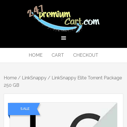
HOME
CART
CHECKOUT
Home
/
LinkSnappy
/ LinkSnappy Elite Torrent Package
250 GB
SALE