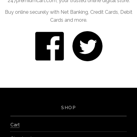
247premiumcart.com, your trusted online digital store.
Buy online securely with Net Banking, Credit Cards, Debit
Cards and more.
SHOP
Cart