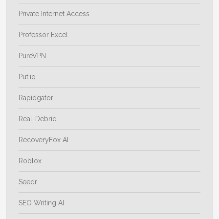
Private Internet Access
Professor Excel
PureVPN
Put.io
Rapidgator
Real-Debrid
RecoveryFox AI
Roblox
Seedr
SEO Writing AI