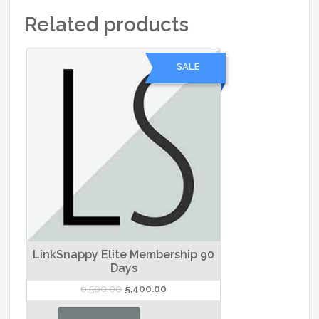
Related products
SALE
LinkSnappy Elite Membership 90
Days
Original
Current
6,500.00
5,400.00
price
price
was:
is: