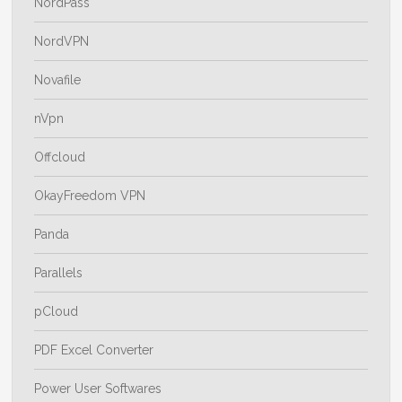
NordPass
NordVPN
Novafile
nVpn
Offcloud
OkayFreedom VPN
Panda
Parallels
pCloud
PDF Excel Converter
Power User Softwares