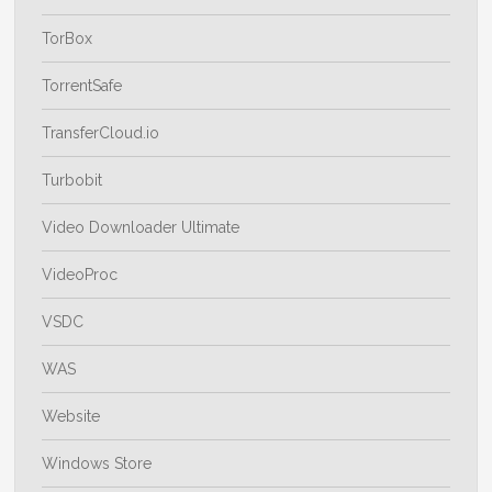
TorBox
TorrentSafe
TransferCloud.io
Turbobit
Video Downloader Ultimate
VideoProc
VSDC
WAS
Website
Windows Store