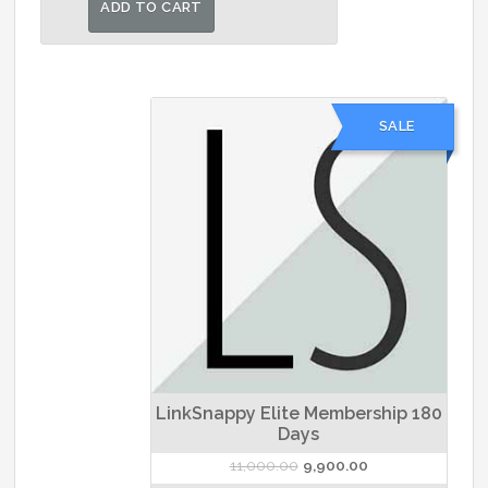
ADD TO CART
₹6,500.00.
₹5,400.00.
SALE
LinkSnappy Elite Membership 180
Days
Original
Current
11,000.00
9,900.00
price
price