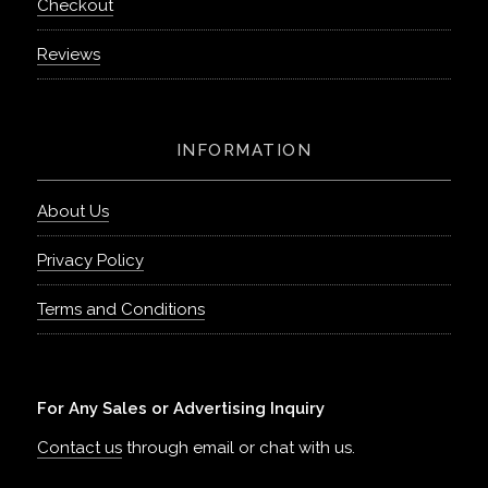
Checkout
Reviews
INFORMATION
About Us
Privacy Policy
Terms and Conditions
For Any Sales or Advertising Inquiry
Contact us
through email or chat with us.