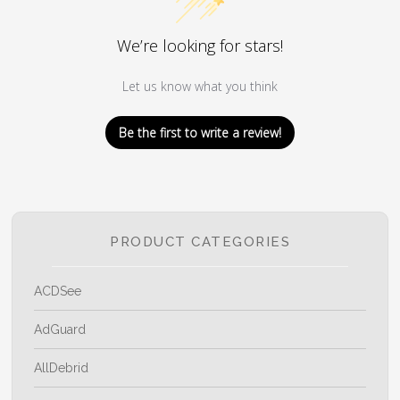
We’re looking for stars!
Let us know what you think
Be the first to write a review!
PRODUCT CATEGORIES
ACDSee
AdGuard
AllDebrid