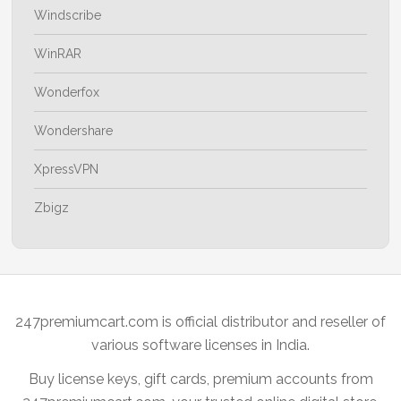
Windscribe
WinRAR
Wonderfox
Wondershare
XpressVPN
Zbigz
247premiumcart.com is official distributor and reseller of
various software licenses in India.
Buy license keys, gift cards, premium accounts from