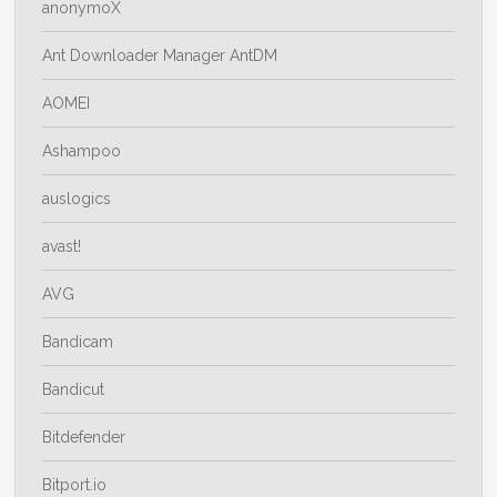
anonymoX
Ant Downloader Manager AntDM
AOMEI
Ashampoo
auslogics
avast!
AVG
Bandicam
Bandicut
Bitdefender
Bitport.io