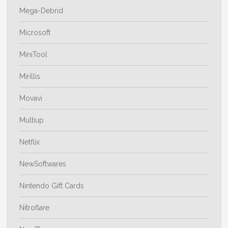
Mega-Debrid
Microsoft
MiniTool
Mirillis
Movavi
Multiup
Netflix
NewSoftwares
Nintendo Gift Cards
Nitroflare