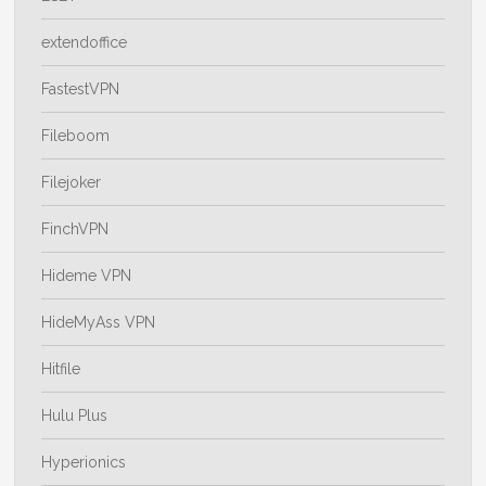
extendoffice
FastestVPN
Fileboom
Filejoker
FinchVPN
Hideme VPN
HideMyAss VPN
Hitfile
Hulu Plus
Hyperionics