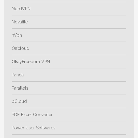
NordVPN
Novafile
nVpn
Offcloud
OkayFreedom VPN
Panda
Parallels
pCloud
PDF Excel Converter
Power User Softwares