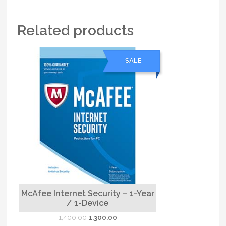
Related products
SALE
McAfee Internet Security – 1-Year
/ 1-Device
Original
Current
1,400.00
1,300.00