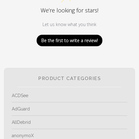
We’re looking for stars!
Let us know what you think
Be the first to write a review!
PRODUCT CATEGORIES
ACDSee
AdGuard
AllDebrid
anonymoX