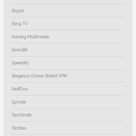
Skype
Sling TV
Solveig Multimedia
SonicBit
Speedify
Steganos Online Shield VPN
SwifDoo
Syncler
TechSmith
Tezfiles