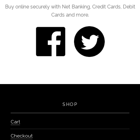
Buy online securely with Net Banking, Credit Cards, Debit
Cards and more.
SHOP
Cart
Checkout