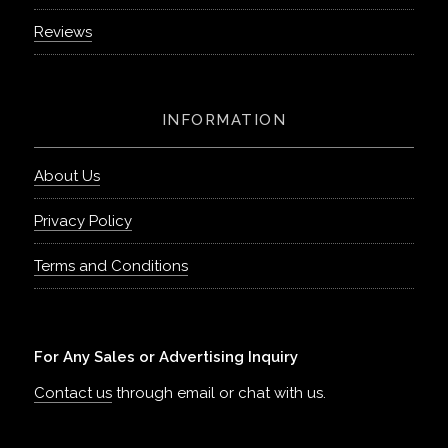
Reviews
INFORMATION
About Us
Privacy Policy
Terms and Conditions
For Any Sales or Advertising Inquiry
Contact us
through email or chat with us.