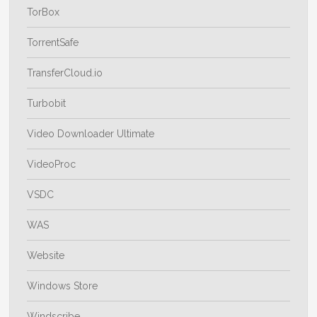
TorBox
TorrentSafe
TransferCloud.io
Turbobit
Video Downloader Ultimate
VideoProc
VSDC
WAS
Website
Windows Store
Windscribe