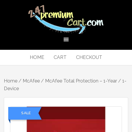
HOME
CART
CHECKOUT
Home
/
McAfee
/ McAfee Total Protection – 1-Year / 1-
Device
SALE