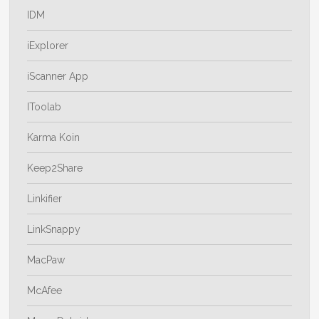
IDM
iExplorer
iScanner App
IToolab
Karma Koin
Keep2Share
Linkifier
LinkSnappy
MacPaw
McAfee