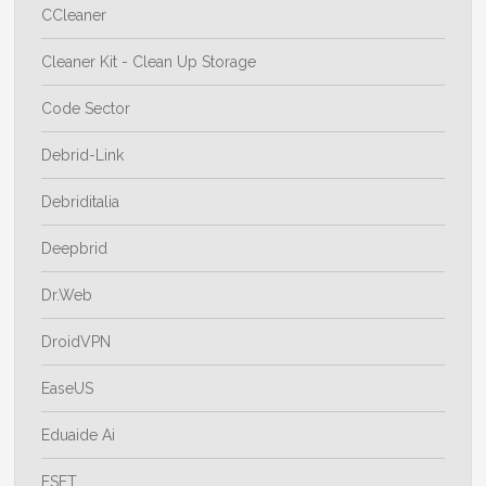
CCleaner
Cleaner Kit - Clean Up Storage
Code Sector
Debrid-Link
Debriditalia
Deepbrid
Dr.Web
DroidVPN
EaseUS
Eduaide Ai
ESET