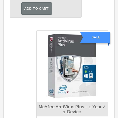
price
price
was:
is:
ADD TO CART
₹1,400.00.
₹1,300.00.
SALE
McAfee AntiVirus Plus – 1-Year /
1-Device