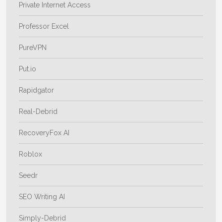
Private Internet Access
Professor Excel
PureVPN
Put.io
Rapidgator
Real-Debrid
RecoveryFox AI
Roblox
Seedr
SEO Writing AI
Simply-Debrid