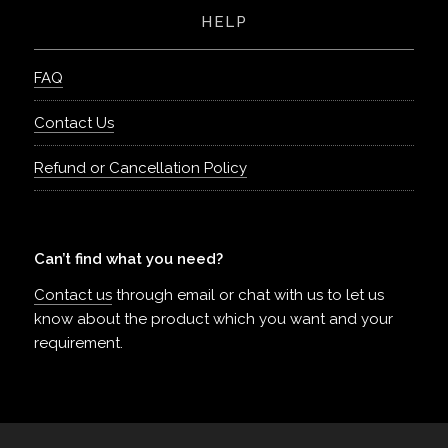
HELP
FAQ
Contact Us
Refund or Cancellation Policy
Can’t find what you need?
Contact us
through email or chat with us to let us
know about the product which you want and your
requirement.