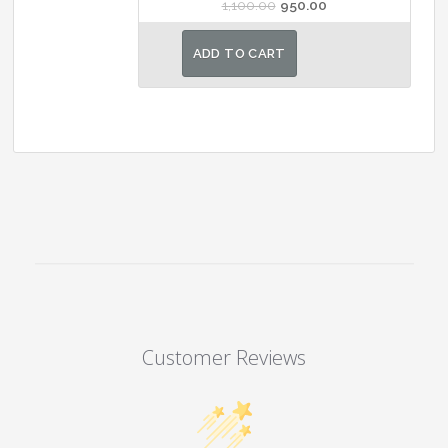
Original
Current
1,100.00
950.00
price
price
was:
is:
ADD TO CART
₹1,100.00.
₹950.00.
Customer Reviews