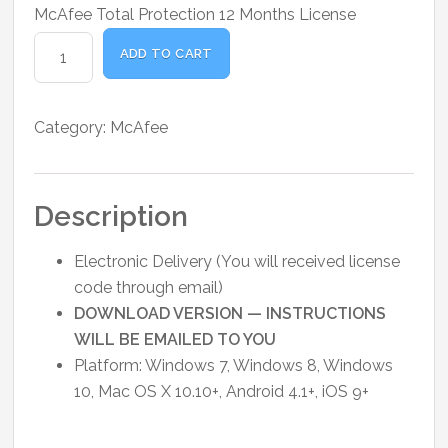
price
price
McAfee Total Protection 12 Months License
was:
is:
McAfee
₹1,400.00.
₹1,350.00.
ADD TO CART
Total
Protection
-
Category:
McAfee
1-
Year
/
Description
1-
Device
Electronic Delivery (You will received license
quantity
code through email)
DOWNLOAD VERSION — INSTRUCTIONS
WILL BE EMAILED TO YOU
Platform: Windows 7, Windows 8, Windows
10, Mac OS X 10.10+, Android 4.1+, iOS 9+