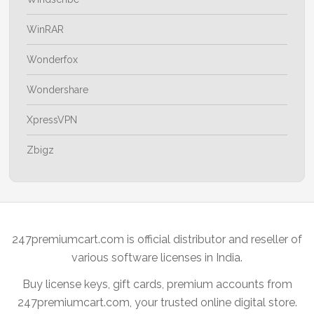
WinRAR
Wonderfox
Wondershare
XpressVPN
Zbigz
247premiumcart.com is official distributor and reseller of
various software licenses in India.
Buy license keys, gift cards, premium accounts from
247premiumcart.com, your trusted online digital store.