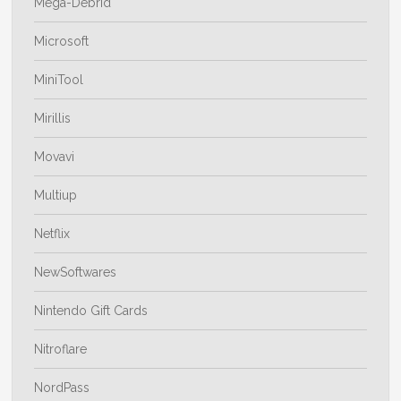
Mega-Debrid
Microsoft
MiniTool
Mirillis
Movavi
Multiup
Netflix
NewSoftwares
Nintendo Gift Cards
Nitroflare
NordPass