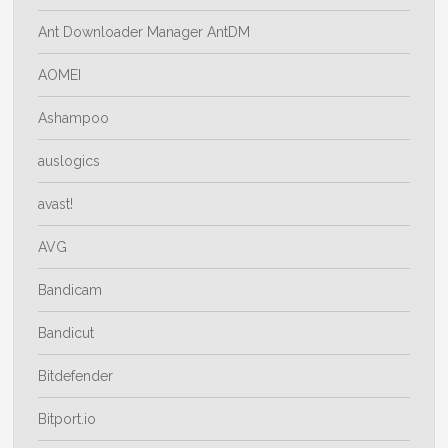
Ant Downloader Manager AntDM
AOMEI
Ashampoo
auslogics
avast!
AVG
Bandicam
Bandicut
Bitdefender
Bitport.io