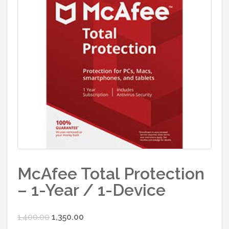
McAfee Total Protection
– 1-Year / 1-Device
Original
Current
1,400.00
1,350.00