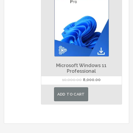
Microsoft Windows 11
Professional
Original
Current
10,000.00
8,000.00
price
price
was:
is:
ADD TO CART
₹10,000.00.
₹8,000.00.