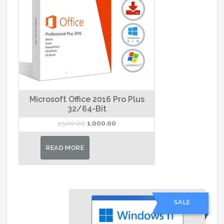
Microsoft Office 2016 Pro Plus
32/64-Bit
Original
Current
1,500.00
1,000.00
price
price
was:
is:
READ MORE
₹1,500.00.
₹1,000.00.
SALE