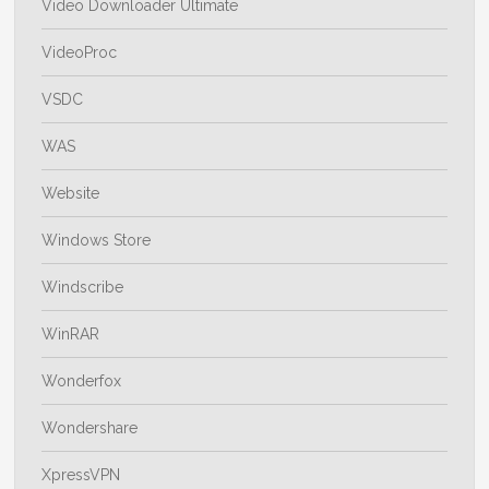
Video Downloader Ultimate
VideoProc
VSDC
WAS
Website
Windows Store
Windscribe
WinRAR
Wonderfox
Wondershare
XpressVPN