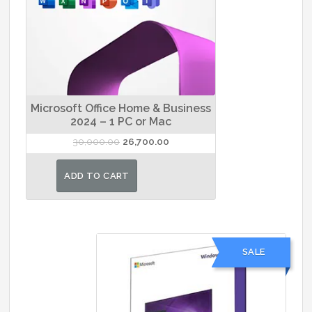
Microsoft Office Home & Business
2024 – 1 PC or Mac
Original
Current
30,000.00
26,700.00
price
price
was:
is:
ADD TO CART
₹30,000.00.
₹26,700.00.
SALE