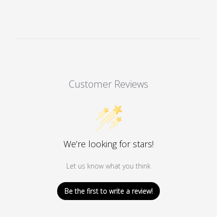
Customer Reviews
We’re looking for stars!
Let us know what you think
Be the first to write a review!