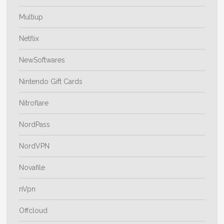
Multiup
Netflix
NewSoftwares
Nintendo Gift Cards
Nitroflare
NordPass
NordVPN
Novafile
nVpn
Offcloud