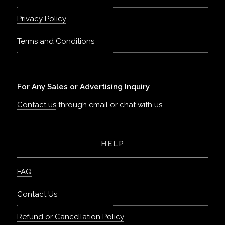
Privacy Policy
Terms and Conditions
For Any Sales or Advertising Inquiry
Contact us
through email or chat with us.
HELP
FAQ
Contact Us
Refund or Cancellation Policy