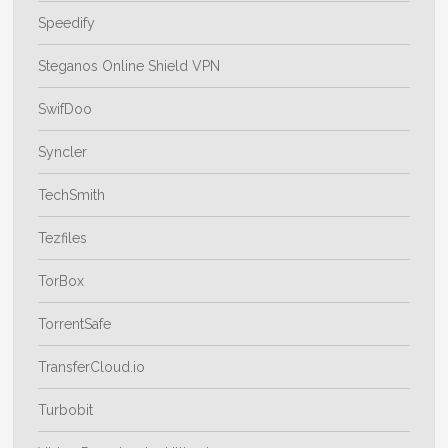
Speedify
Steganos Online Shield VPN
SwifDoo
Syncler
TechSmith
Tezfiles
TorBox
TorrentSafe
TransferCloud.io
Turbobit