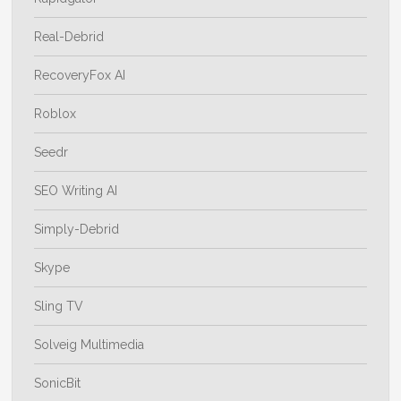
Real-Debrid
RecoveryFox AI
Roblox
Seedr
SEO Writing AI
Simply-Debrid
Skype
Sling TV
Solveig Multimedia
SonicBit