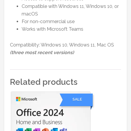
Compatible with Windows 11, Windows 10, or
macOS
For non-commercial use
Works with Microsoft Teams
Compatibility: Windows 10, Windows 11, Mac OS
(three most recent versions)
Related products
SALE