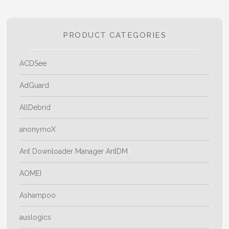
PRODUCT CATEGORIES
ACDSee
AdGuard
AllDebrid
anonymoX
Ant Downloader Manager AntDM
AOMEI
Ashampoo
auslogics