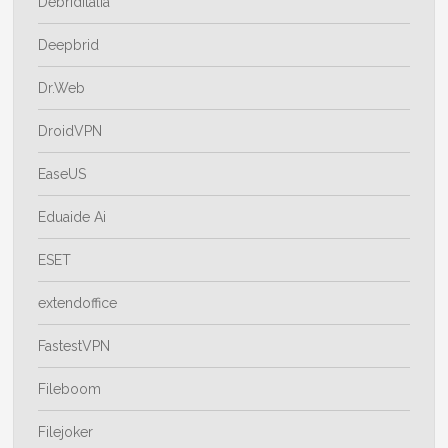
Debriditalia
Deepbrid
Dr.Web
DroidVPN
EaseUS
Eduaide Ai
ESET
extendoffice
FastestVPN
Fileboom
Filejoker