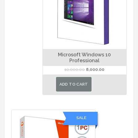
Microsoft Windows 10
Professional
Original
Current
10,000.00
8,000.00
price
price
was:
is:
ADD TO CART
₹10,000.00.
₹8,000.00.
SALE