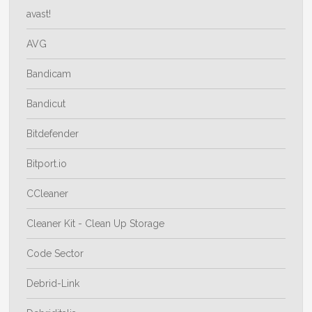
avast!
AVG
Bandicam
Bandicut
Bitdefender
Bitport.io
CCleaner
Cleaner Kit - Clean Up Storage
Code Sector
Debrid-Link