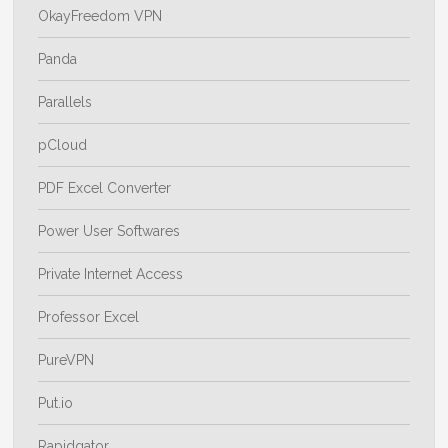
OkayFreedom VPN
Panda
Parallels
pCloud
PDF Excel Converter
Power User Softwares
Private Internet Access
Professor Excel
PureVPN
Put.io
Rapidgator