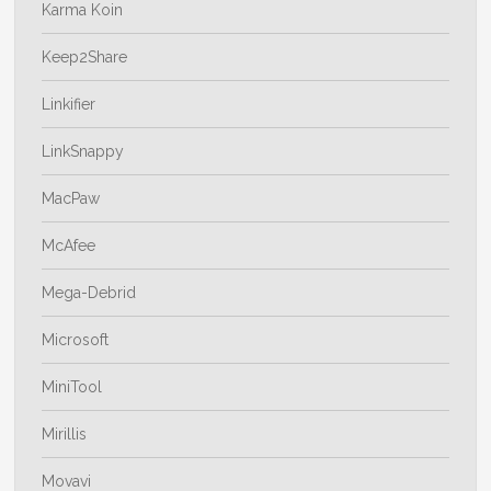
Karma Koin
Keep2Share
Linkifier
LinkSnappy
MacPaw
McAfee
Mega-Debrid
Microsoft
MiniTool
Mirillis
Movavi