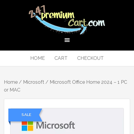
HOME
CART
CHECKOUT
Home
/
Microsoft
/ Microsoft Office Home 2024 – 1 PC
or MAC
SALE