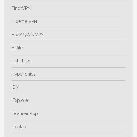
FinchVPN
Hideme VPN
HideMyAss VPN
Hitfile
Hulu Plus
Hyperionics
IDM
iExplorer
iScanner App
IToolab