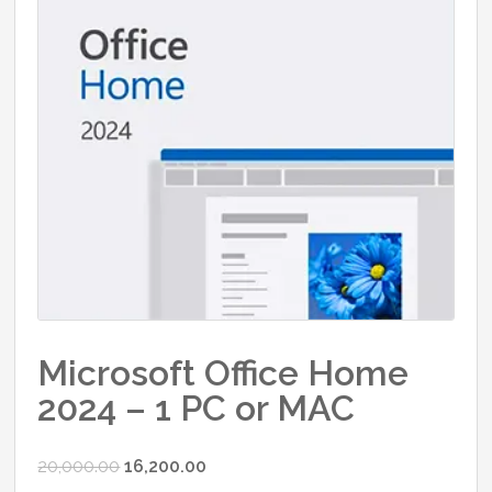
Microsoft Office Home
2024 – 1 PC or MAC
Original
Current
20,000.00
16,200.00