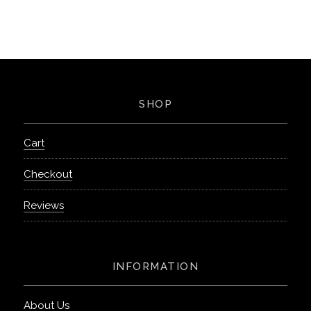
SHOP
Cart
Checkout
Reviews
INFORMATION
About Us