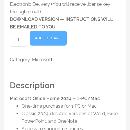
price
price
Electronic Delivery (You will receive license key
was:
is:
through email)
₹20,000.00.
₹16,200.00.
DOWNLOAD VERSION — INSTRUCTIONS WILL
BE EMAILED TO YOU
Microsoft
ADD TO CART
Office
Home
2024
Category:
Microsoft
-
1
PC
Description
or
MAC
Microsoft Office Home 2024 – 1-PC/Mac
quantity
One-time purchase for 1 PC or Mac
Classic 2024 desktop versions of Word, Excel,
PowerPoint, and OneNote
Access to support resources