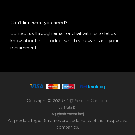
Can’t find what you need?
Contact us
through email or chat with us to let us
know about the product which you want and your
requirement.
Copyright © 2026 ·
247PremiumCart.com
Jai Mata Di
ॐ ऐं ह्रीं क्लीं चामुण्डायै विच्चे|
All product logos & names are trademarks of their respective
companies.