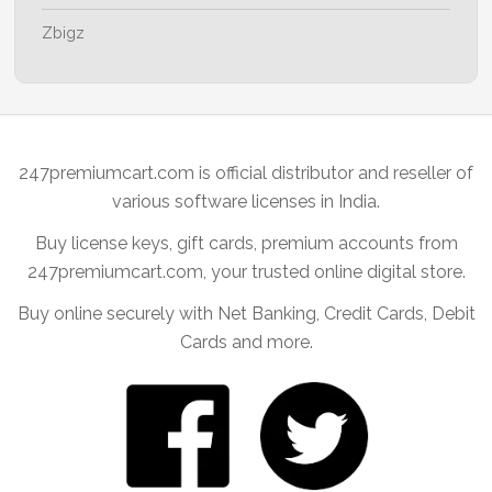
Zbigz
247premiumcart.com is official distributor and reseller of
various software licenses in India.
Buy license keys, gift cards, premium accounts from
247premiumcart.com, your trusted online digital store.
Buy online securely with Net Banking, Credit Cards, Debit
Cards and more.