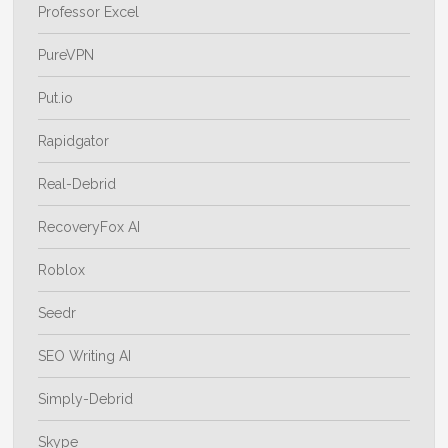
Professor Excel
PureVPN
Put.io
Rapidgator
Real-Debrid
RecoveryFox AI
Roblox
Seedr
SEO Writing AI
Simply-Debrid
Skype