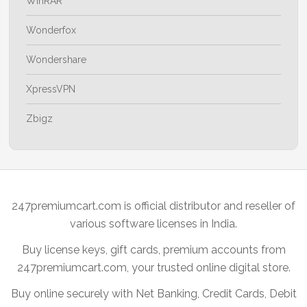
WinRAR
Wonderfox
Wondershare
XpressVPN
Zbigz
247premiumcart.com is official distributor and reseller of
various software licenses in India.
Buy license keys, gift cards, premium accounts from
247premiumcart.com, your trusted online digital store.
Buy online securely with Net Banking, Credit Cards, Debit