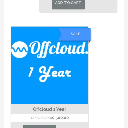
was:
is:
ADD TO CART
₹1,500.00.
₹1,400.00.
SALE
Offcloud 1 Year
Original
Current
12,000.00
10,500.00
price
price