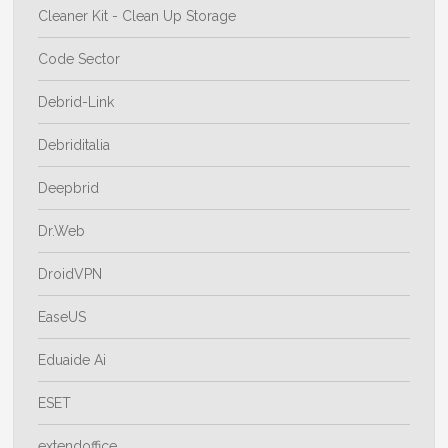
Cleaner Kit - Clean Up Storage
Code Sector
Debrid-Link
Debriditalia
Deepbrid
Dr.Web
DroidVPN
EaseUS
Eduaide Ai
ESET
extendoffice