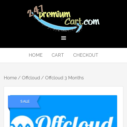
HOME
CART
CHECKOUT
Home
/
Offcloud
/ Offcloud 3 Months
SALE