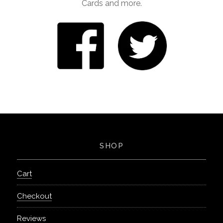
Cards and more.
SHOP
Cart
Checkout
Reviews