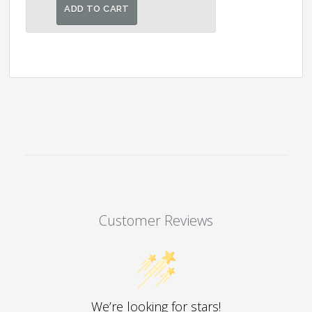
was:
is:
ADD TO CART
₹12,000.00.
₹10,500.00.
Customer Reviews
We’re looking for stars!