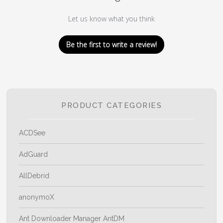
Let us know what you think
Be the first to write a review!
PRODUCT CATEGORIES
ACDSee
AdGuard
AllDebrid
anonymoX
Ant Downloader Manager AntDM