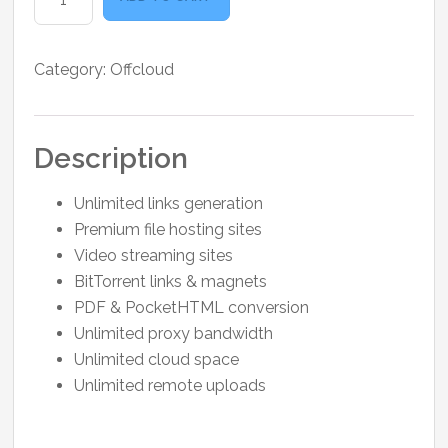
3
Months
quantity
Category:
Offcloud
Description
Unlimited links generation
Premium file hosting sites
Video streaming sites
BitTorrent links & magnets
PDF & PocketHTML conversion
Unlimited proxy bandwidth
Unlimited cloud space
Unlimited remote uploads