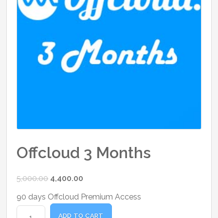
Offcloud 3 Months
Original
Current
5,000.00
4,400.00
price
price
90 days Offcloud Premium Access
was:
is:
Offcloud
₹5,000.00.
₹4,400.00.
ADD TO CART