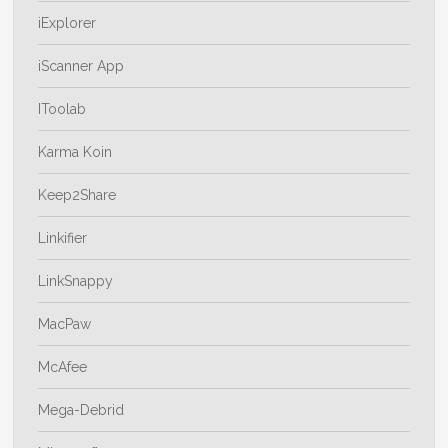
iExplorer
iScanner App
IToolab
Karma Koin
Keep2Share
Linkifier
LinkSnappy
MacPaw
McAfee
Mega-Debrid