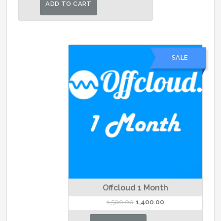
was:
is:
ADD TO CART
₹25,000.00.
₹20,000.00.
SALE
Offcloud 1 Month
Original
Current
1,500.00
1,400.00
price
price