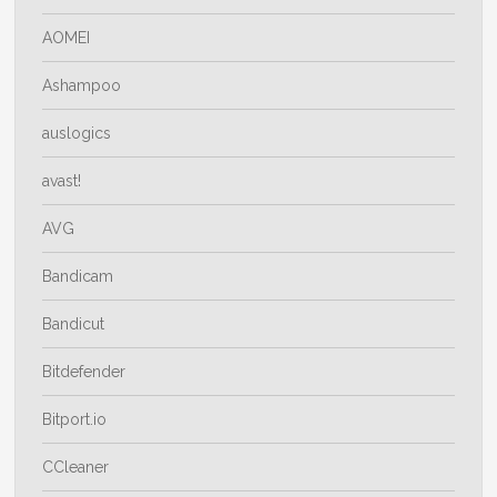
AOMEI
Ashampoo
auslogics
avast!
AVG
Bandicam
Bandicut
Bitdefender
Bitport.io
CCleaner