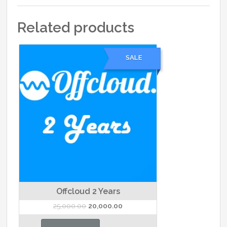
Related products
SALE
Offcloud 2 Years
Original
Current
25,000.00
20,000.00
price
price