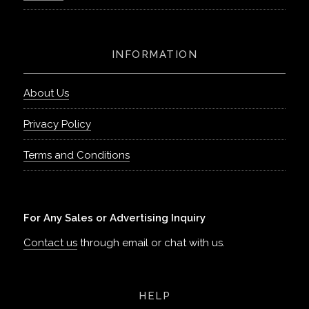
INFORMATION
About Us
Privacy Policy
Terms and Conditions
For Any Sales or Advertising Inquiry
Contact us
through email or chat with us.
HELP