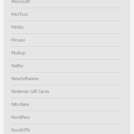
Microsoft
MiniTool
Mirillis
Movavi
Multiup
Netflix
NewSoftwares
Nintendo Gift Cards
Nitroflare
NordPass
NordVPN