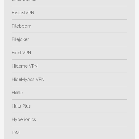
FastestVPN
Fileboom
Filejoker
FinchVPN
Hideme VPN
HideMyAss VPN
Hitfile
Hulu Plus
Hyperionics
IDM