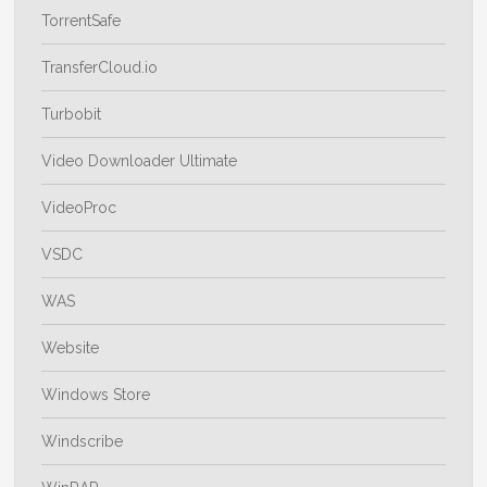
TorrentSafe
TransferCloud.io
Turbobit
Video Downloader Ultimate
VideoProc
VSDC
WAS
Website
Windows Store
Windscribe