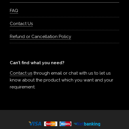
FAQ
Contact Us
Refund or Cancellation Policy
Can’t find what you need?
Contact us
through email or chat with us to let us
know about the product which you want and your
requirement.