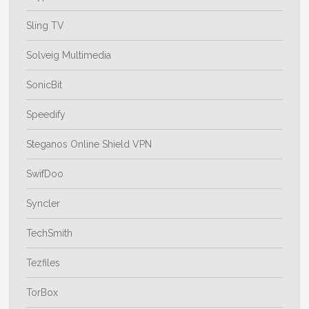
Sling TV
Solveig Multimedia
SonicBit
Speedify
Steganos Online Shield VPN
SwifDoo
Syncler
TechSmith
Tezfiles
TorBox