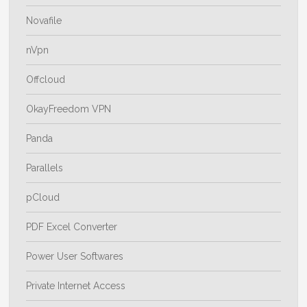
Novafile
nVpn
Offcloud
OkayFreedom VPN
Panda
Parallels
pCloud
PDF Excel Converter
Power User Softwares
Private Internet Access