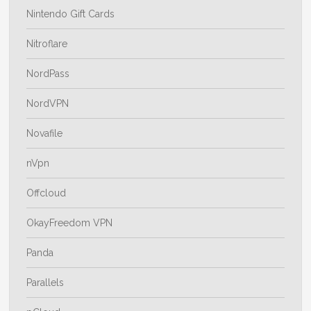
Nintendo Gift Cards
Nitroflare
NordPass
NordVPN
Novafile
nVpn
Offcloud
OkayFreedom VPN
Panda
Parallels