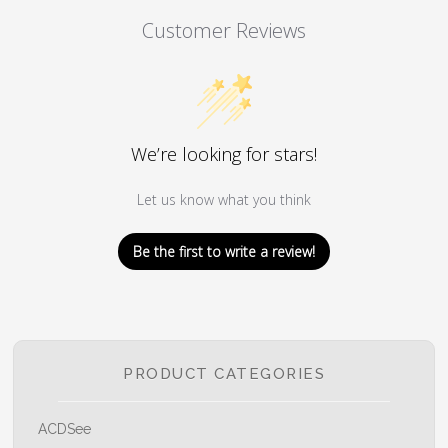
Customer Reviews
We’re looking for stars!
Let us know what you think
Be the first to write a review!
PRODUCT CATEGORIES
ACDSee