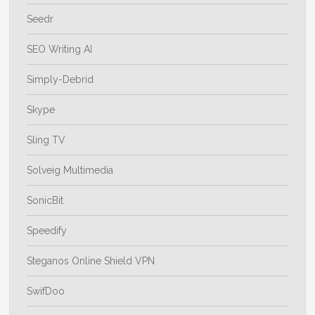
Seedr
SEO Writing AI
Simply-Debrid
Skype
Sling TV
Solveig Multimedia
SonicBit
Speedify
Steganos Online Shield VPN
SwifDoo