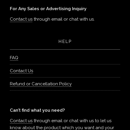
For Any Sales or Advertising Inquiry
Contact us
through email or chat with us.
HELP
FAQ
Contact Us
Refund or Cancellation Policy
Can’t find what you need?
Contact us
through email or chat with us to let us
know about the product which you want and your