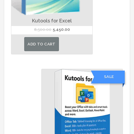
Kutools for Excel
Original
Current
8,500.00
5,450.00
price
price
was:
is:
ADD TO CART
₹8,500.00.
₹5,450.00.
SALE