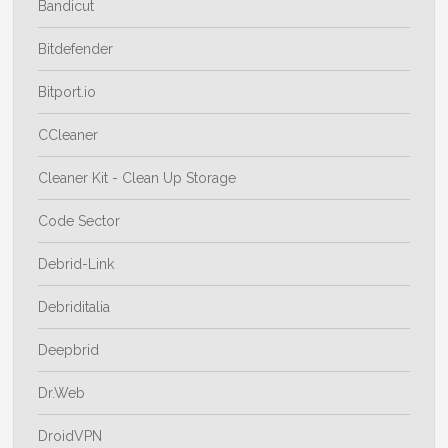
Bandicut
Bitdefender
Bitport.io
CCleaner
Cleaner Kit - Clean Up Storage
Code Sector
Debrid-Link
Debriditalia
Deepbrid
Dr.Web
DroidVPN