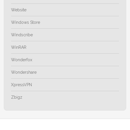
Website
Windows Store
Windscribe
WinRAR
Wonderfox
Wondershare
XpressVPN
Zbigz