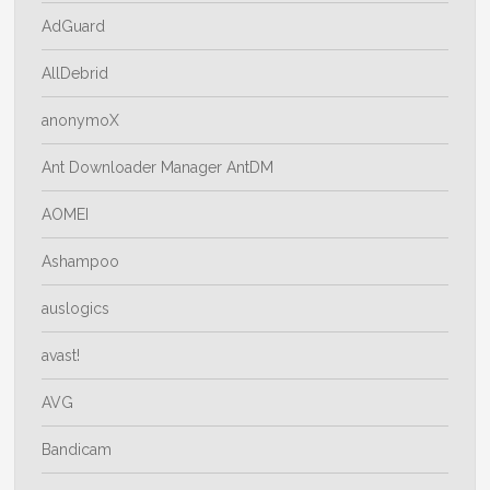
AdGuard
AllDebrid
anonymoX
Ant Downloader Manager AntDM
AOMEI
Ashampoo
auslogics
avast!
AVG
Bandicam