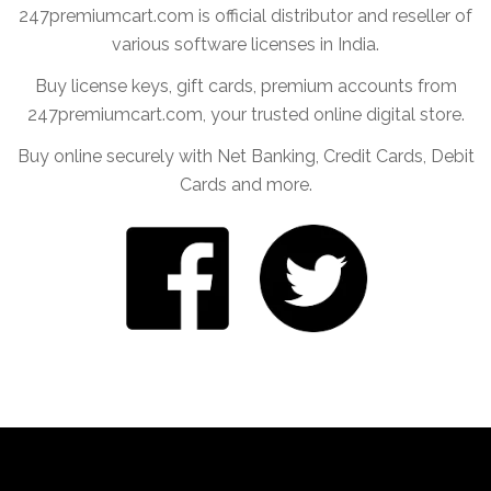
247premiumcart.com is official distributor and reseller of
various software licenses in India.
Buy license keys, gift cards, premium accounts from
247premiumcart.com, your trusted online digital store.
Buy online securely with Net Banking, Credit Cards, Debit
Cards and more.