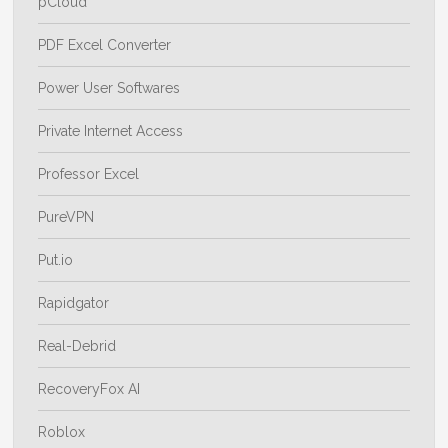
pCloud
PDF Excel Converter
Power User Softwares
Private Internet Access
Professor Excel
PureVPN
Put.io
Rapidgator
Real-Debrid
RecoveryFox AI
Roblox