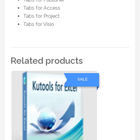
Tabs for Access
Tabs for Project
Tabs for Visio
Related products
SALE