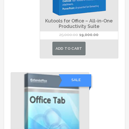
Kutools for Office – All-in-One
Productivity Suite
Original
Current
25,000.00
19,000.00
price
price
was:
is:
ADD TO CART
₹25,000.00.
₹19,000.00.
SALE