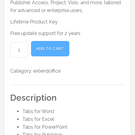
Publisher, Access, Project, Visio, and more, tailored
for advanced or enterprise users.
Lifetime Product Key
Free update support for 2 years
Office
ADD TO CART
Tab
Pro
quantity
Category:
extendoffice
Description
Tabs for Word
Tabs for Excel
Tabs for PowerPoint
Tabs for Publisher