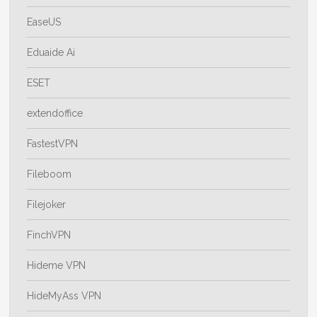
EaseUS
Eduaide Ai
ESET
extendoffice
FastestVPN
Fileboom
Filejoker
FinchVPN
Hideme VPN
HideMyAss VPN