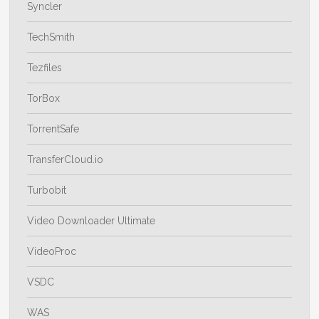
Syncler
TechSmith
Tezfiles
TorBox
TorrentSafe
TransferCloud.io
Turbobit
Video Downloader Ultimate
VideoProc
VSDC
WAS