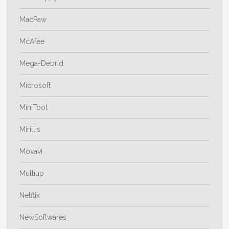
MacPaw
McAfee
Mega-Debrid
Microsoft
MiniTool
Mirillis
Movavi
Multiup
Netflix
NewSoftwares