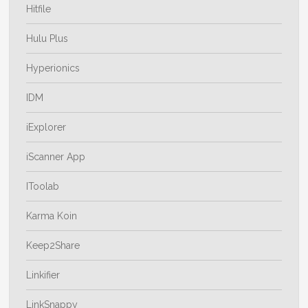
Hitfile
Hulu Plus
Hyperionics
IDM
iExplorer
iScanner App
IToolab
Karma Koin
Keep2Share
Linkifier
LinkSnappy