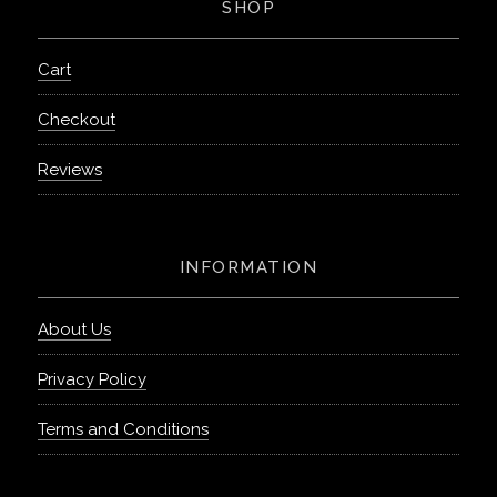
SHOP
Cart
Checkout
Reviews
INFORMATION
About Us
Privacy Policy
Terms and Conditions