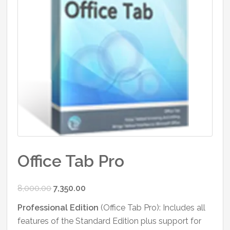
Office Tab Pro
Original
Current
8,000.00
7,350.00
price
price
Professional Edition
(Office Tab Pro): Includes all
was:
is:
features of the Standard Edition plus support for
₹8,000.00.
₹7,350.00.