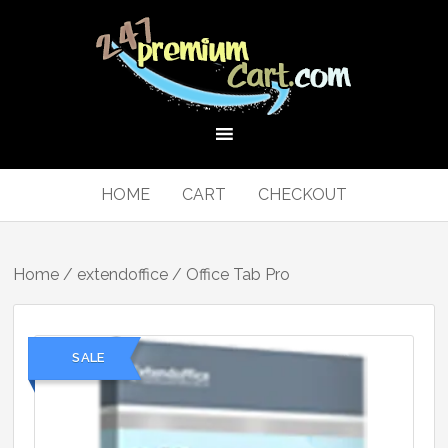
HOME
CART
CHECKOUT
Home
/
extendoffice
/ Office Tab Pro
SALE