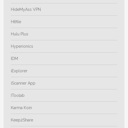
HideMyAss VPN
Hitfile
Hulu Plus
Hyperionics
IDM
iExplorer
iScanner App
IToolab
Karma Koin
Keep2Share