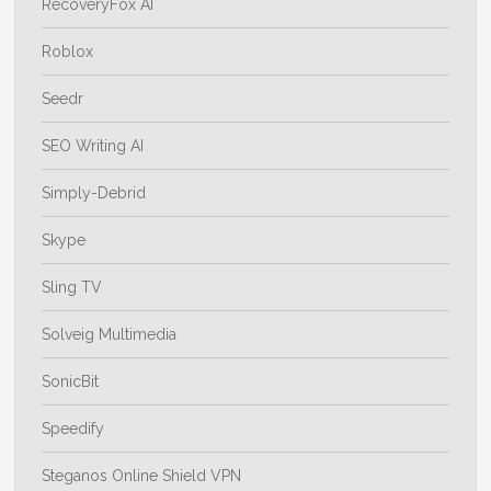
RecoveryFox AI
Roblox
Seedr
SEO Writing AI
Simply-Debrid
Skype
Sling TV
Solveig Multimedia
SonicBit
Speedify
Steganos Online Shield VPN