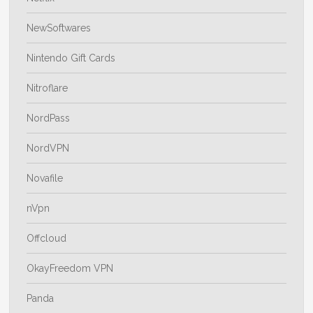
NewSoftwares
Nintendo Gift Cards
Nitroflare
NordPass
NordVPN
Novafile
nVpn
Offcloud
OkayFreedom VPN
Panda