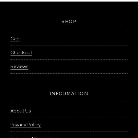
SHOP
Cart
Checkout
Reviews
INFORMATION
About Us
Privacy Policy