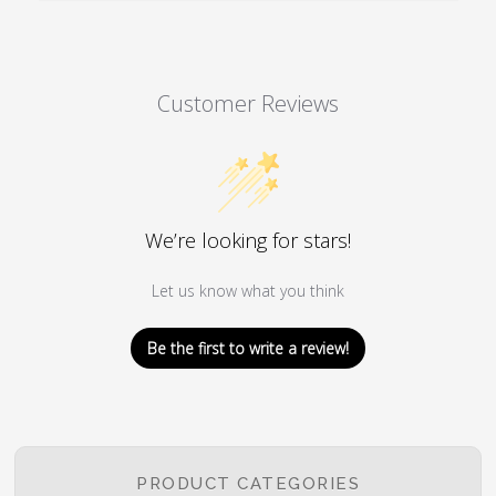
Customer Reviews
We’re looking for stars!
Let us know what you think
Be the first to write a review!
PRODUCT CATEGORIES