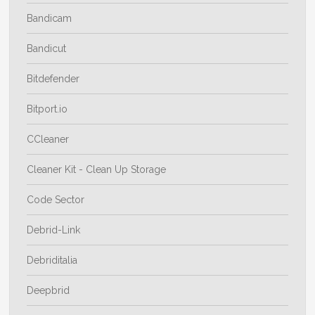
Bandicam
Bandicut
Bitdefender
Bitport.io
CCleaner
Cleaner Kit - Clean Up Storage
Code Sector
Debrid-Link
Debriditalia
Deepbrid