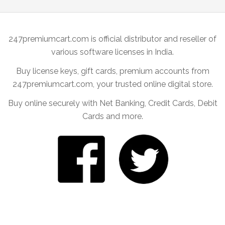
247premiumcart.com is official distributor and reseller of
various software licenses in India.
Buy license keys, gift cards, premium accounts from
247premiumcart.com, your trusted online digital store.
Buy online securely with Net Banking, Credit Cards, Debit
Cards and more.