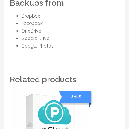
Backups from
Dropbox
Facebook
OneDrive
Google Drive
Google Photos
Related products
SALE