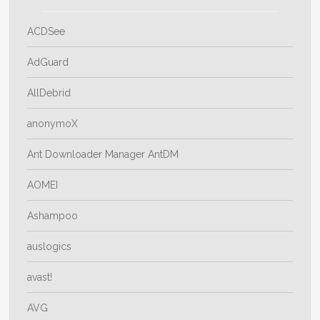
ACDSee
AdGuard
AllDebrid
anonymoX
Ant Downloader Manager AntDM
AOMEI
Ashampoo
auslogics
avast!
AVG