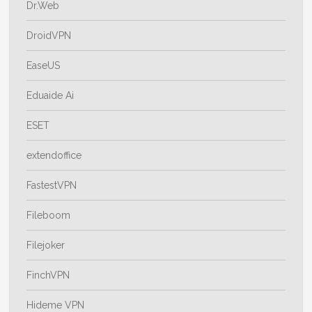
Dr.Web
DroidVPN
EaseUS
Eduaide Ai
ESET
extendoffice
FastestVPN
Fileboom
Filejoker
FinchVPN
Hideme VPN