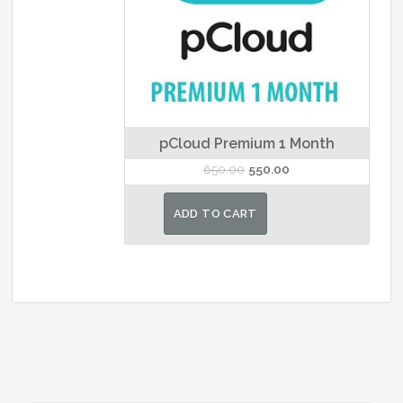
pCloud Premium 1 Month
Original
Current
650.00
550.00
price
price
was:
is:
ADD TO CART
₹650.00.
₹550.00.