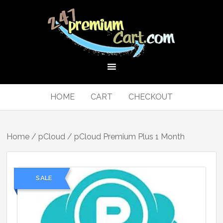
HOME
CART
CHECKOUT
Home
/
pCloud
/ pCloud Premium Plus 1 Month
SALE