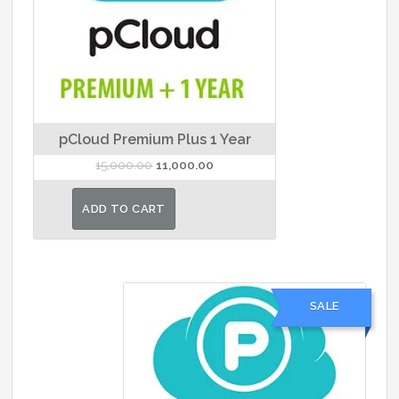
pCloud Premium Plus 1 Year
Original
Current
15,000.00
11,000.00
price
price
was:
is:
ADD TO CART
₹15,000.00.
₹11,000.00.
SALE