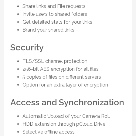
Share links and File requests
Invite users to shared folders
Get detailed stats for your links
Brand your shared links
Security
TLS/SSL channel protection
256-bit AES encryption for all files
5 copies of files on different servers
Option for an extra layer of encryption
Access and Synchronization
Automatic Upload of your Camera Roll
HDD extension through pCloud Drive
Selective offline access