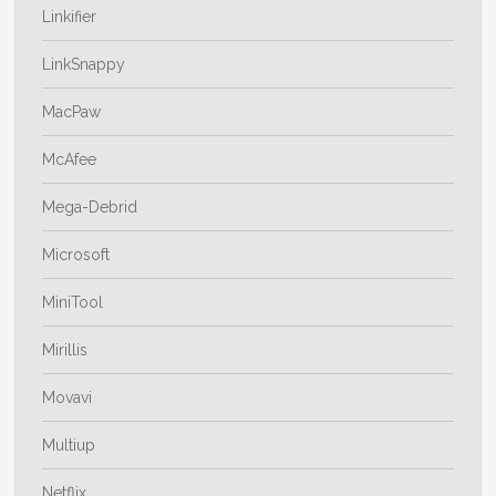
Linkifier
LinkSnappy
MacPaw
McAfee
Mega-Debrid
Microsoft
MiniTool
Mirillis
Movavi
Multiup
Netflix