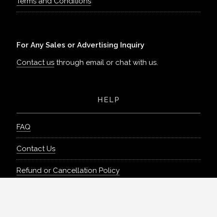
Terms and Conditions
For Any Sales or Advertising Inquiry
Contact us
through email or chat with us.
HELP
FAQ
Contact Us
Refund or Cancellation Policy
Can’t find what you need?