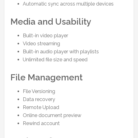
Automatic sync across multiple devices
Media and Usability
Built-in video player
Video streaming
Built-in audio player with playlists
Unlimited file size and speed
File Management
File Versioning
Data recovery
Remote Upload
Online document preview
Rewind account