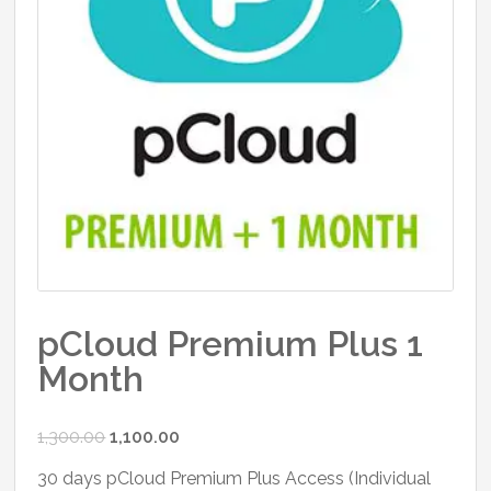
pCloud Premium Plus 1
Month
Original
Current
1,300.00
1,100.00
price
price
30 days pCloud Premium Plus Access (Individual