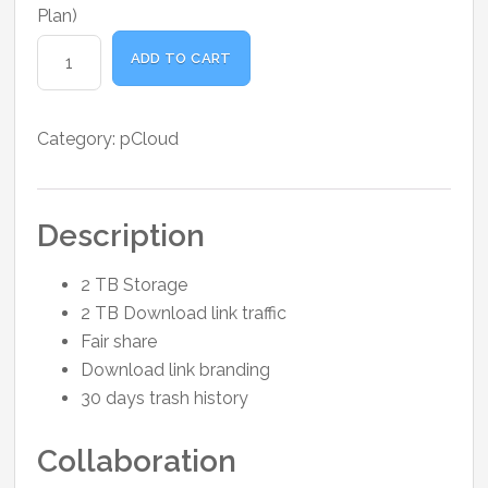
was:
is:
Plan)
₹1,300.00.
₹1,100.00.
pCloud
ADD TO CART
Premium
Plus
1
Category:
pCloud
Month
quantity
Description
2 TB Storage
2 TB Download link traffic
Fair share
Download link branding
30 days trash history
Collaboration