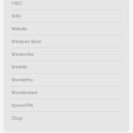
VSDC
WAS
Website
Windows Store
Windscribe
WinRAR
Wonderfox
Wondershare
XpressVPN
Zbigz