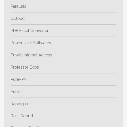
Parallels
pCloud
PDF Excel Converter
Power User Softwares
Private Internet Access
Professor Excel
PureVPN
Put.io
Rapidgator
Real-Debrid