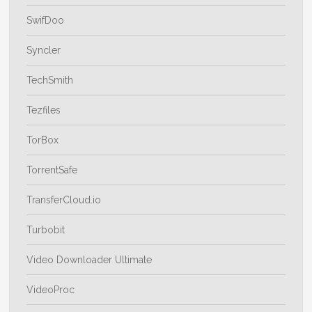
SwifDoo
Syncler
TechSmith
Tezfiles
TorBox
TorrentSafe
TransferCloud.io
Turbobit
Video Downloader Ultimate
VideoProc