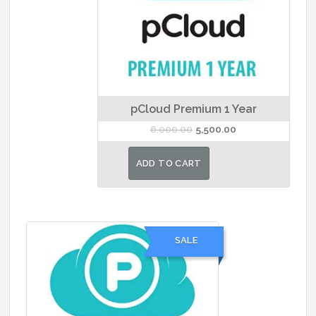
pCloud Premium 1 Year
Original
Current
6,000.00
5,500.00
price
price
was:
is:
ADD TO CART
₹6,000.00.
₹5,500.00.
SALE