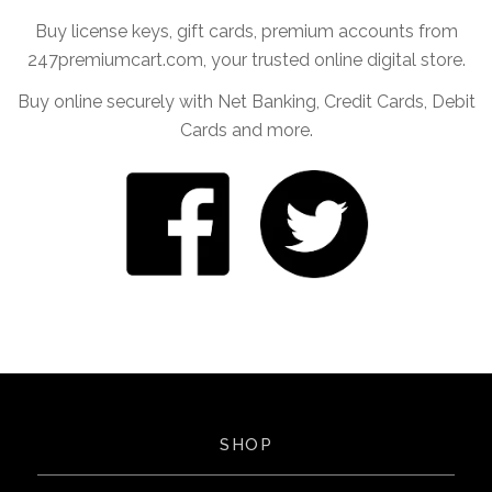
Buy license keys, gift cards, premium accounts from
247premiumcart.com, your trusted online digital store.
Buy online securely with Net Banking, Credit Cards, Debit
Cards and more.
SHOP