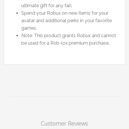
ultimate gift for any fan.
Spend your Robux on new items for your
avatar and additional perks in your favorite
games.
Note: This product grants Robux and cannot
be used for a Rob-lox premium purchase.
Customer Reviews