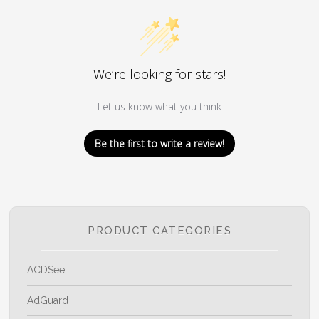
We’re looking for stars!
Let us know what you think
Be the first to write a review!
PRODUCT CATEGORIES
ACDSee
AdGuard