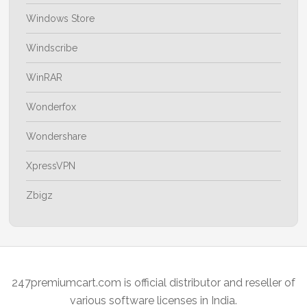
Windows Store
Windscribe
WinRAR
Wonderfox
Wondershare
XpressVPN
Zbigz
247premiumcart.com is official distributor and reseller of
various software licenses in India.