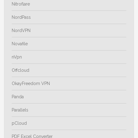
Nitroflare
NordPass
NordVPN
Novafile
nVpn
Offcloud
OkayFreedom VPN
Panda
Parallels
pCloud
PDF Excel Converter