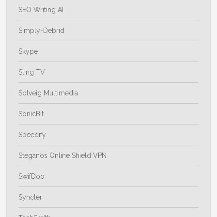
SEO Writing AI
Simply-Debrid
Skype
Sling TV
Solveig Multimedia
SonicBit
Speedify
Steganos Online Shield VPN
SwifDoo
Syncler