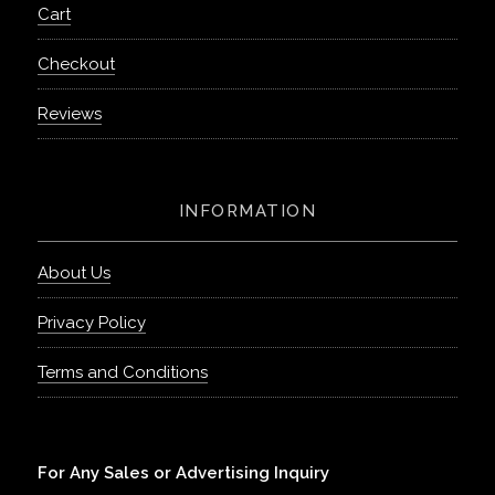
Cart
Checkout
Reviews
INFORMATION
About Us
Privacy Policy
Terms and Conditions
For Any Sales or Advertising Inquiry