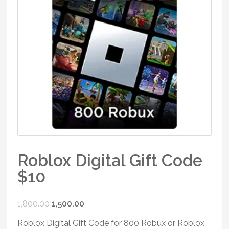
Roblox Digital Gift Code
$10
Original
Current
1,800.00
1,500.00
price
price
Roblox Digital Gift Code for 800 Robux or Roblox