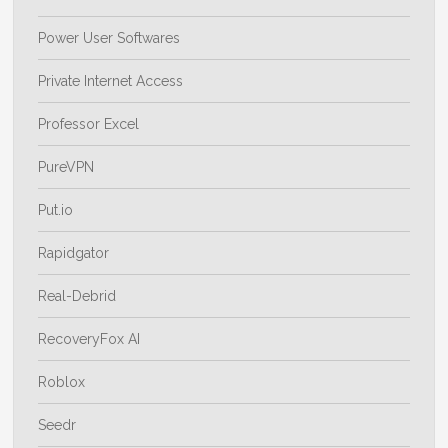
Power User Softwares
Private Internet Access
Professor Excel
PureVPN
Put.io
Rapidgator
Real-Debrid
RecoveryFox AI
Roblox
Seedr