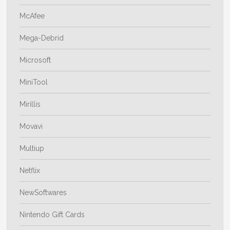
McAfee
Mega-Debrid
Microsoft
MiniTool
Mirillis
Movavi
Multiup
Netflix
NewSoftwares
Nintendo Gift Cards