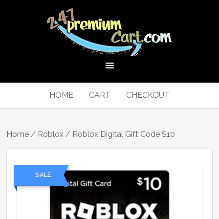
HOME
CART
CHECKOUT
Home
/
Roblox
/ Roblox Digital Gift Code $10
SALE