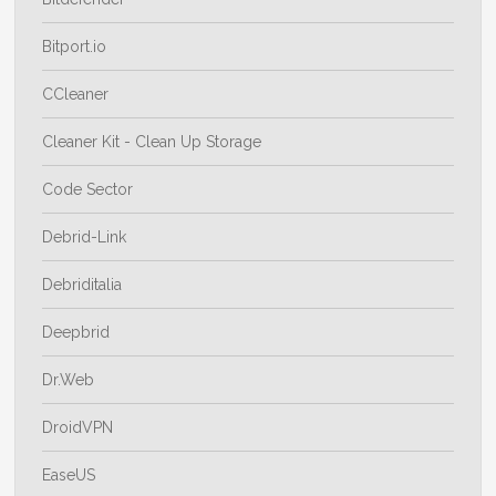
Bitport.io
CCleaner
Cleaner Kit - Clean Up Storage
Code Sector
Debrid-Link
Debriditalia
Deepbrid
Dr.Web
DroidVPN
EaseUS