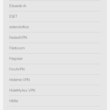
Eduaide Ai
ESET
extendoffice
FastestVPN
Fileboom
Filejoker
FinchVPN
Hideme VPN
HideMyAss VPN
Hitfile