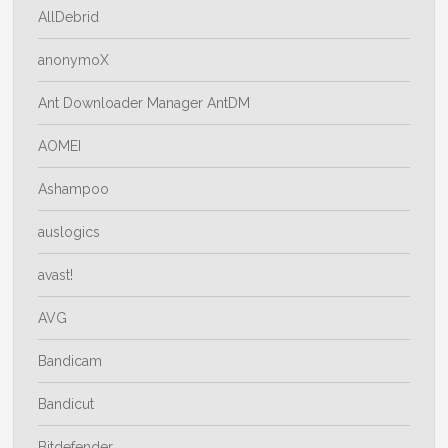
AllDebrid
anonymoX
Ant Downloader Manager AntDM
AOMEI
Ashampoo
auslogics
avast!
AVG
Bandicam
Bandicut
Bitdefender