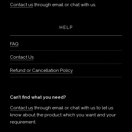
Contact us
through email or chat with us.
HELP
FAQ
Contact Us
Refund or Cancellation Policy
Can’t find what you need?
Contact us
through email or chat with us to let us
know about the product which you want and your
requirement.