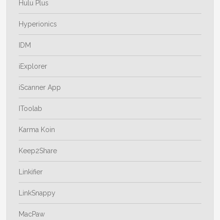
Hulu Plus
Hyperionics
IDM
iExplorer
iScanner App
IToolab
Karma Koin
Keep2Share
Linkifier
LinkSnappy
MacPaw