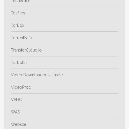
TechSmith
Tezfiles
TorBox
TorrentSafe
TransferCloud.io
Turbobit
Video Downloader Ultimate
VideoProc
VSDC
WAS
Website