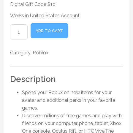
was:
is:
Digital Gift Code $10
₹1,800.00.
₹1,500.00.
Works in United States Account
Roblox
ADD TO CART
Digital
Gift
Code
Category:
Roblox
$10
quantity
Description
Spend your Robux on new items for your
avatar and additional perks in your favorite
games.
Discover millions of free games and play with
friends on your computer, phone, tablet, Xbox
One console, Oculus Rift, or HTC Vive.The