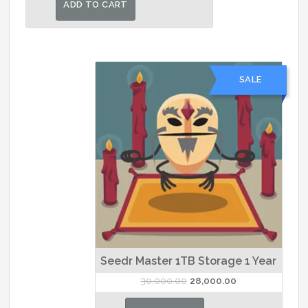
ADD TO CART
₹3,000.00.
₹2,800.00.
SALE
Seedr Master 1TB Storage 1 Year
Original
Current
30,000.00
28,000.00
price
price