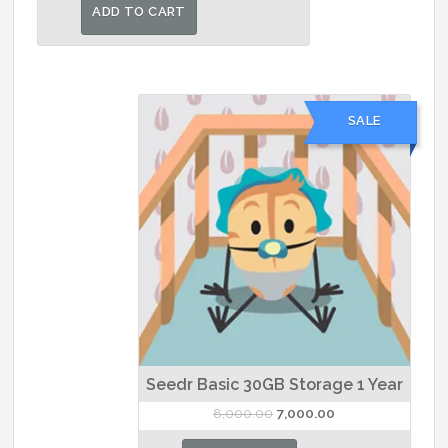
was:
is:
ADD TO CART
₹1,500.00.
₹1,393.00.
SALE
Seedr Basic 30GB Storage 1 Year
Original
Current
8,000.00
7,000.00
price
price