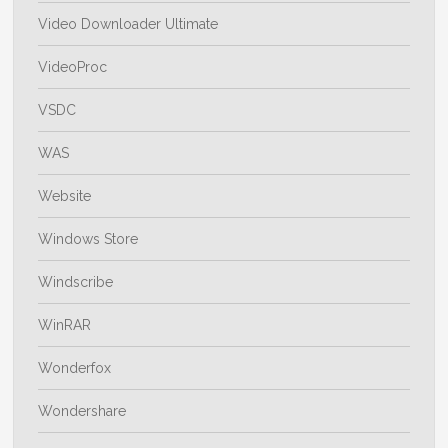
Video Downloader Ultimate
VideoProc
VSDC
WAS
Website
Windows Store
Windscribe
WinRAR
Wonderfox
Wondershare