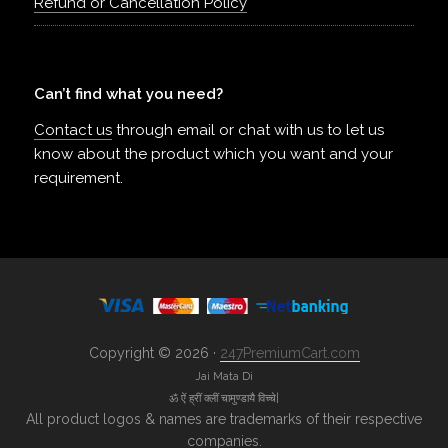
Refund or Cancellation Policy
Can’t find what you need?
Contact us
through email or chat with us to let us
know about the product which you want and your
requirement.
Copyright © 2026 ·
247PremiumCart.com
Jai Mata Di
ॐ ऐं ह्रीं क्लीं चामुण्डायै विच्चे|
All product logos & names are trademarks of their respective
companies.