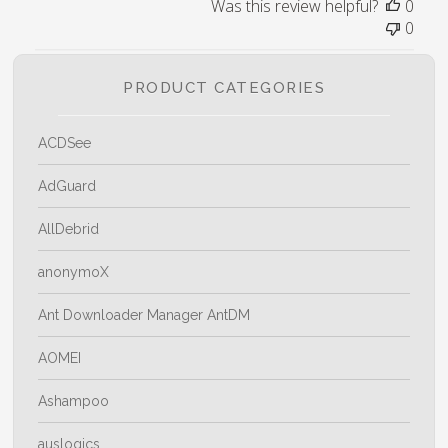
Was this review helpful?
0
0
PRODUCT CATEGORIES
ACDSee
AdGuard
AllDebrid
anonymoX
Ant Downloader Manager AntDM
AOMEI
Ashampoo
auslogics