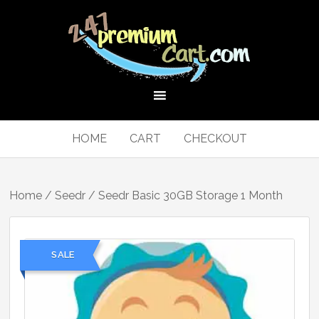
HOME
CART
CHECKOUT
Home
/
Seedr
/ Seedr Basic 30GB Storage 1 Month
SALE