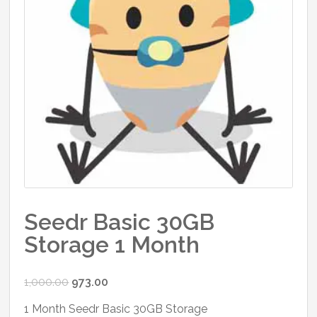
Seedr Basic 30GB
Storage 1 Month
Original
Current
1,000.00
973.00
price
price
1 Month Seedr Basic 30GB Storage