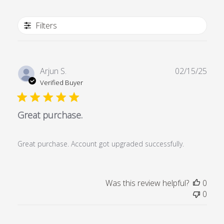
Filters
Publ
Arjun S.
02/15/25
date
Verified Buyer
Great purchase.
Great purchase. Account got upgraded successfully.
Was this review helpful?
0
0