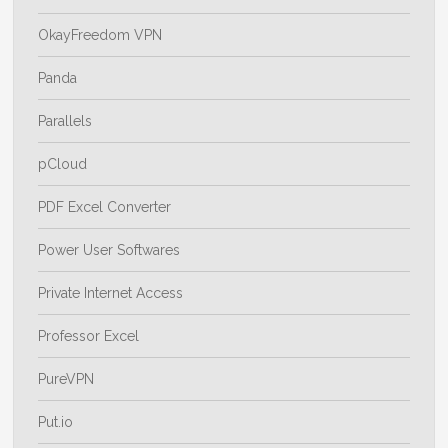
OkayFreedom VPN
Panda
Parallels
pCloud
PDF Excel Converter
Power User Softwares
Private Internet Access
Professor Excel
PureVPN
Put.io