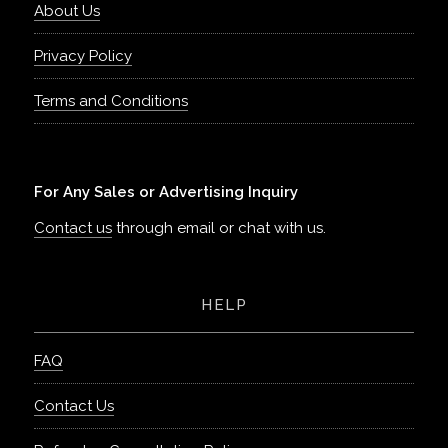
About Us
Privacy Policy
Terms and Conditions
For Any Sales or Advertising Inquiry
Contact us
through email or chat with us.
HELP
FAQ
Contact Us