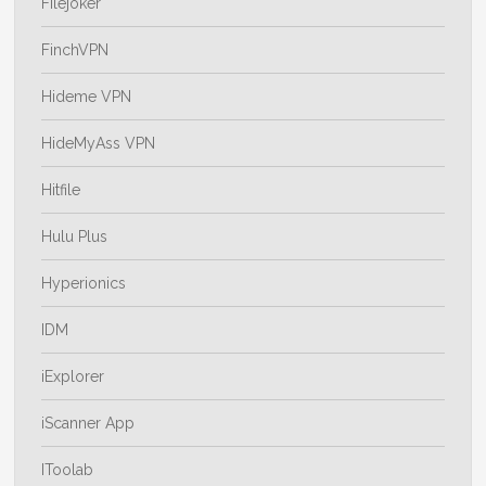
Filejoker
FinchVPN
Hideme VPN
HideMyAss VPN
Hitfile
Hulu Plus
Hyperionics
IDM
iExplorer
iScanner App
IToolab