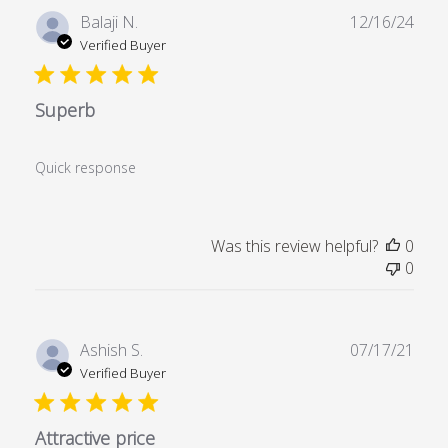
Publ
Balaji N.
12/16/24
date
Verified Buyer
Superb
Quick response
Was this review helpful?
0
0
Publ
Ashish S.
07/17/21
date
Verified Buyer
Attractive price