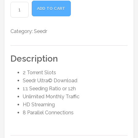
was:
is:
Seedr
₹1,000.00.
₹973.00.
ADD TO CART
Basic
30GB
Storage
Category:
Seedr
1
Month
quantity
Description
2 Torrent Slots
Seedr Ultra© Download
1:1 Seeding Ratio or 12h
Unlimited Monthly Traffic
HD Streaming
8 Parallel Connections