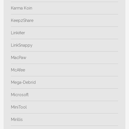
Karma Koin
Keep2Share
Linkifier
LinkSnappy
MacPaw
McAfee
Mega-Debrid
Microsoft
MiniTool
Mirillis