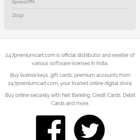
XpressVPN
Zbigz
247premiumcart.com is official distributor and reseller of
various software licenses in India.
Buy license keys, gift cards, premium accounts from
247premiumcart.com, your trusted online digital store.
Buy online securely with Net Banking, Credit Cards, Debit
Cards and more.