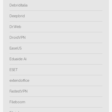
Debriditalia
Deepbrid
Dr.Web
DroidVPN
EaseUS
Eduaide Ai
ESET
extendoffice
FastestVPN
Fileboom