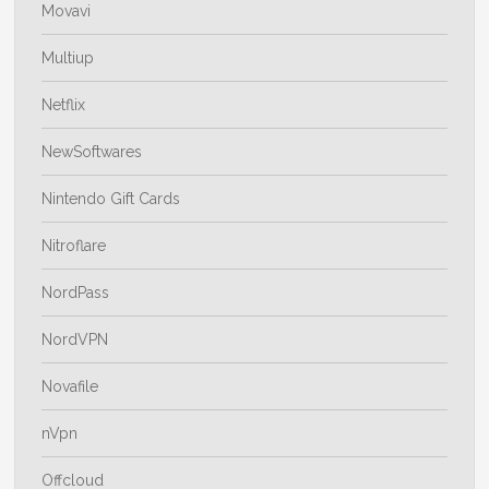
Movavi
Multiup
Netflix
NewSoftwares
Nintendo Gift Cards
Nitroflare
NordPass
NordVPN
Novafile
nVpn
Offcloud