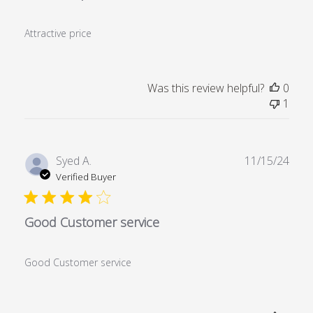
Attractive price
Was this review helpful?
0
1
Publ
Syed A.
11/15/24
date
Verified Buyer
Good Customer service
Good Customer service