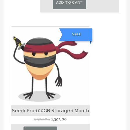
was:
is:
ADD TO CART
₹30,000.00.
₹28,000.00.
SALE
Seedr Pro 100GB Storage 1 Month
Original
Current
1,500.00
1,393.00
price
price