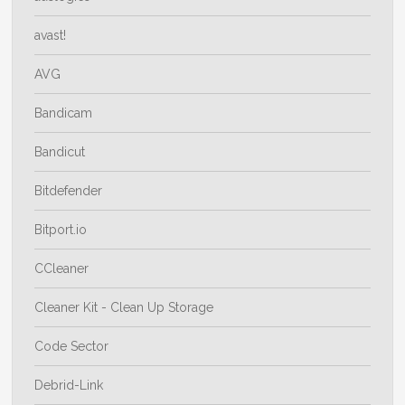
avast!
AVG
Bandicam
Bandicut
Bitdefender
Bitport.io
CCleaner
Cleaner Kit - Clean Up Storage
Code Sector
Debrid-Link