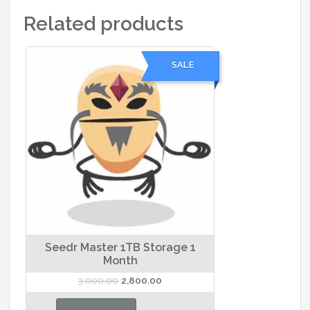
Related products
SALE
Seedr Master 1TB Storage 1
Month
Original
Current
3,000.00
2,800.00
price
price
was:
is: