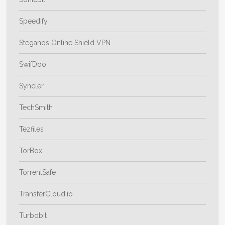
Speedify
Steganos Online Shield VPN
SwifDoo
Syncler
TechSmith
Tezfiles
TorBox
TorrentSafe
TransferCloud.io
Turbobit