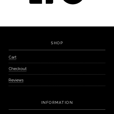
SHOP
Cart
Checkout
Reviews
INFORMATION