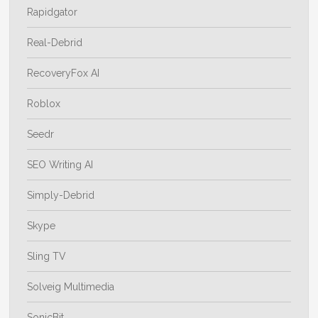
Rapidgator
Real-Debrid
RecoveryFox AI
Roblox
Seedr
SEO Writing AI
Simply-Debrid
Skype
Sling TV
Solveig Multimedia
SonicBit