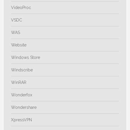
VideoProc
VSDC
WAS
Website
Windows Store
Windscribe
WinRAR
Wonderfox
Wondershare
XpressVPN