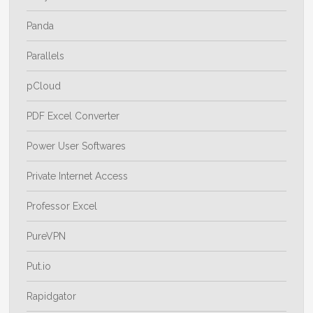
Panda
Parallels
pCloud
PDF Excel Converter
Power User Softwares
Private Internet Access
Professor Excel
PureVPN
Put.io
Rapidgator