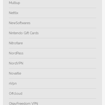
Multiup
Netflix
NewSoftwares
Nintendo Gift Cards
Nitroflare
NordPass
NordVPN
Novafile
nVpn
Offcloud
OkayFreedom VPN