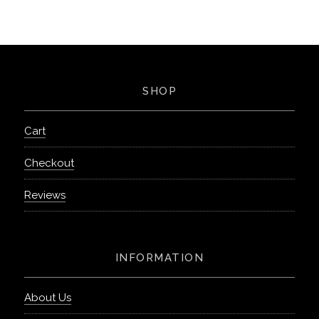
SHOP
Cart
Checkout
Reviews
INFORMATION
About Us