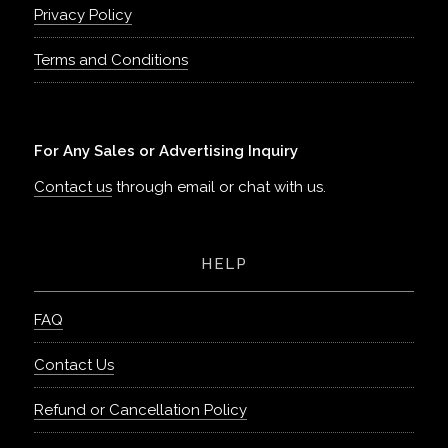
Privacy Policy
Terms and Conditions
For Any Sales or Advertising Inquiry
Contact us
through email or chat with us.
HELP
FAQ
Contact Us
Refund or Cancellation Policy