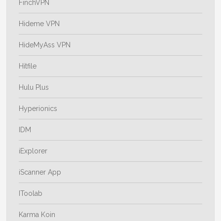
FinchVPN
Hideme VPN
HideMyAss VPN
Hitfile
Hulu Plus
Hyperionics
IDM
iExplorer
iScanner App
IToolab
Karma Koin