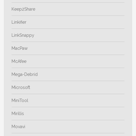
Keep2Share
Linkifier
LinkSnappy
MacPaw
McAfee
Mega-Debrid
Microsoft
MiniTool
Mirillis
Movavi