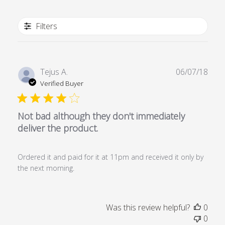
Filters
Publ
Tejus A.
06/07/18
date
Verified Buyer
Not bad although they don't immediately
deliver the product.
Ordered it and paid for it at 11pm and received it only by
the next morning.
Was this review helpful?
0
0