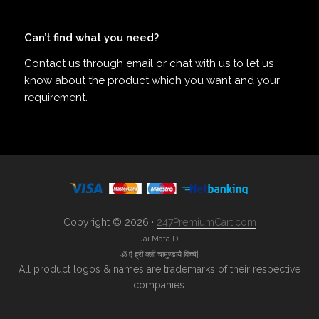
Can’t find what you need?
Contact us
through email or chat with us to let us
know about the product which you want and your
requirement.
Copyright © 2026 ·
247PremiumCart.com
Jai Mata Di
ॐ ऐं ह्रीं क्लीं चामुण्डायै विच्चे|
All product logos & names are trademarks of their respective
companies.