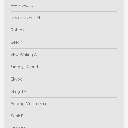
Real-Debrid
RecoveryFox AI
Roblox
Seedr
SEO Writing AI
Simply-Debrid
Skype
Sling TV
Solveig Multimedia
SonicBit