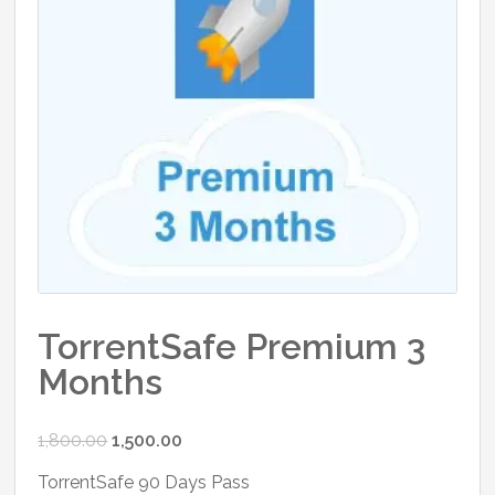
TorrentSafe Premium 3
Months
Original
Current
1,800.00
1,500.00
price
price
TorrentSafe 90 Days Pass