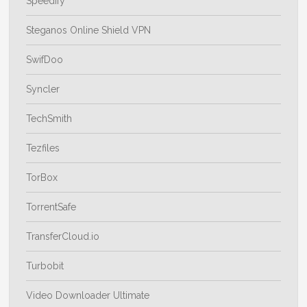
Speedify
Steganos Online Shield VPN
SwifDoo
Syncler
TechSmith
Tezfiles
TorBox
TorrentSafe
TransferCloud.io
Turbobit
Video Downloader Ultimate