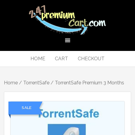
HOME
CART
CHECKOUT
Home
/
TorrentSafe
/ TorrentSafe Premium 3 Months
SALE