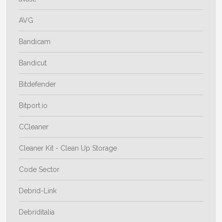
AVG
Bandicam
Bandicut
Bitdefender
Bitport.io
CCleaner
Cleaner Kit - Clean Up Storage
Code Sector
Debrid-Link
Debriditalia