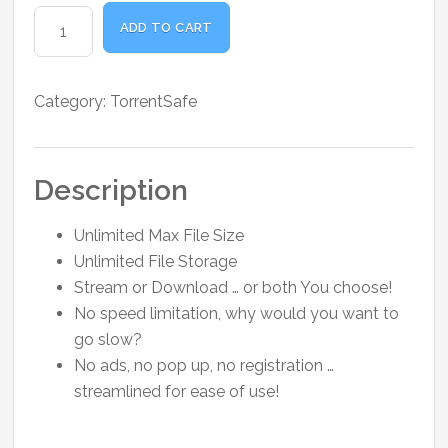
was:
is:
TorrentSafe
₹1,800.00.
₹1,500.00.
ADD TO CART
Premium
3
Months
Category:
TorrentSafe
quantity
Description
Unlimited Max File Size
Unlimited File Storage
Stream or Download … or both You choose!
No speed limitation, why would you want to
go slow?
No ads, no pop up, no registration …
streamlined for ease of use!