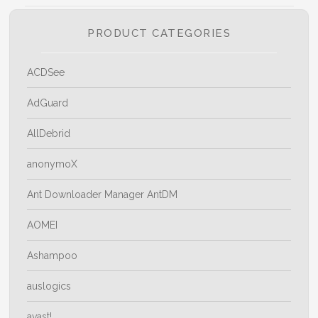
PRODUCT CATEGORIES
ACDSee
AdGuard
AllDebrid
anonymoX
Ant Downloader Manager AntDM
AOMEI
Ashampoo
auslogics
avast!