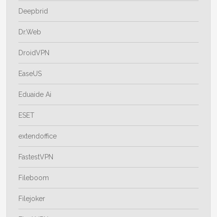
Deepbrid
Dr.Web
DroidVPN
EaseUS
Eduaide Ai
ESET
extendoffice
FastestVPN
Fileboom
Filejoker