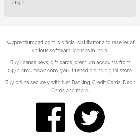
Zbigz
247premiumcart.com is official distributor and reseller of
various software licenses in India.
Buy license keys, gift cards, premium accounts from
247premiumcart.com, your trusted online digital store.
Buy online securely with Net Banking, Credit Cards, Debit
Cards and more.