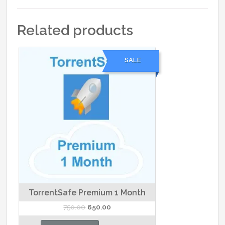
Related products
SALE
TorrentSafe Premium 1 Month
Original
Current
750.00
650.00
price
price