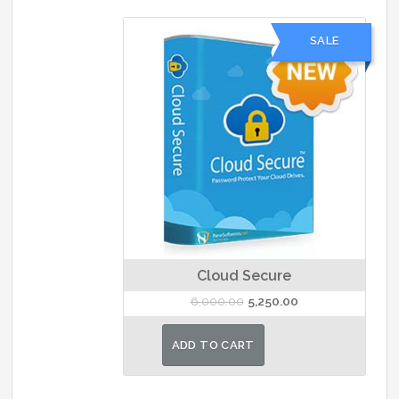
SALE
Cloud Secure
Original
Current
6,000.00
5,250.00
price
price
was:
is:
ADD TO CART
₹6,000.00.
₹5,250.00.