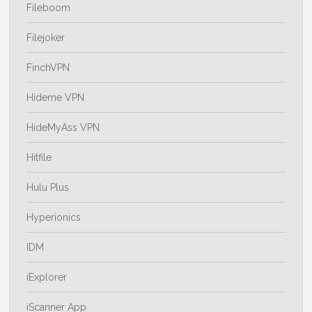
Fileboom
Filejoker
FinchVPN
Hideme VPN
HideMyAss VPN
Hitfile
Hulu Plus
Hyperionics
IDM
iExplorer
iScanner App