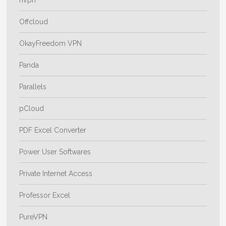
Offcloud
OkayFreedom VPN
Panda
Parallels
pCloud
PDF Excel Converter
Power User Softwares
Private Internet Access
Professor Excel
PureVPN