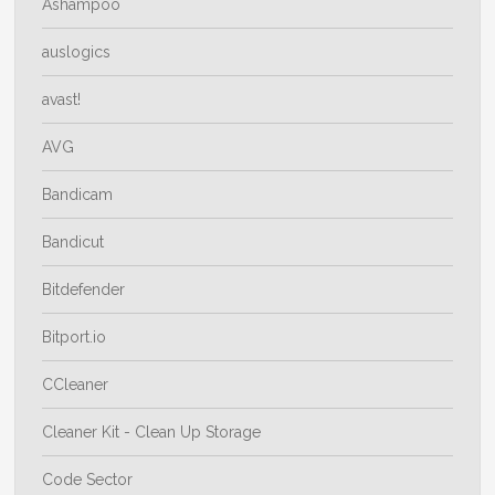
Ashampoo
auslogics
avast!
AVG
Bandicam
Bandicut
Bitdefender
Bitport.io
CCleaner
Cleaner Kit - Clean Up Storage
Code Sector