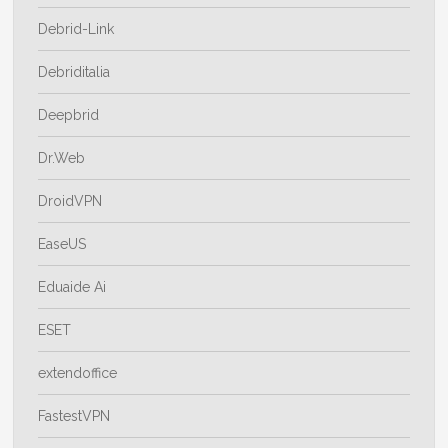
Debrid-Link
Debriditalia
Deepbrid
Dr.Web
DroidVPN
EaseUS
Eduaide Ai
ESET
extendoffice
FastestVPN