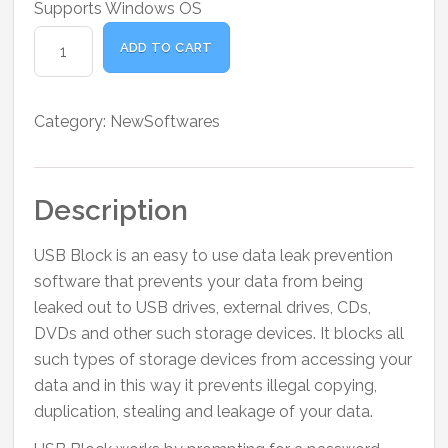
Supports Windows OS
USB
ADD TO CART
Block
quantity
Category:
NewSoftwares
Description
USB Block is an easy to use data leak prevention
software that prevents your data from being
leaked out to USB drives, external drives, CDs,
DVDs and other such storage devices. It blocks all
such types of storage devices from accessing your
data and in this way it prevents illegal copying,
duplication, stealing and leakage of your data.