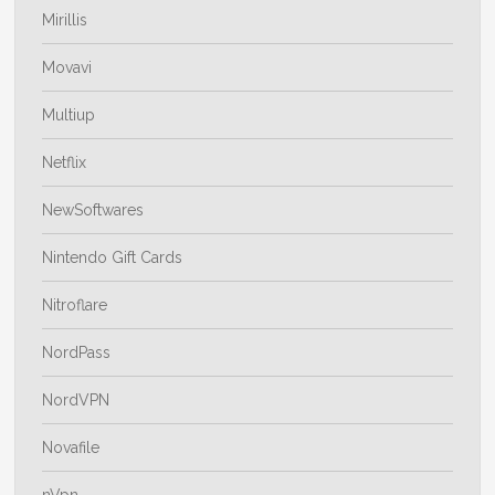
Mirillis
Movavi
Multiup
Netflix
NewSoftwares
Nintendo Gift Cards
Nitroflare
NordPass
NordVPN
Novafile
nVpn