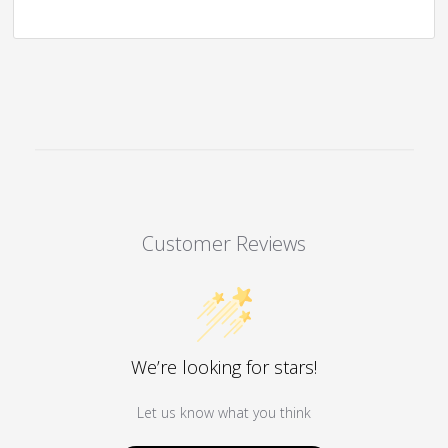
Customer Reviews
We’re looking for stars!
Let us know what you think