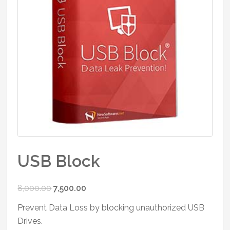
USB Block
Original
Current
8,000.00
7,500.00
price
price
Prevent Data Loss by blocking unauthorized USB
was:
is:
Drives.
₹8,000.00.
₹7,500.00.