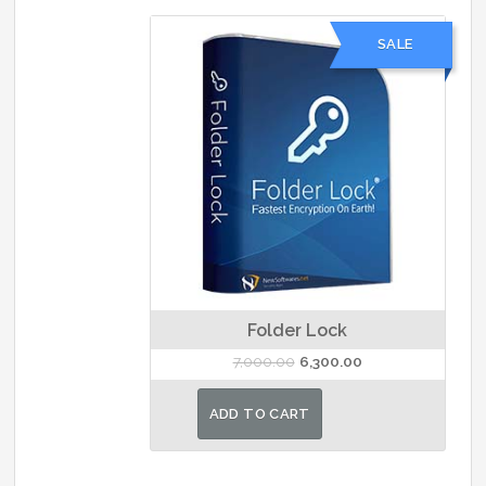
SALE
Folder Lock
Original
Current
7,000.00
6,300.00
price
price
was:
is:
ADD TO CART
₹7,000.00.
₹6,300.00.