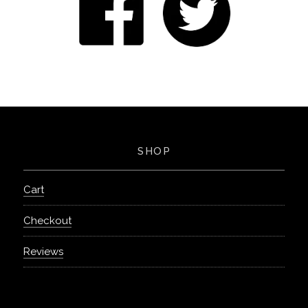
SHOP
Cart
Checkout
Reviews