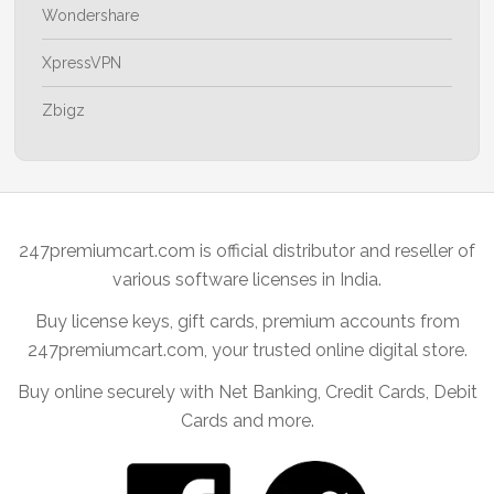
Wondershare
XpressVPN
Zbigz
247premiumcart.com is official distributor and reseller of
various software licenses in India.
Buy license keys, gift cards, premium accounts from
247premiumcart.com, your trusted online digital store.
Buy online securely with Net Banking, Credit Cards, Debit
Cards and more.