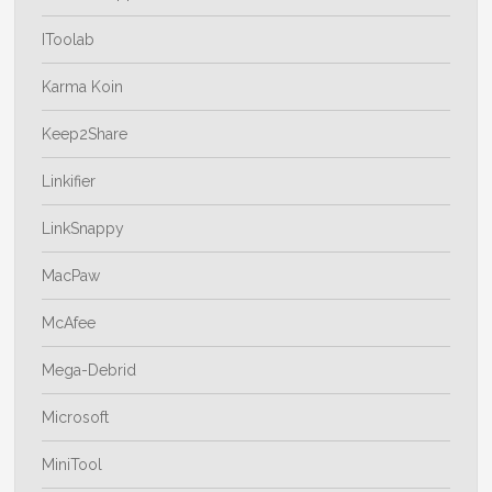
IToolab
Karma Koin
Keep2Share
Linkifier
LinkSnappy
MacPaw
McAfee
Mega-Debrid
Microsoft
MiniTool