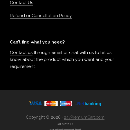
Contact Us
Refund or Cancellation Policy
Can’t find what you need?
Contact us
through email or chat with us to let us
know about the product which you want and your
requirement.
Copyright © 2026 ·
247PremiumCart.com
Jai Mata Di