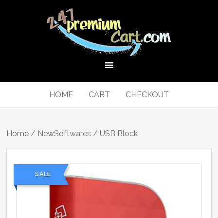
HOME
CART
CHECKOUT
Home
/
NewSoftwares
/ USB Block
SALE