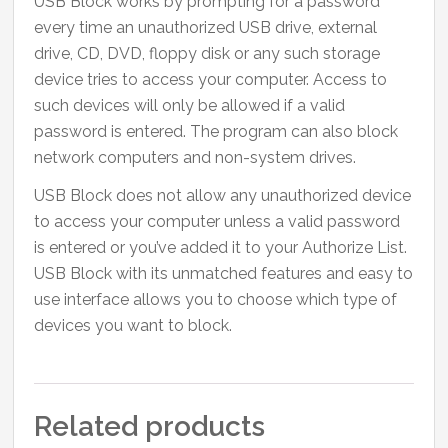
USB Block works by prompting for a password
every time an unauthorized USB drive, external
drive, CD, DVD, floppy disk or any such storage
device tries to access your computer. Access to
such devices will only be allowed if a valid
password is entered. The program can also block
network computers and non-system drives.
USB Block does not allow any unauthorized device
to access your computer unless a valid password
is entered or you’ve added it to your Authorize List.
USB Block with its unmatched features and easy to
use interface allows you to choose which type of
devices you want to block.
Related products