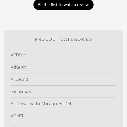
Be the first to write a review!
PRODUCT CATEGORIES
ACDSee
AdGuard
AllDebrid
anonymoX
Ant Downloader Manager AntDM
AOMEI