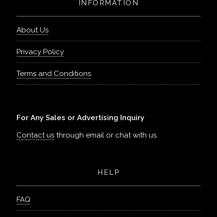
INFORMATION
About Us
Privacy Policy
Terms and Conditions
For Any Sales or Advertising Inquiry
Contact us
through email or chat with us.
HELP
FAQ