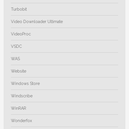
Turbobit
Video Downloader Ultimate
VideoProc
VSDC
WAS
Website
Windows Store
Windscribe
WinRAR
Wonderfox