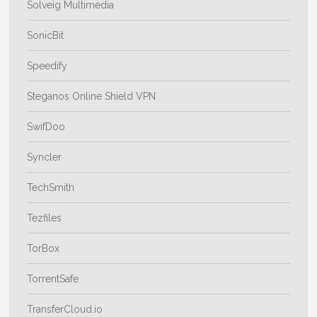
Solveig Multimedia
SonicBit
Speedify
Steganos Online Shield VPN
SwifDoo
Syncler
TechSmith
Tezfiles
TorBox
TorrentSafe
TransferCloud.io