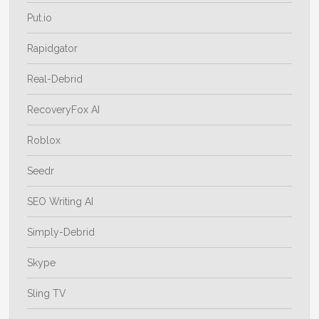
Put.io
Rapidgator
Real-Debrid
RecoveryFox AI
Roblox
Seedr
SEO Writing AI
Simply-Debrid
Skype
Sling TV