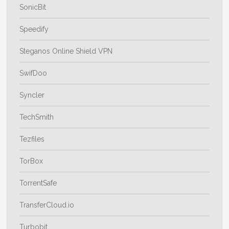
SonicBit
Speedify
Steganos Online Shield VPN
SwifDoo
Syncler
TechSmith
Tezfiles
TorBox
TorrentSafe
TransferCloud.io
Turbobit