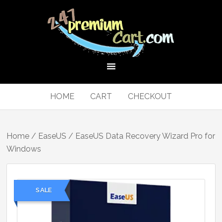
HOME
CART
CHECKOUT
Home
/
EaseUS
/ EaseUS Data Recovery Wizard Pro for
Windows
SALE