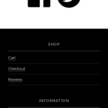
SHOP
Cart
Checkout
Reviews
INFORMATION