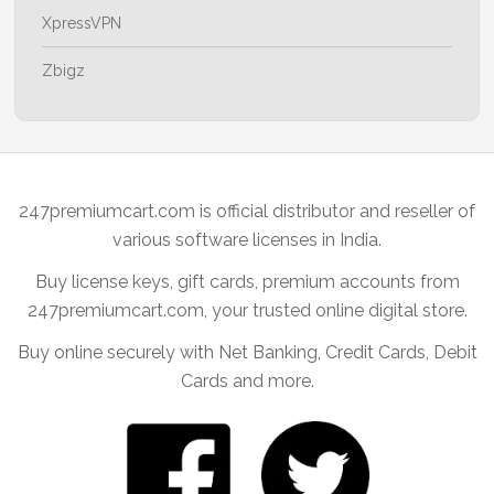
XpressVPN
Zbigz
247premiumcart.com is official distributor and reseller of
various software licenses in India.
Buy license keys, gift cards, premium accounts from
247premiumcart.com, your trusted online digital store.
Buy online securely with Net Banking, Credit Cards, Debit
Cards and more.