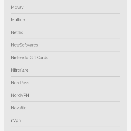
Movavi
Multiup
Netflix
NewSoftwares
Nintendo Gift Cards
Nitroflare
NordPass
NordVPN
Novafile
nVpn