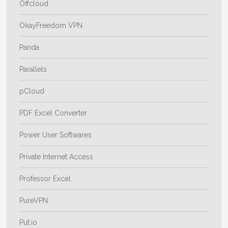
Offcloud
OkayFreedom VPN
Panda
Parallels
pCloud
PDF Excel Converter
Power User Softwares
Private Internet Access
Professor Excel
PureVPN
Put.io