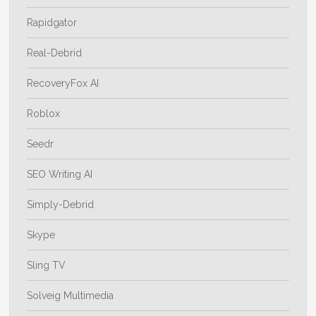
Rapidgator
Real-Debrid
RecoveryFox AI
Roblox
Seedr
SEO Writing AI
Simply-Debrid
Skype
Sling TV
Solveig Multimedia