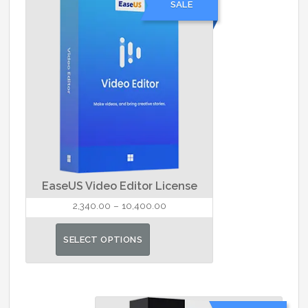
SALE
The
options
may
be
chosen
on
the
product
page
EaseUS Video Editor License
Price
2,340.00
–
10,400.00
range:
This
₹2,340.00
SELECT OPTIONS
product
through
has
₹10,400.00
multiple
variants.