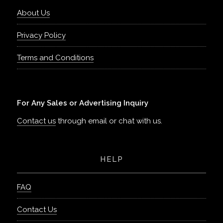
About Us
Privacy Policy
Terms and Conditions
For Any Sales or Advertising Inquiry
Contact us
through email or chat with us.
HELP
FAQ
Contact Us