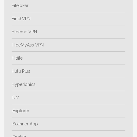
Filejoker
FinchVPN
Hideme VPN
HideMyAss VPN
Hitfile
Hulu Plus
Hyperionics
IDM
iExplorer
iScanner App
IToolab