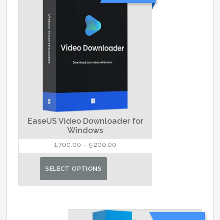
EaseUS Video Downloader for
Windows
Price
1,700.00
–
5,200.00
range:
This
₹1,700.00
SELECT OPTIONS
product
through
has
₹5,200.00
multiple
variants.