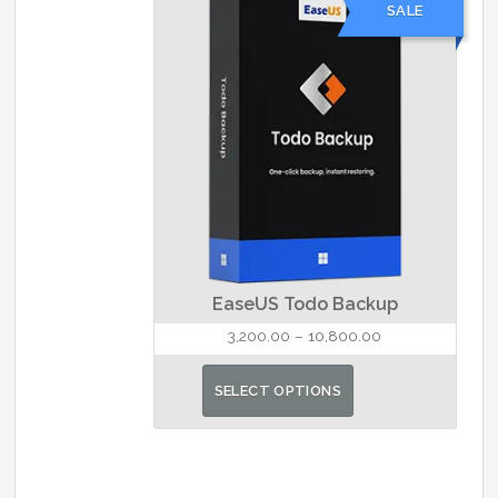
SALE
The
options
may
be
chosen
on
the
product
page
EaseUS Todo Backup
Price
3,200.00
–
10,800.00
range:
This
₹3,200.00
SELECT OPTIONS
product
through
has
₹10,800.00
multiple
variants.