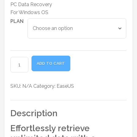
range:
PC Data Recovery
₹5,950.00
For Windows OS
through
PLAN
₹12,750.00
EaseUS
ADD TO CART
Data
Recovery
Wizard
SKU:
N/A
Category:
EaseUS
Pro
for
Windows
Description
quantity
Effortlessly retrieve