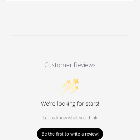
The
options
may
be
chosen
on
the
product
Customer Reviews
page
We’re looking for stars!
Let us know what you think
Be the first to write a review!