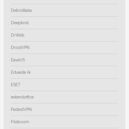
Debriditalia
Deepbrid
Dr.Web
DroidVPN
EaseUS
Eduaide Ai
ESET
extendoffice
FastestVPN
Fileboom