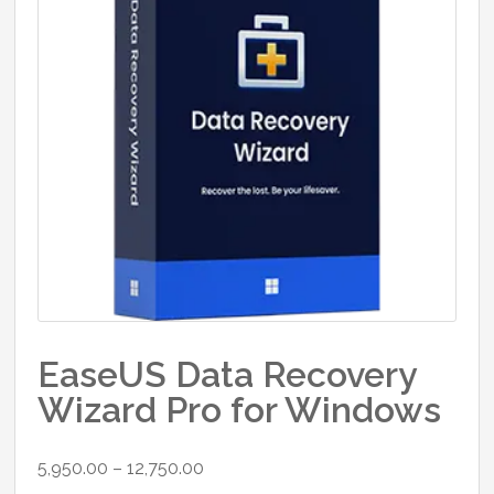
EaseUS Data Recovery
Wizard Pro for Windows
Price
5,950.00
–
12,750.00