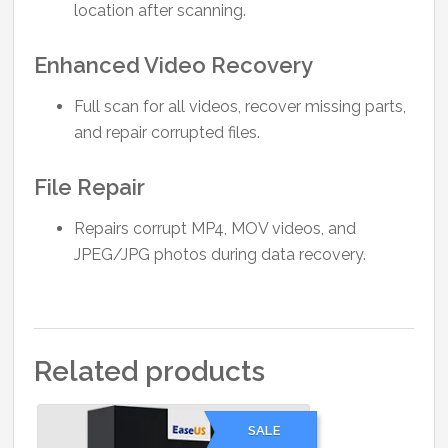
location after scanning.
Enhanced Video Recovery
Full scan for all videos, recover missing parts,
and repair corrupted files.
File Repair
Repairs corrupt MP4, MOV videos, and
JPEG/JPG photos during data recovery.
Related products
SALE