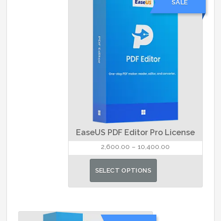
SALE
The
options
may
be
chosen
on
the
product
page
EaseUS PDF Editor Pro License
Price
2,600.00
–
10,400.00
range:
This
₹2,600.00
SELECT OPTIONS
product
through
has
₹10,400.00
multiple
variants.