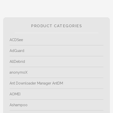
PRODUCT CATEGORIES
ACDSee
AdGuard
AllDebrid
anonymoX
Ant Downloader Manager AntDM
AOMEI
Ashampoo