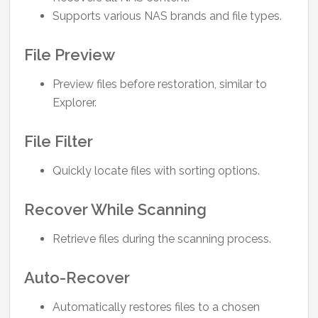
Supports various NAS brands and file types.
File Preview
Preview files before restoration, similar to
Explorer.
File Filter
Quickly locate files with sorting options.
Recover While Scanning
Retrieve files during the scanning process.
Auto-Recover
Automatically restores files to a chosen