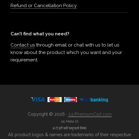
Refund or Cancellation Policy
Can’t find what you need?
Contact us
through email or chat with us to let us
know about the product which you want and your
requirement.
Copyright © 2026 ·
247PremiumCart.com
Jai Mata Di
ॐ ऐं ह्रीं क्लीं चामुण्डायै विच्चे|
All product logos & names are trademarks of their respective