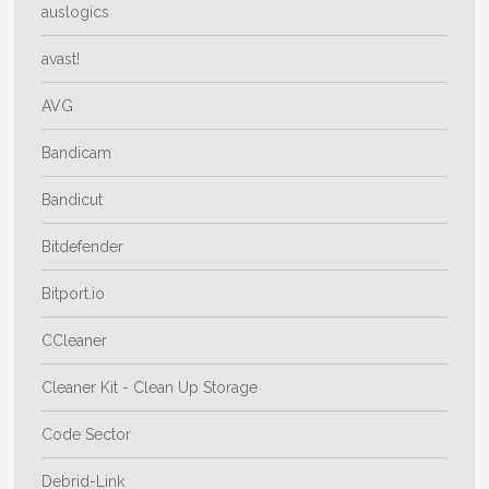
auslogics
avast!
AVG
Bandicam
Bandicut
Bitdefender
Bitport.io
CCleaner
Cleaner Kit - Clean Up Storage
Code Sector
Debrid-Link