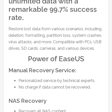
unlimited data with a
remarkable 99.7% success
rate.
Restore lost data from various scenarios, including
deletion, formatting, partition loss, system crashes,
virus attacks, and more. Compatible with PCs, USB
drives, SD cards, cameras, and various devices.
Power of EaseUS
Manual Recovery Service:
Personalized service by technical experts.
No charge if data cannot be recovered.
NAS Recovery
Recovers all NAS content.