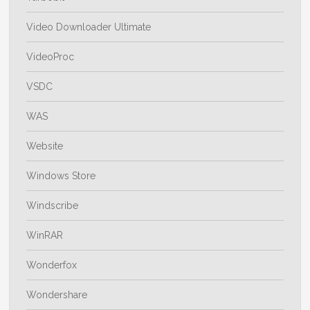
Video Downloader Ultimate
VideoProc
VSDC
WAS
Website
Windows Store
Windscribe
WinRAR
Wonderfox
Wondershare