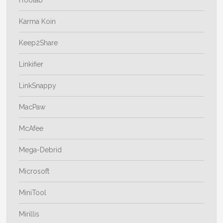
Karma Koin
Keep2Share
Linkifier
LinkSnappy
MacPaw
McAfee
Mega-Debrid
Microsoft
MiniTool
Mirillis