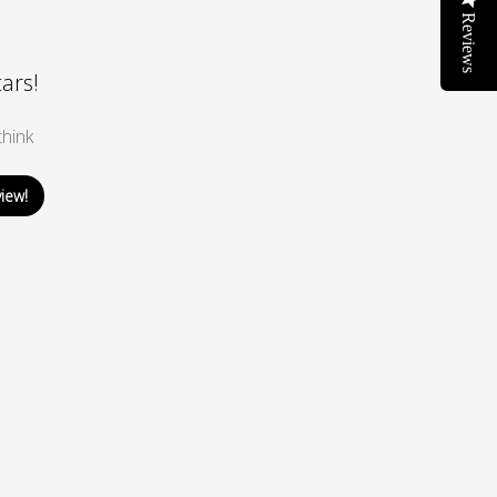
Reviews
tars!
hink
view!