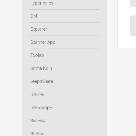
Hyperionics
IDM
iExplorer
iScanner App
IToolab
Karma Koin
Keep2Share
Linkifier
LinkSnappy
MacPaw
McAfee