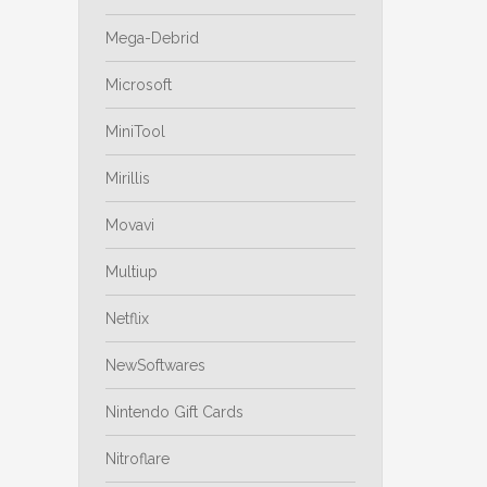
Mega-Debrid
Microsoft
MiniTool
Mirillis
Movavi
Multiup
Netflix
NewSoftwares
Nintendo Gift Cards
Nitroflare