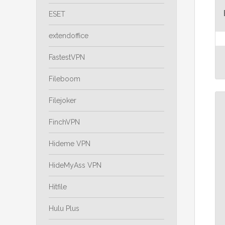
ESET
extendoffice
FastestVPN
Fileboom
Filejoker
FinchVPN
Hideme VPN
HideMyAss VPN
Hitfile
Hulu Plus