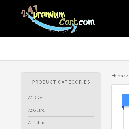
Home
PRODUCT CATEGORIES
ACDSee
AdGuard
AllDebrid