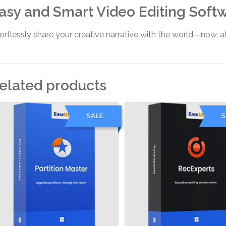
asy and Smart Video Editing Soft
fortlessly share your creative narrative with the world—now,
elated products
SALE
S