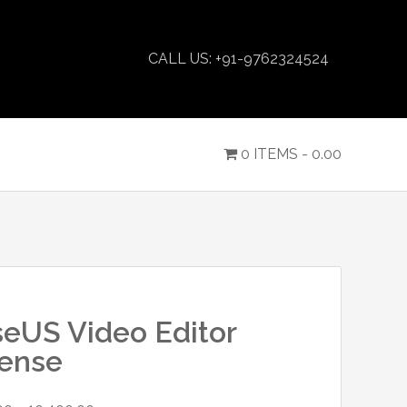
CALL US: +91-9762324524
0 ITEMS -
0.00
eUS Video Editor
cense