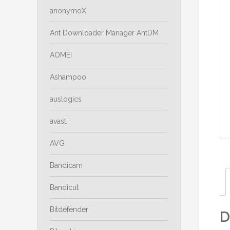
anonymoX
Ant Downloader Manager AntDM
AOMEI
Ashampoo
auslogics
avast!
AVG
Bandicam
Bandicut
Bitdefender
D