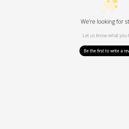
We’re looking for s
Let us know what you t
Be the first to write a re