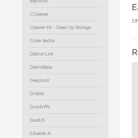
Bitport.io
E
CCleaner
Ef
Cleaner Kit - Clean Up Storage
Code Sector
R
Debrid-Link
Debriditalia
Deepbrid
Dr.Web
DroidVPN
EaseUS
Eduaide Ai