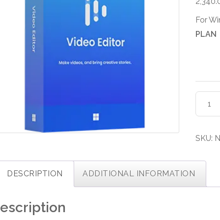
2,340.
For W
PLAN
EaseU
Video
Editor
Licens
SKU:
N
quanti
DESCRIPTION
ADDITIONAL INFORMATION
escription