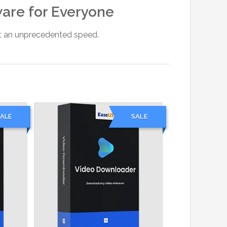
ware for Everyone
 at an unprecedented speed.
ALE
SALE