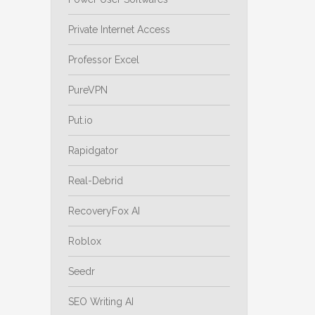
Private Internet Access
Professor Excel
PureVPN
Put.io
Rapidgator
Real-Debrid
RecoveryFox AI
Roblox
Seedr
SEO Writing AI