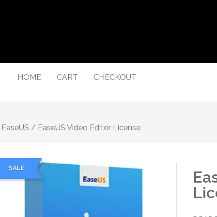
HOME
CART
CHECKOUT
/
EaseUS
/ EaseUS Video Editor License
SALE
Eas
Li