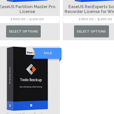
EaseUS Partition Master Pro
EaseUS RecExperts Sc
License
Recorder License for W
Price
P
2,600.00
–
9,100.00
2,600.00
–
9,100.00
range:
r
This
₹2,600.00
₹
SELECT OPTIONS
SELECT OPTIONS
product
through
t
has
₹9,100.00
₹
multiple
SALE
variants.
The
options
may
be
chosen
on
the
product
page