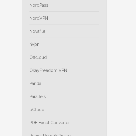
NordPass
NordVPN
Novafile
nVpn
Offcloud
OkayFreedom VPN
Panda
Parallels
pCloud
PDF Excel Converter
Power User Softwares