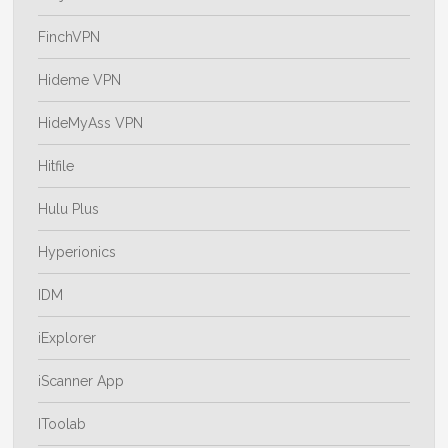
FinchVPN
Hideme VPN
HideMyAss VPN
Hitfile
Hulu Plus
Hyperionics
IDM
iExplorer
iScanner App
IToolab