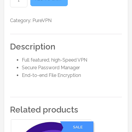
Plus
1
Month
Category:
PureVPN
quantity
Description
Full featured, high-Speed VPN
Secure Password Manager
End-to-end File Encryption
Related products
SALE