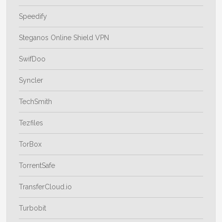
Speedify
Steganos Online Shield VPN
SwifDoo
Syncler
TechSmith
Tezfiles
TorBox
TorrentSafe
TransferCloud.io
Turbobit