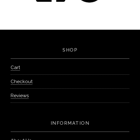
SHOP
Cart
Checkout
Reviews
INFORMATION