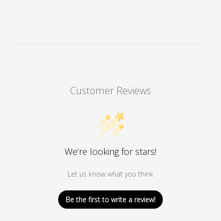
Customer Reviews
We’re looking for stars!
Let us know what you think
Be the first to write a review!