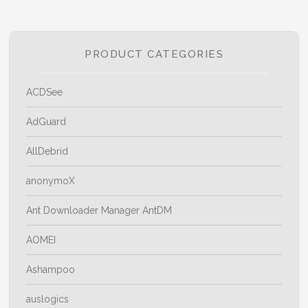
PRODUCT CATEGORIES
ACDSee
AdGuard
AllDebrid
anonymoX
Ant Downloader Manager AntDM
AOMEI
Ashampoo
auslogics