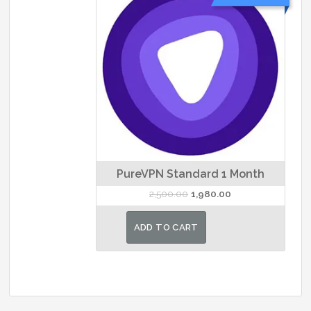
PureVPN Standard 1 Month
Original
Current
2,500.00
1,980.00
price
price
was:
is:
ADD TO CART
₹2,500.00.
₹1,980.00.