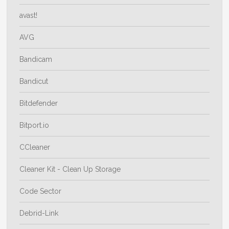
avast!
AVG
Bandicam
Bandicut
Bitdefender
Bitport.io
CCleaner
Cleaner Kit - Clean Up Storage
Code Sector
Debrid-Link