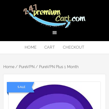
HOME
CART
CHECKOUT
Home
/
PureVPN
/ PureVPN Plus 1 Month
SALE