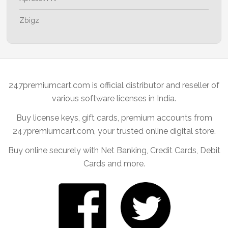
Zbigz
247premiumcart.com is official distributor and reseller of
various software licenses in India.
Buy license keys, gift cards, premium accounts from
247premiumcart.com, your trusted online digital store.
Buy online securely with Net Banking, Credit Cards, Debit
Cards and more.