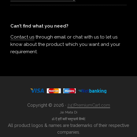
Can’t find what you need?
Contact us
through email or chat with us to let us
know about the product which you want and your
requirement.
Copyright © 2026 ·
247PremiumCart.com
Jai Mata Di
ॐ ऐं ह्रीं क्लीं चामुण्डायै विच्चे|
All product logos & names are trademarks of their respective
companies.