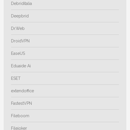
Debriditalia
Deepbrid
Dr.Web
DroidVPN
EaseUS
Eduaide Ai
ESET
extendoffice
FastestVPN
Fileboom
Filejoker