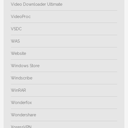
Video Downloader Ultimate
VideoProc
VSDC
WAS
Website
Windows Store
Windscribe
WinRAR
Wonderfox
Wondershare
XpressVPN