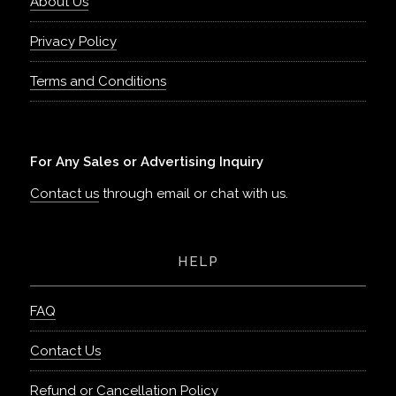
About Us
Privacy Policy
Terms and Conditions
For Any Sales or Advertising Inquiry
Contact us
through email or chat with us.
HELP
FAQ
Contact Us
Refund or Cancellation Policy