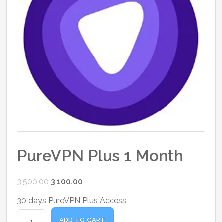
PureVPN Plus 1 Month
Original
Current
3,500.00
3,100.00
price
price
30 days PureVPN Plus Access
was:
is:
PureVPN
₹3,500.00.
₹3,100.00.
ADD TO CART