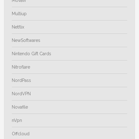
Movavi
Multiup
Netflix
NewSoftwares
Nintendo Gift Cards
Nitroflare
NordPass
NordVPN
Novafile
nVpn
Offcloud