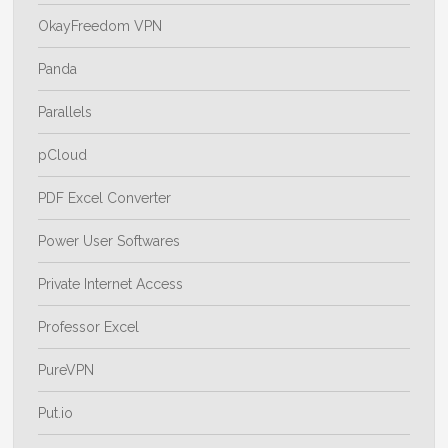
OkayFreedom VPN
Panda
Parallels
pCloud
PDF Excel Converter
Power User Softwares
Private Internet Access
Professor Excel
PureVPN
Put.io