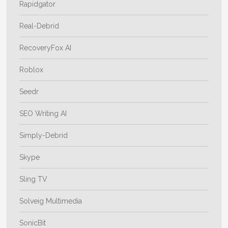
Rapidgator
Real-Debrid
RecoveryFox AI
Roblox
Seedr
SEO Writing AI
Simply-Debrid
Skype
Sling TV
Solveig Multimedia
SonicBit