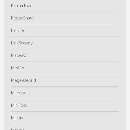
Karma Koin
Keep2Share
Linkifier
LinkSnappy
MacPaw
McAfee
Mega-Debrid
Microsoft
MiniTool
Mirillis