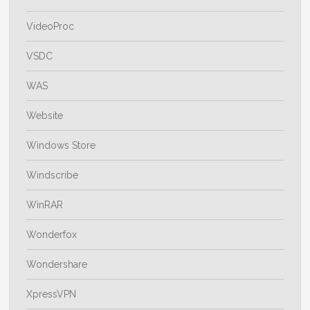
VideoProc
VSDC
WAS
Website
Windows Store
Windscribe
WinRAR
Wonderfox
Wondershare
XpressVPN