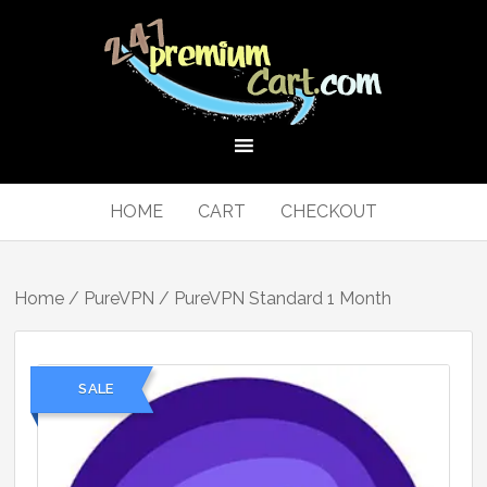
HOME
CART
CHECKOUT
Home
/
PureVPN
/ PureVPN Standard 1 Month
SALE