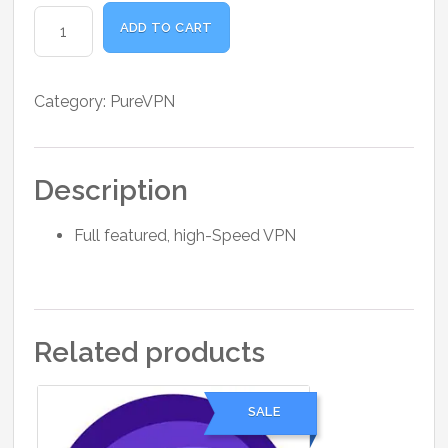
was:
is:
PureVPN
₹2,500.00.
₹1,980.00.
ADD TO CART
Standard
1
Month
Category:
PureVPN
quantity
Description
Full featured, high-Speed VPN
Related products
SALE