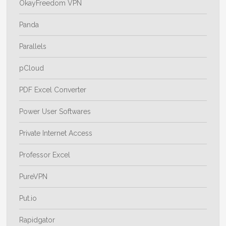
OkayFreedom VPN
Panda
Parallels
pCloud
PDF Excel Converter
Power User Softwares
Private Internet Access
Professor Excel
PureVPN
Put.io
Rapidgator