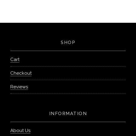
SHOP
Cart
Checkout
Reviews
INFORMATION
About Us