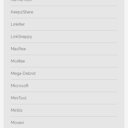
Keep2Share
Linkifier
LinkSnappy
MacPaw
McAfee
Mega-Debrid
Microsoft
MiniTool
Mirillis
Movavi