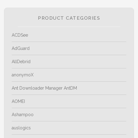
PRODUCT CATEGORIES
ACDSee
AdGuard
AllDebrid
anonymoX
Ant Downloader Manager AntDM
AOMEI
Ashampoo
auslogics