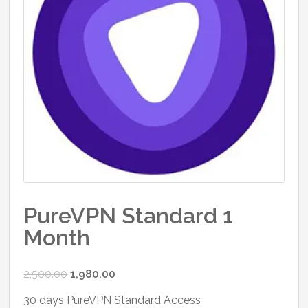
PureVPN Standard 1
Month
Original
Current
2,500.00
1,980.00
price
price
30 days PureVPN Standard Access