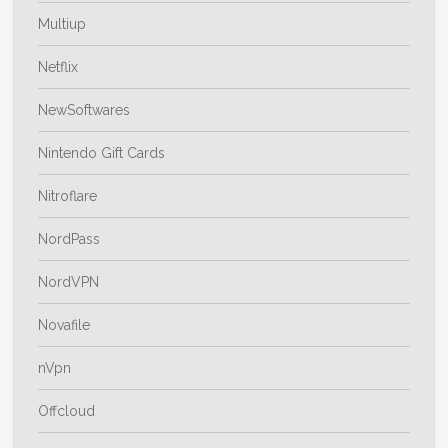
Multiup
Netflix
NewSoftwares
Nintendo Gift Cards
Nitroflare
NordPass
NordVPN
Novafile
nVpn
Offcloud