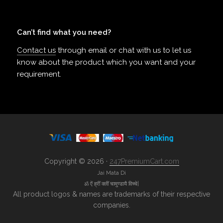
Can’t find what you need?
Contact us
through email or chat with us to let us
know about the product which you want and your
requirement.
Copyright © 2026 ·
247PremiumCart.com
Jai Mata Di
ॐ ऐं ह्रीं क्लीं चामुण्डायै विच्चे|
All product logos & names are trademarks of their respective
companies.