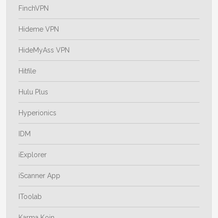
FinchVPN
Hideme VPN
HideMyAss VPN
Hitfile
Hulu Plus
Hyperionics
IDM
iExplorer
iScanner App
IToolab
Karma Koin