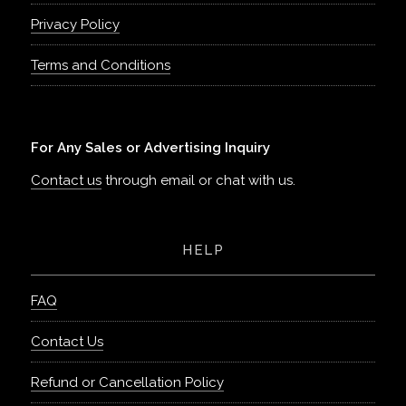
Privacy Policy
Terms and Conditions
For Any Sales or Advertising Inquiry
Contact us
through email or chat with us.
HELP
FAQ
Contact Us
Refund or Cancellation Policy