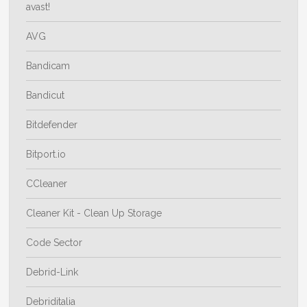
avast!
AVG
Bandicam
Bandicut
Bitdefender
Bitport.io
CCleaner
Cleaner Kit - Clean Up Storage
Code Sector
Debrid-Link
Debriditalia