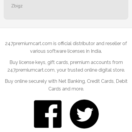
Zbigz
247premiumcart.com is official distributor and reseller of
various software licenses in India.
Buy license keys, gift cards, premium accounts from
247premiumcart.com, your trusted online digital store.
Buy online securely with Net Banking, Credit Cards, Debit
Cards and more.