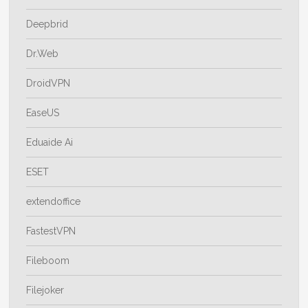
Deepbrid
Dr.Web
DroidVPN
EaseUS
Eduaide Ai
ESET
extendoffice
FastestVPN
Fileboom
Filejoker