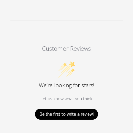
Customer Reviews
We’re looking for stars!
Let us know what you think
Be the first to write a review!