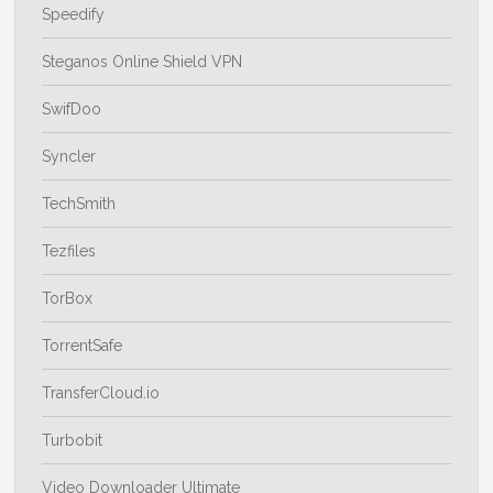
Speedify
Steganos Online Shield VPN
SwifDoo
Syncler
TechSmith
Tezfiles
TorBox
TorrentSafe
TransferCloud.io
Turbobit
Video Downloader Ultimate