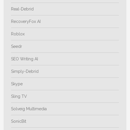
Real-Debrid
RecoveryFox AI
Roblox
Seedr
SEO Writing AI
Simply-Debrid
Skype
Sling TV
Solveig Multimedia
SonicBit