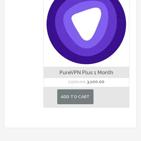
PureVPN Plus 1 Month
Original
Current
3,500.00
3,100.00
price
price
was:
is:
ADD TO CART
₹3,500.00.
₹3,100.00.